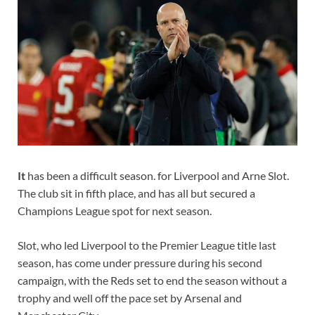
It
has been a difficult season. for Liverpool and Arne Slot.
The club sit in fifth place, and has all but secured a
Champions League spot for next season.
Slot, who led Liverpool to the Premier League title last
season, has come under pressure during his second
campaign, with the Reds set to end the season without a
trophy and well off the pace set by Arsenal and