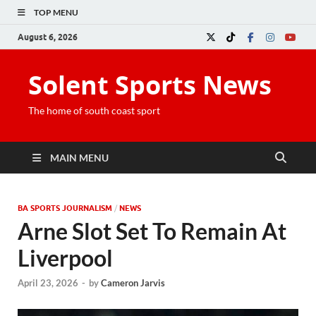
TOP MENU
August 6, 2026
Solent Sports News
The home of south coast sport
MAIN MENU
BA SPORTS JOURNALISM
/
NEWS
Arne Slot Set To Remain At
Liverpool
April 23, 2026
-
by
Cameron Jarvis