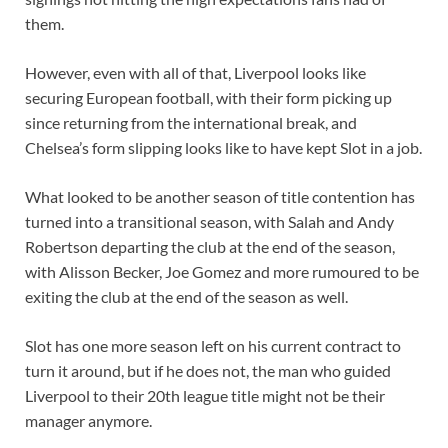
them.
However, even with all of that, Liverpool looks like
securing European football, with their form picking up
since returning from the international break, and
Chelsea’s form slipping looks like to have kept Slot in a job.
What looked to be another season of title contention has
turned into a transitional season, with Salah and Andy
Robertson departing the club at the end of the season,
with Alisson Becker, Joe Gomez and more rumoured to be
exiting the club at the end of the season as well.
Slot has one more season left on his current contract to
turn it around, but if he does not, the man who guided
Liverpool to their 20th league title might not be their
manager anymore.