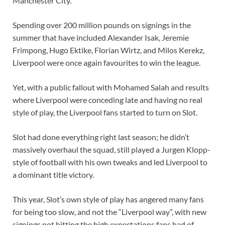
Manchester City.
Spending over 200 million pounds on signings in the
summer that have included Alexander Isak, Jeremie
Frimpong, Hugo Ektike, Florian Wirtz, and Milos Kerekz,
Liverpool were once again favourites to win the league.
Yet, with a public fallout with Mohamed Salah and results
where Liverpool were conceding late and having no real
style of play, the Liverpool fans started to turn on Slot.
Slot had done everything right last season; he didn’t
massively overhaul the squad, still played a Jurgen Klopp-
style of football with his own tweaks and led Liverpool to
a dominant title victory.
This year, Slot’s own style of play has angered many fans
for being too slow, and not the “Liverpool way”, with new
signings not hitting the high expectations fans had of