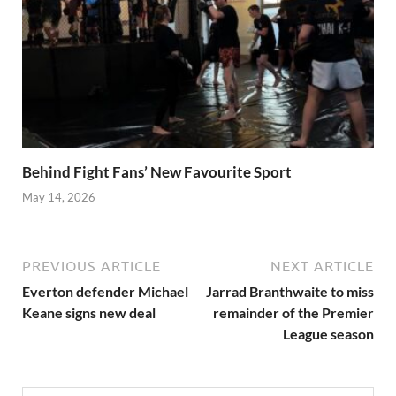
Behind Fight Fans’ New Favourite Sport
May 14, 2026
PREVIOUS ARTICLE
NEXT ARTICLE
Everton defender Michael
Jarrad Branthwaite to miss
Keane signs new deal
remainder of the Premier
League season