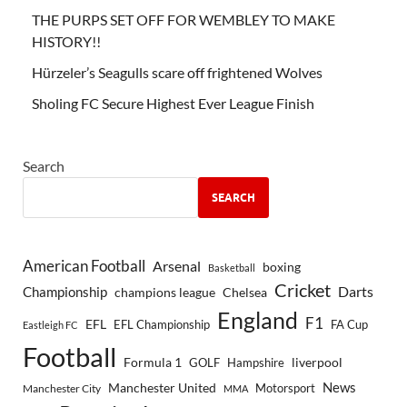
THE PURPS SET OFF FOR WEMBLEY TO MAKE
HISTORY!!
Hürzeler’s Seagulls scare off frightened Wolves
Sholing FC Secure Highest Ever League Finish
Search
SEARCH
American Football
Arsenal
boxing
Basketball
Cricket
Championship
Darts
Chelsea
champions league
England
F1
EFL
EFL Championship
FA Cup
Eastleigh FC
Football
Formula 1
GOLF
Hampshire
liverpool
Manchester United
News
Motorsport
Manchester City
MMA