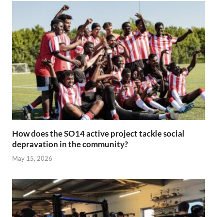
How does the SO14 active project tackle social
depravation in the community?
May 15, 2026