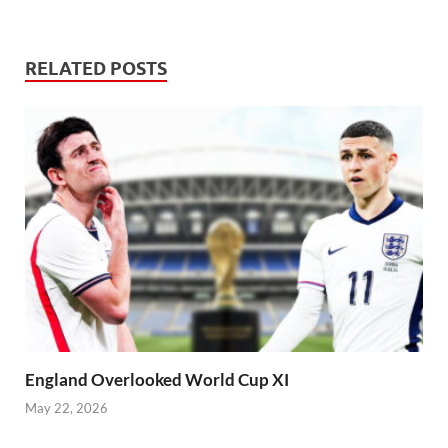
RELATED POSTS
England Overlooked World Cup XI
May 22, 2026