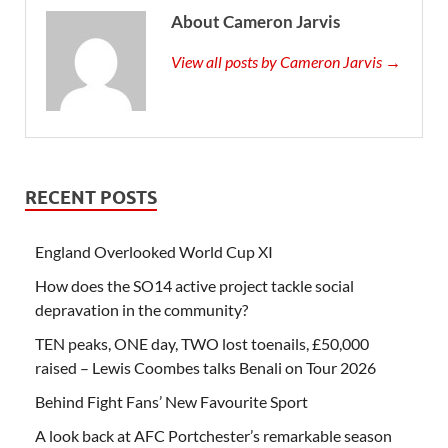
About Cameron Jarvis
View all posts by Cameron Jarvis →
RECENT POSTS
England Overlooked World Cup XI
How does the SO14 active project tackle social
depravation in the community?
TEN peaks, ONE day, TWO lost toenails, £50,000
raised – Lewis Coombes talks Benali on Tour 2026
Behind Fight Fans’ New Favourite Sport
A look back at AFC Portchester’s remarkable season