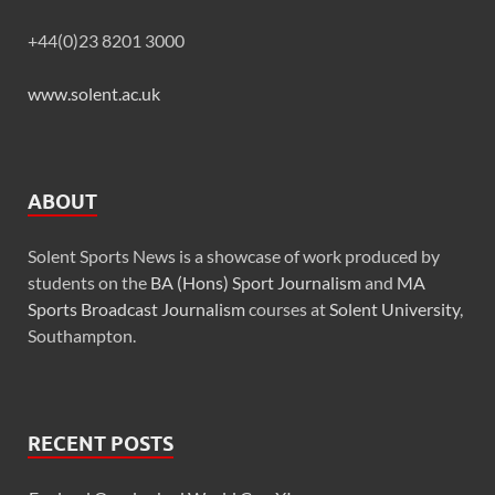
+44(0)23 8201 3000
www.solent.ac.uk
ABOUT
Solent Sports News is a showcase of work produced by
students on the
BA (Hons) Sport Journalism
and
MA
Sports Broadcast Journalism
courses at
Solent University
,
Southampton.
RECENT POSTS