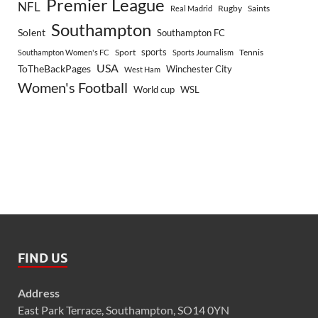
Premier League
NFL
Rugby
Saints
Real Madrid
Southampton
Solent
Southampton FC
sports
Sport
Southampton Women's FC
Sports Journalism
Tennis
USA
ToTheBackPages
Winchester City
West Ham
Women's Football
World cup
WSL
FIND US
Address
East Park Terrace, Southampton, SO14 0YN