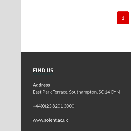
1
FIND US
Address
East Park Terrace, Southampton, SO14 0YN
+44(0)23 8201 3000
www.solent.ac.uk