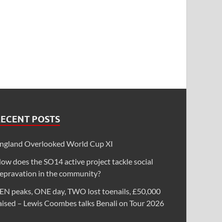
RECENT POSTS
ngland Overlooked World Cup XI
ow does the SO14 active project tackle social
epravation in the community?
EN peaks, ONE day, TWO lost toenails, £50,000
aised – Lewis Coombes talks Benali on Tour 2026