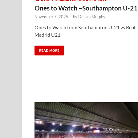
Ones to Watch –Southampton U-21
November 7, 2025
-
by
Declan Murphy
Ones to Watch from Southampton U-21 vs Real
Madrid U21
READ MORE