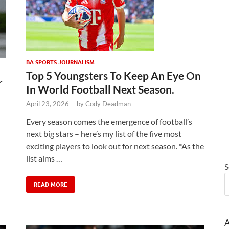
BA SPORTS JOURNALISM
Top 5 Youngsters To Keep An Eye On
r
In World Football Next Season.
April 23, 2026
-
by
Cody Deadman
Every season comes the emergence of football’s
next big stars – here’s my list of the five most
exciting players to look out for next season. *As the
list aims …
S
READ MORE
A