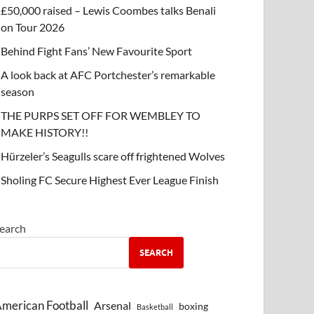
£50,000 raised – Lewis Coombes talks Benali
on Tour 2026
Behind Fight Fans’ New Favourite Sport
A look back at AFC Portchester’s remarkable
season
THE PURPS SET OFF FOR WEMBLEY TO
MAKE HISTORY!!
Hürzeler’s Seagulls scare off frightened Wolves
Sholing FC Secure Highest Ever League Finish
earch
SEARCH
merican Football
Arsenal
boxing
Basketball