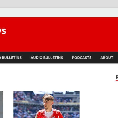
ws
O BULLETINS
AUDIO BULLETINS
PODCASTS
ABOUT