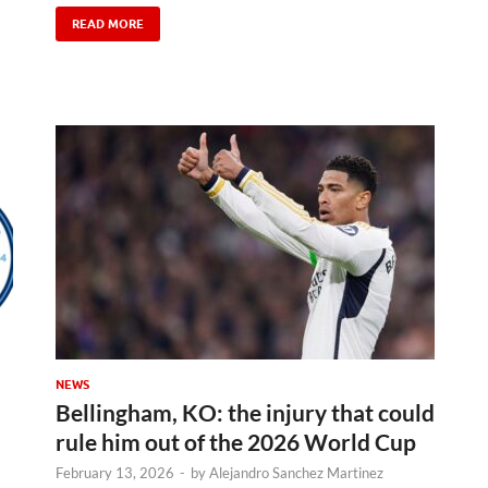
READ MORE
NEWS
Bellingham, KO: the injury that could
rule him out of the 2026 World Cup
February 13, 2026
-
by
Alejandro Sanchez Martinez