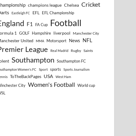
Cricket
hampionship
Chelsea
champions league
arts
EFL
EFL Championship
Eastleigh FC
Football
England
F1
FA Cup
ormula 1
GOLF
Hampshire
liverpool
Manchester City
NFL
anchester United
News
Motorsport
MMA
Premier League
Rugby
Saints
Real Madrid
Southampton
olent
Southampton FC
sports
Sport
outhampton Women's FC
Sports Journalism
USA
ToTheBackPages
ennis
West Ham
Women's Football
inchester City
World cup
WSL