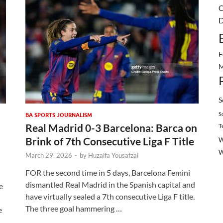
C
D
F
M
S
S
BA SPORTS JOURNALISM
Real Madrid 0-3 Barcelona: Barca on
T
Brink of 7th Consecutive Liga F Title
W
March 29, 2026
-
by
Huzaifa Yousafzai
FOR the second time in 5 days, Barcelona Femini
dismantled Real Madrid in the Spanish capital and
e
have virtually sealed a 7th consecutive Liga F title.
The three goal hammering …
e