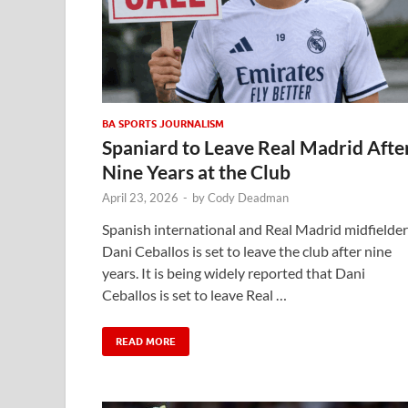
BA SPORTS JOURNALISM
Spaniard to Leave Real Madrid Afte
Nine Years at the Club
April 23, 2026
-
by
Cody Deadman
Spanish international and Real Madrid midfielder
Dani Ceballos is set to leave the club after nine
years. It is being widely reported that Dani
Ceballos is set to leave Real …
READ MORE