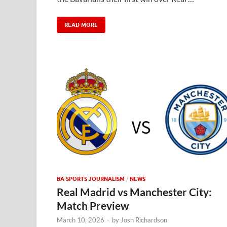
READ MORE
BA SPORTS JOURNALISM
/
NEWS
Real Madrid vs Manchester City:
Match Preview
March 10, 2026
-
by
Josh Richardson