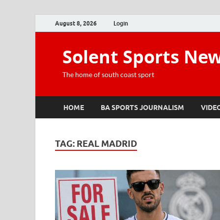
August 8, 2026
Login
Solent Sports Ne
The home of south coast sport
HOME
BA SPORTS JOURNALISM
VIDE
TAG:
REAL MADRID