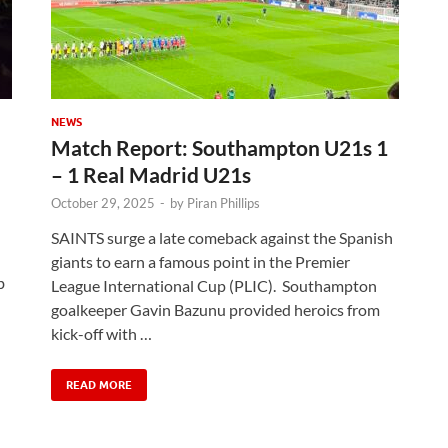
NEWS
Match Report: Southampton U21s 1
– 1 Real Madrid U21s
October 29, 2025
-
by
Piran Phillips
SAINTS surge a late comeback against the Spanish
giants to earn a famous point in the Premier
b
League International Cup (PLIC). Southampton
goalkeeper Gavin Bazunu provided heroics from
kick-off with …
READ MORE