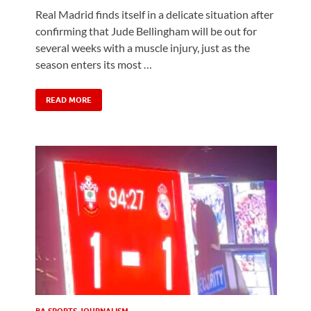
Real Madrid finds itself in a delicate situation after
confirming that Jude Bellingham will be out for
h
several weeks with a muscle injury, just as the
season enters its most …
READ MORE
BA SPORTS JOURNALISM