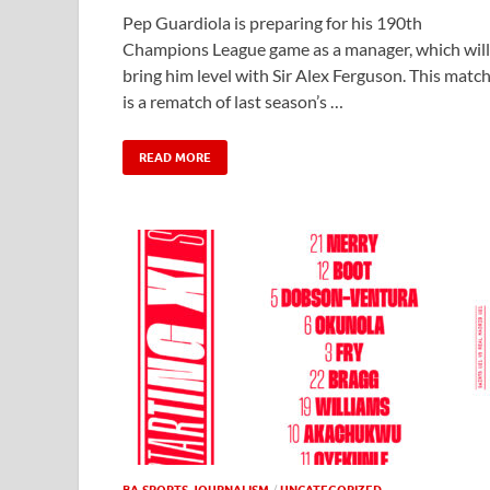
Pep Guardiola is preparing for his 190th
Champions League game as a manager, which will
bring him level with Sir Alex Ferguson. This matc
is a rematch of last season’s …
READ MORE
BA SPORTS JOURNALISM
/
UNCATEGORIZED