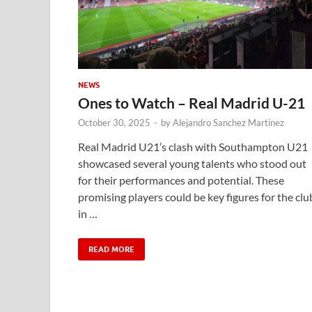
NEWS
Ones to Watch – Real Madrid U-21
October 30, 2025
-
by
Alejandro Sanchez Martinez
Real Madrid U21’s clash with Southampton U21
showcased several young talents who stood out
for their performances and potential. These
promising players could be key figures for the clu
in …
READ MORE