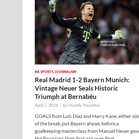
BA SPORTS JOURNALISM
Real Madrid 1-2 Bayern Munich:
Vintage Neuer Seals Historic
Triumph at Bernabéu
April 7, 2026
-
by
Huzaifa Yousafzai
GOALS from Luis Díaz and Harry Kane, either sid
of the break, put Bayern ahead, before a
goalkeeping masterclass from Manuel Neuer gav
the Bavarians their first win over Real …