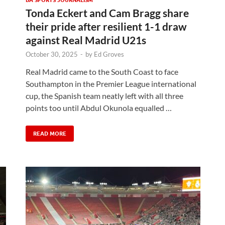
Tonda Eckert and Cam Bragg share
their pride after resilient 1-1 draw
against Real Madrid U21s
October 30, 2025
-
by
Ed Groves
Real Madrid came to the South Coast to face
Southampton in the Premier League international
cup, the Spanish team neatly left with all three
points too until Abdul Okunola equalled …
READ MORE