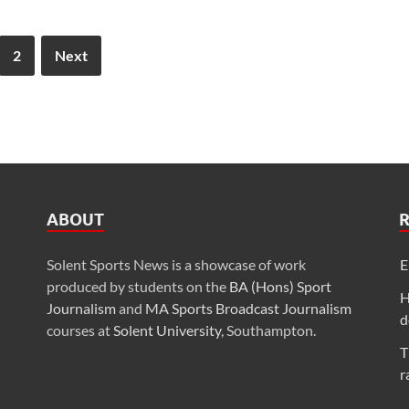
2
Next
ABOUT
Solent Sports News is a showcase of work
E
produced by students on the
BA (Hons) Sport
H
Journalism
and
MA Sports Broadcast Journalism
d
courses at
Solent University
, Southampton.
T
r