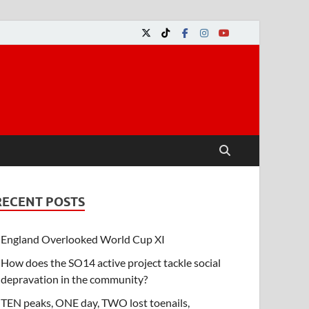
RECENT POSTS
England Overlooked World Cup XI
How does the SO14 active project tackle social
depravation in the community?
TEN peaks, ONE day, TWO lost toenails,