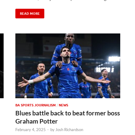
READ MORE
BA SPORTS JOURNALISM
/
NEWS
Blues battle back to beat former boss
Graham Potter
February 4, 2025
-
by
Josh Richardson