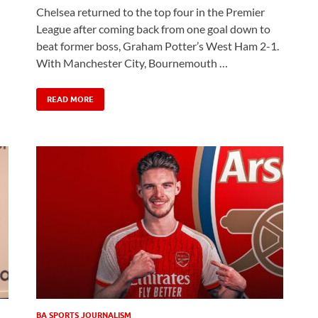
Chelsea returned to the top four in the Premier
League after coming back from one goal down to
beat former boss, Graham Potter’s West Ham 2-1.
With Manchester City, Bournemouth …
READ MORE
BA SPORTS JOURNALISM