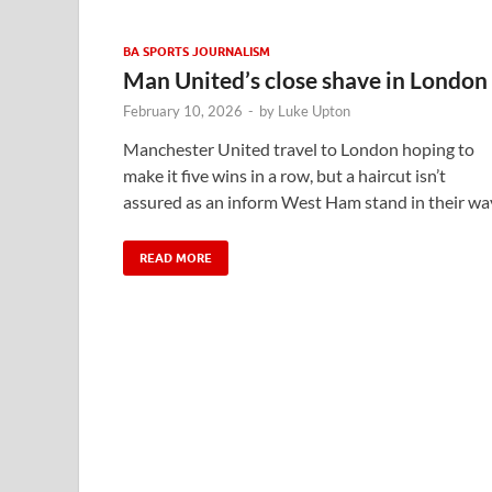
BA SPORTS JOURNALISM
Man United’s close shave in London
February 10, 2026
-
by
Luke Upton
Manchester United travel to London hoping to
make it five wins in a row, but a haircut isn’t
assured as an inform West Ham stand in their wa
READ MORE