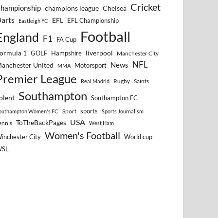
Cricket
hampionship
Chelsea
champions league
arts
EFL
EFL Championship
Eastleigh FC
Football
England
F1
FA Cup
ormula 1
GOLF
Hampshire
liverpool
Manchester City
NFL
anchester United
News
Motorsport
MMA
Premier League
Rugby
Saints
Real Madrid
Southampton
olent
Southampton FC
sports
Sport
outhampton Women's FC
Sports Journalism
USA
ToTheBackPages
ennis
West Ham
Women's Football
inchester City
World cup
WSL