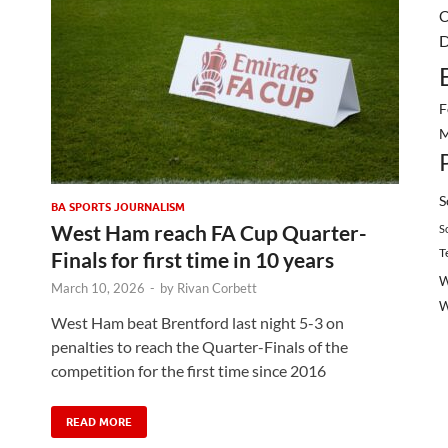
C
D
F
M
S
BA SPORTS JOURNALISM
West Ham reach FA Cup Quarter-
S
T
Finals for first time in 10 years
W
March 10, 2026
-
by
Rivan Corbett
West Ham beat Brentford last night 5-3 on
penalties to reach the Quarter-Finals of the
competition for the first time since 2016
READ MORE