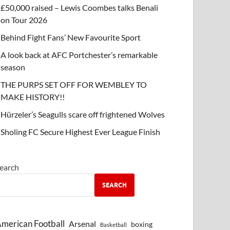
£50,000 raised – Lewis Coombes talks Benali
on Tour 2026
Behind Fight Fans’ New Favourite Sport
A look back at AFC Portchester’s remarkable
season
THE PURPS SET OFF FOR WEMBLEY TO
MAKE HISTORY!!
Hürzeler’s Seagulls scare off frightened Wolves
Sholing FC Secure Highest Ever League Finish
earch
SEARCH
merican Football
Arsenal
boxing
Basketball