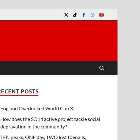
RECENT POSTS
England Overlooked World Cup XI
How does the SO14 active project tackle social
depravation in the community?
TEN peaks, ONE day, TWO lost toenails,