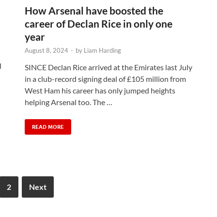
How Arsenal have boosted the
career of Declan Rice in only one
year
August 8, 2024
-
by
Liam Harding
l
SINCE Declan Rice arrived at the Emirates last July
in a club-record signing deal of £105 million from
West Ham his career has only jumped heights
helping Arsenal too. The …
READ MORE
2
Next