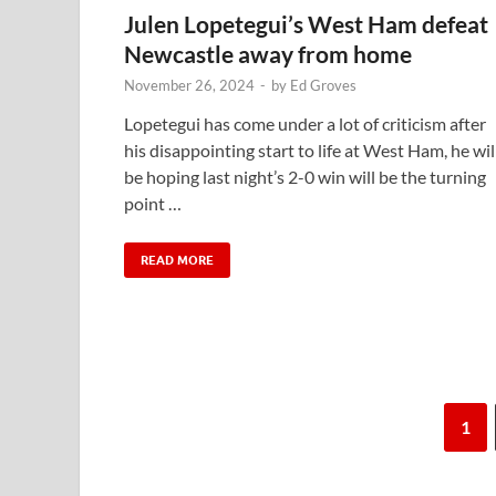
Julen Lopetegui’s West Ham defeat
Newcastle away from home
November 26, 2024
-
by
Ed Groves
Lopetegui has come under a lot of criticism after
his disappointing start to life at West Ham, he wil
be hoping last night’s 2-0 win will be the turning
point …
READ MORE
1