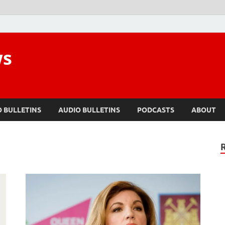
ws
O BULLETINS
AUDIO BULLETINS
PODCASTS
ABOUT