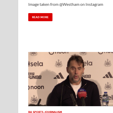
Image taken from @Westham on Instagram
READ MORE
BA SPORTS JOURNALISM