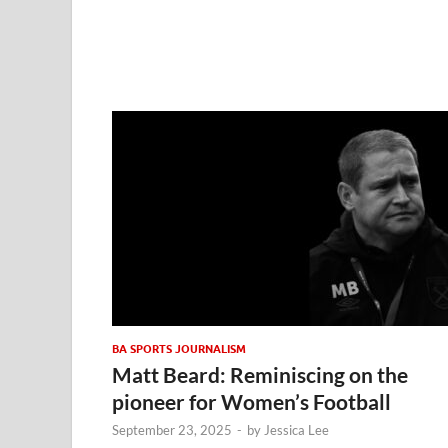
BA SPORTS JOURNALISM
Matt Beard: Reminiscing on the
pioneer for Women’s Football
September 23, 2025
-
by
Jessica Lee