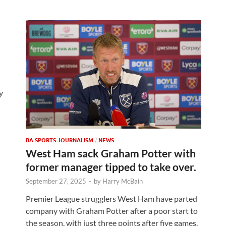
y
BA SPORTS JOURNALISM
/
NEWS
West Ham sack Graham Potter with
former manager tipped to take over.
September 27, 2025
-
by
Harry McBain
Premier League strugglers West Ham have parted
company with Graham Potter after a poor start to
the season, with just three points after five games.