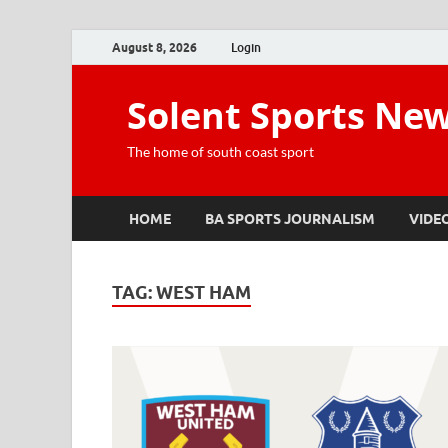
August 8, 2026
Login
Solent Sports Ne
The home of south coast sport
HOME
BA SPORTS JOURNALISM
VIDE
TAG:
WEST HAM