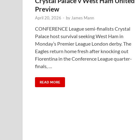
Crystal Palace v West Ham United
Preview
April 20, 2026
-
by
James Mann
CONFERENCE League semi-finalists Crystal
Palace host survival seeking West Ham in
Monday’s Premier League London derby. The
Eagles return home fresh after knocking out
Fiorentina in the Conference League quarter-
finals, …
READ MORE