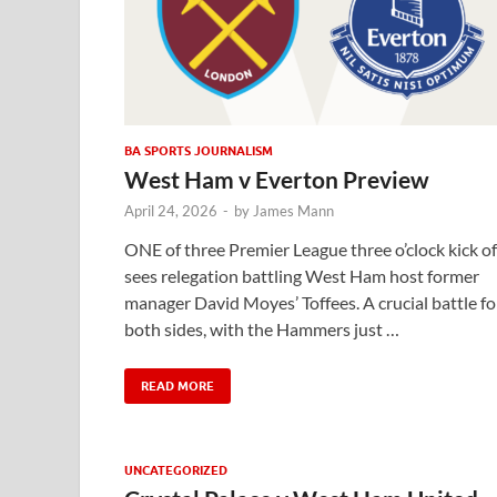
BA SPORTS JOURNALISM
West Ham v Everton Preview
April 24, 2026
-
by
James Mann
ONE of three Premier League three o’clock kick of
sees relegation battling West Ham host former
manager David Moyes’ Toffees. A crucial battle fo
both sides, with the Hammers just …
READ MORE
UNCATEGORIZED