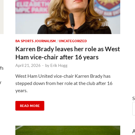
BA SPORTS JOURNALISM
/
UNCATEGORIZED
Karren Brady leaves her role as West
Ham vice-chair after 16 years
April 21, 2026
-
by
Erik Hogg
fs
West Ham United vice-chair Karren Brady has
r
stepped down from her role at the club after 16
years.
S
READ MORE
A