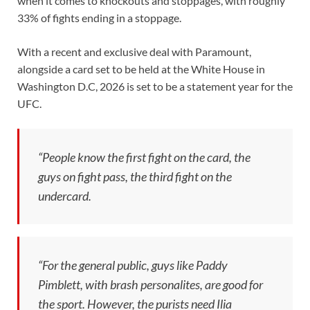
when it comes to knockouts and stoppages, with roughly
33% of fights ending in a stoppage.
With a recent and exclusive deal with Paramount,
alongside a card set to be held at the White House in
Washington D.C, 2026 is set to be a statement year for the
UFC.
“People know the first fight on the card, the
guys on fight pass, the third fight on the
undercard.
“For the general public, guys like Paddy
Pimblett, with brash personalites, are good for
the sport. However, the purists need Ilia