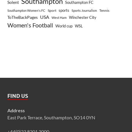
Southampton
Solent
Southampton FC
sports
Sport
Southampton Women's FC
Sports Journalism
Tennis
USA
ToTheBackPages
Winchester City
West Ham
Women's Football
World cup
WSL
FIND US
Address
East Park Terrace, Southampton, SO14 0YN
+44(0)23 8201 3000