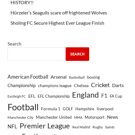
HISTORY!!
Hürzeler’s Seagulls scare off frightened Wolves
Sholing FC Secure Highest Ever League Finish
Search
SEARCH
American Football
Arsenal
boxing
Basketball
Cricket
Championship
Darts
Chelsea
champions league
England
F1
EFL
EFL Championship
FA Cup
Eastleigh FC
Football
Formula 1
GOLF
Hampshire
liverpool
Manchester United
News
Motorsport
Manchester City
MMA
Premier League
NFL
Rugby
Saints
Real Madrid