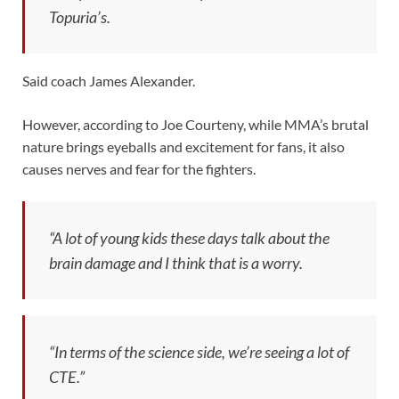
Topuria’s.
Said coach James Alexander.
However, according to Joe Courteny, while MMA’s brutal
nature brings eyeballs and excitement for fans, it also
causes nerves and fear for the fighters.
“A lot of young kids these days talk about the
brain damage and I think that is a worry.
“In terms of the science side, we’re seeing a lot of
CTE.”