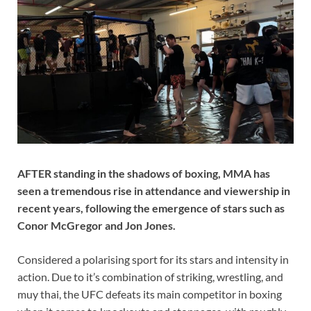
AFTER standing in the shadows of boxing, MMA has
seen a tremendous rise in attendance and viewership in
recent years, following the emergence of stars such as
Conor McGregor and Jon Jones.
Considered a polarising sport for its stars and intensity in
action. Due to it’s combination of striking, wrestling, and
muy thai, the UFC defeats its main competitor in boxing