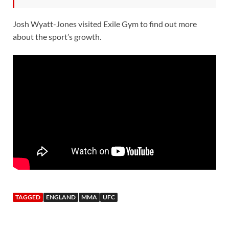
Josh Wyatt-Jones visited Exile Gym to find out more
about the sport’s growth.
TAGGED
ENGLAND
MMA
UFC