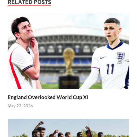
RELATED POSTS
England Overlooked World Cup XI
May 22, 2026