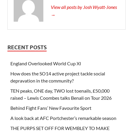
View all posts by Josh Wyatt-Jones
→
RECENT POSTS
England Overlooked World Cup XI
How does the SO14 active project tackle social
depravation in the community?
TEN peaks, ONE day, TWO lost toenails, £50,000
raised – Lewis Coombes talks Benali on Tour 2026
Behind Fight Fans’ New Favourite Sport
A look back at AFC Portchester’s remarkable season
THE PURPS SET OFF FOR WEMBLEY TO MAKE