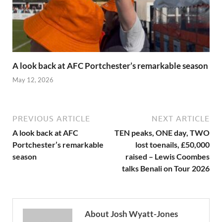
A look back at AFC Portchester’s remarkable season
May 12, 2026
PREVIOUS ARTICLE
NEXT ARTICLE
A look back at AFC
TEN peaks, ONE day, TWO
Portchester’s remarkable
lost toenails, £50,000
season
raised – Lewis Coombes
talks Benali on Tour 2026
About Josh Wyatt-Jones