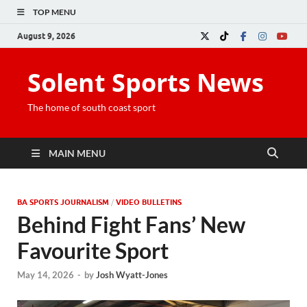
TOP MENU
August 9, 2026
Solent Sports News
The home of south coast sport
MAIN MENU
BA SPORTS JOURNALISM
/
VIDEO BULLETINS
Behind Fight Fans’ New
Favourite Sport
May 14, 2026
-
by
Josh Wyatt-Jones