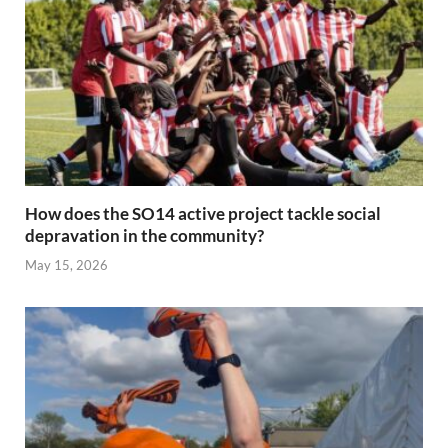
How does the SO14 active project tackle social
depravation in the community?
May 15, 2026