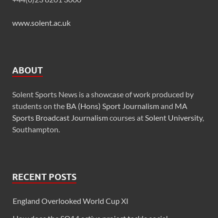
www.solent.ac.uk
ABOUT
Solent Sports News is a showcase of work produced by
students on the
BA (Hons) Sport Journalism
and
MA
Sports Broadcast Journalism
courses at
Solent University
,
Southampton.
RECENT POSTS
England Overlooked World Cup XI