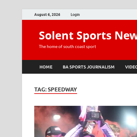
August 6, 2026
Login
Solent Sports Ne
The home of south coast sport
HOME
BA SPORTS JOURNALISM
VIDE
TAG:
SPEEDWAY