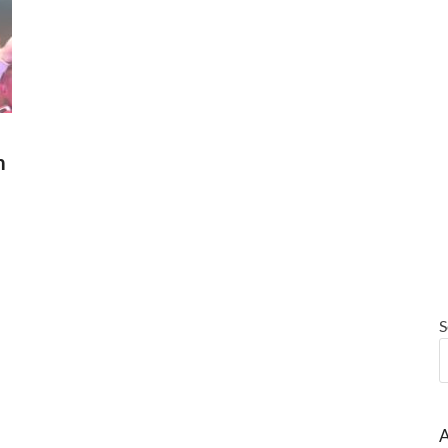
m
S
A