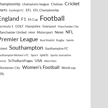
Cricket
hampionship
Chelsea
champions league
arts
EFL
EFL Championship
Eastleigh FC
Football
England
F1
FA Cup
ormula 1
GOLF
Hampshire
liverpool
Manchester City
NFL
anchester United
News
Motorsport
MMA
Premier League
Rugby
Saints
Real Madrid
Southampton
olent
Southampton FC
sports
Sport
outhampton Women's FC
Sports Journalism
USA
ToTheBackPages
ennis
West Ham
Women's Football
inchester City
World cup
WSL