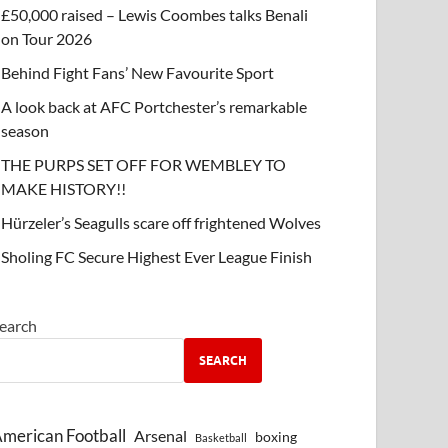
£50,000 raised – Lewis Coombes talks Benali
on Tour 2026
Behind Fight Fans’ New Favourite Sport
A look back at AFC Portchester’s remarkable
season
THE PURPS SET OFF FOR WEMBLEY TO
MAKE HISTORY!!
Hürzeler’s Seagulls scare off frightened Wolves
Sholing FC Secure Highest Ever League Finish
earch
SEARCH
merican Football
Arsenal
boxing
Basketball