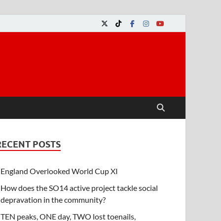
RECENT POSTS
England Overlooked World Cup XI
How does the SO14 active project tackle social
depravation in the community?
TEN peaks, ONE day, TWO lost toenails,