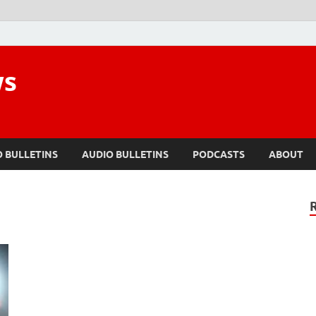
ws
O BULLETINS
AUDIO BULLETINS
PODCASTS
ABOUT