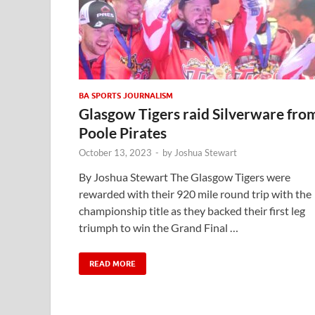
BA SPORTS JOURNALISM
Glasgow Tigers raid Silverware fro
Poole Pirates
October 13, 2023
-
by
Joshua Stewart
By Joshua Stewart The Glasgow Tigers were
rewarded with their 920 mile round trip with the
championship title as they backed their first leg
triumph to win the Grand Final …
READ MORE