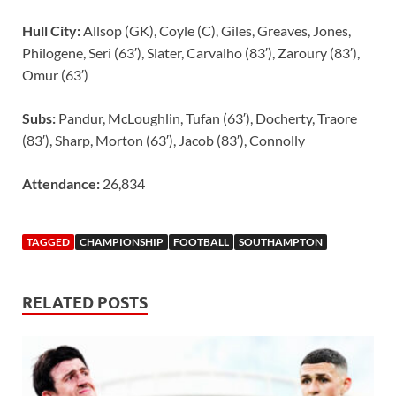
Hull City:
Allsop (GK), Coyle (C), Giles, Greaves, Jones,
Philogene, Seri (63′), Slater, Carvalho (83′), Zaroury (83′),
Omur (63′)
Subs:
Pandur, McLoughlin, Tufan (63′), Docherty, Traore
(83′), Sharp, Morton (63′), Jacob (83′), Connolly
Attendance:
26,834
TAGGED
CHAMPIONSHIP
FOOTBALL
SOUTHAMPTON
RELATED POSTS