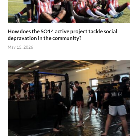
How does the SO14 active project tackle social
depravation in the community?
May 15, 2026