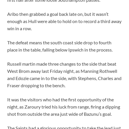
Aribo then grabbed a goal back late on, but it wasn’t
enough as Hull were able to hold on to record a third away
win in a row.
The defeat means the south coast side drop to fourth
place in the table, falling below Ipswich in the process.
Russell martin made three changes to the side that beat
West Brom away last Friday night, as Manning Rothwell
and Edozie came in to the side, with Stephens, Charles and
Fraser dropping to the bench.
It was the visitors who had the first opportunity of the
night, as Zaroury tried his luck from range, firing a dipping
shot from outside the area just wide of Bazunu’s goal.
The Saints had a glorious opportunity to take the lead just