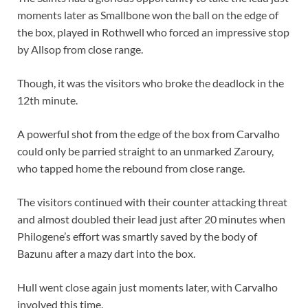
moments later as Smallbone won the ball on the edge of
the box, played in Rothwell who forced an impressive stop
by Allsop from close range.
Though, it was the visitors who broke the deadlock in the
12th minute.
A powerful shot from the edge of the box from Carvalho
could only be parried straight to an unmarked Zaroury,
who tapped home the rebound from close range.
The visitors continued with their counter attacking threat
and almost doubled their lead just after 20 minutes when
Philogene’s effort was smartly saved by the body of
Bazunu after a mazy dart into the box.
Hull went close again just moments later, with Carvalho
involved this time.