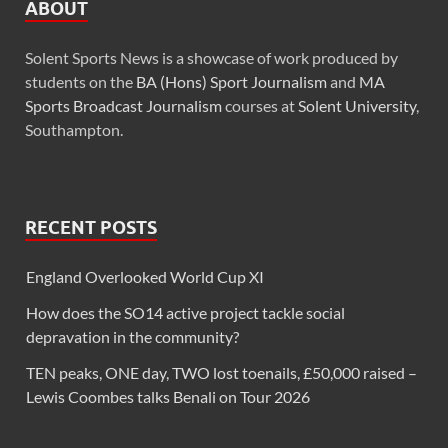
ABOUT
Solent Sports News is a showcase of work produced by
students on the
BA (Hons) Sport Journalism
and
MA
Sports Broadcast Journalism
courses at
Solent University
,
Southampton.
RECENT POSTS
England Overlooked World Cup XI
How does the SO14 active project tackle social
depravation in the community?
TEN peaks, ONE day, TWO lost toenails, £50,000 raised –
Lewis Coombes talks Benali on Tour 2026