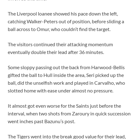
The Liverpool loanee showed his pace down the left,
catching Walker-Peters out of position, before sliding a
ball across to Omur, who couldn’t find the target.
The visitors continued their attacking momentum
eventually double their lead after 36 minutes.
Some sloppy passing out the back from Harwood-Bellis
gifted the ball to Hull inside the area, Seri picked up the
ball, did the unselfish work and played in Carvalho, who
slotted home with ease under almost no pressure.
It almost got even worse for the Saints just before the
interval, when two shots from Zaroury in quick succession
went inches past Bazunu’s post.
The Tigers went into the break good value for their lead,