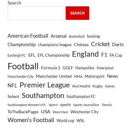
Search
SEARCH
American Football
Arsenal
boxing
Basketball
Cricket
Championship
Darts
Chelsea
champions league
England
F1
EFL
EFL Championship
FA Cup
Eastleigh FC
Football
Formula 1
GOLF
Hampshire
liverpool
Manchester United
News
Motorsport
Manchester City
MMA
Premier League
NFL
Rugby
Saints
Real Madrid
Southampton
Solent
Southampton FC
sports
Sport
Southampton Women's FC
Sports Journalism
Tennis
USA
ToTheBackPages
Winchester City
West Ham
Women's Football
World cup
WSL