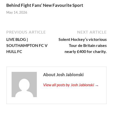
Behind Fight Fans’ New Favourite Sport
May 14, 2026
PREVIOUS ARTICLE
NEXT ARTICLE
LIVE BLOG |
Solent Hockey’s victorious
SOUTHAMPTON FC V
Tour de Britain raises
HULL FC
nearly £400 for charity.
About Josh Jablonski
View all posts by Josh Jablonski →