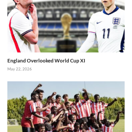
England Overlooked World Cup XI
May 22, 2026