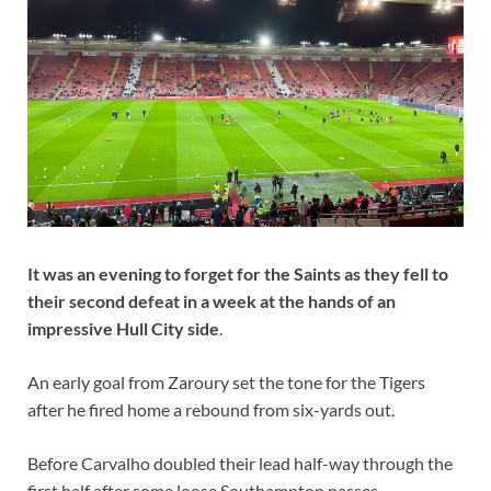
It was an evening to forget for the Saints as they fell to
their second defeat in a week at the hands of an
impressive Hull City side
.
An early goal from Zaroury set the tone for the Tigers
after he fired home a rebound from six-yards out.
Before Carvalho doubled their lead half-way through the
first half after some loose Southampton passes.