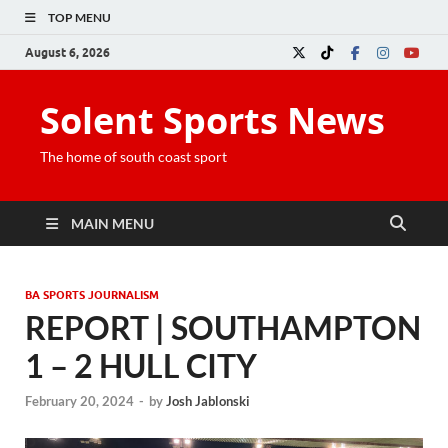
TOP MENU
August 6, 2026
Solent Sports News
The home of south coast sport
MAIN MENU
BA SPORTS JOURNALISM
REPORT | SOUTHAMPTON
1 – 2 HULL CITY
February 20, 2024
-
by
Josh Jablonski