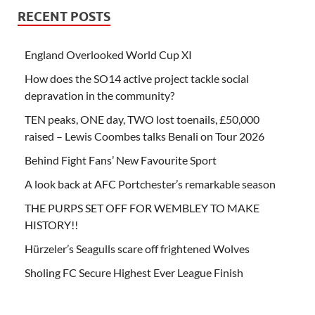
RECENT POSTS
England Overlooked World Cup XI
How does the SO14 active project tackle social
depravation in the community?
TEN peaks, ONE day, TWO lost toenails, £50,000
raised – Lewis Coombes talks Benali on Tour 2026
Behind Fight Fans’ New Favourite Sport
A look back at AFC Portchester’s remarkable season
THE PURPS SET OFF FOR WEMBLEY TO MAKE
HISTORY!!
Hürzeler’s Seagulls scare off frightened Wolves
Sholing FC Secure Highest Ever League Finish