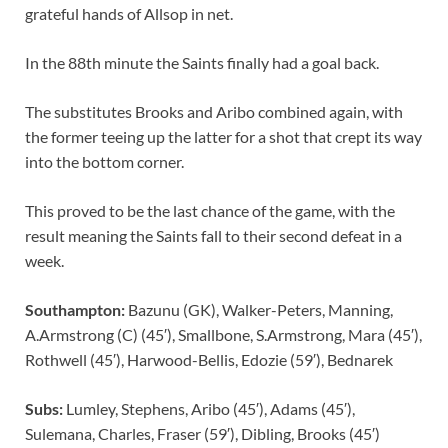
grateful hands of Allsop in net.
In the 88th minute the Saints finally had a goal back.
The substitutes Brooks and Aribo combined again, with
the former teeing up the latter for a shot that crept its way
into the bottom corner.
This proved to be the last chance of the game, with the
result meaning the Saints fall to their second defeat in a
week.
Southampton:
Bazunu (GK), Walker-Peters, Manning,
A.Armstrong (C) (45′), Smallbone, S.Armstrong, Mara (45′),
Rothwell (45′), Harwood-Bellis, Edozie (59′), Bednarek
Subs:
Lumley, Stephens, Aribo (45′), Adams (45′),
Sulemana, Charles, Fraser (59′), Dibling, Brooks (45′)