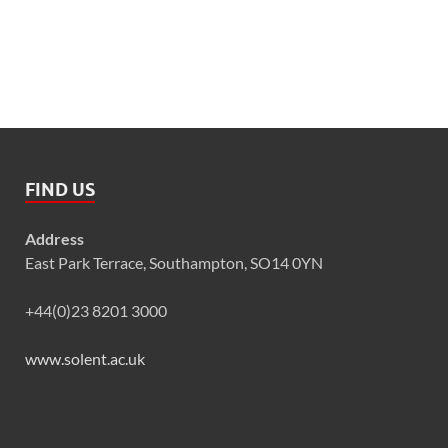
FIND US
Address
East Park Terrace, Southampton, SO14 0YN
+44(0)23 8201 3000
www.solent.ac.uk