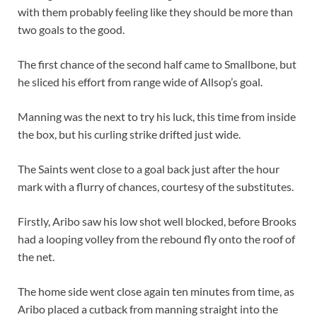
with them probably feeling like they should be more than
two goals to the good.
The first chance of the second half came to Smallbone, but
he sliced his effort from range wide of Allsop’s goal.
Manning was the next to try his luck, this time from inside
the box, but his curling strike drifted just wide.
The Saints went close to a goal back just after the hour
mark with a flurry of chances, courtesy of the substitutes.
Firstly, Aribo saw his low shot well blocked, before Brooks
had a looping volley from the rebound fly onto the roof of
the net.
The home side went close again ten minutes from time, as
Aribo placed a cutback from manning straight into the