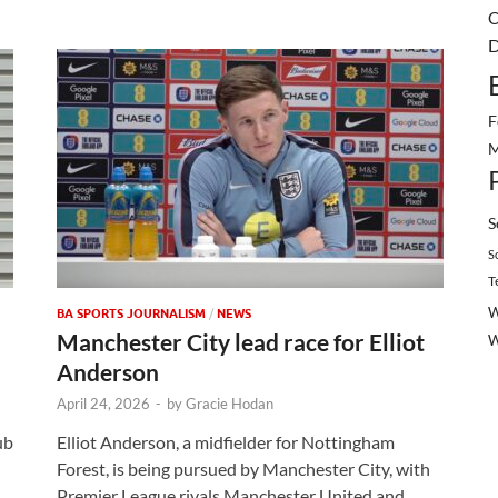
C
D
F
M
S
S
T
W
BA SPORTS JOURNALISM
/
NEWS
Manchester City lead race for Elliot
Anderson
April 24, 2026
-
by
Gracie Hodan
ub
Elliot Anderson, a midfielder for Nottingham
Forest, is being pursued by Manchester City, with
Premier League rivals Manchester United and