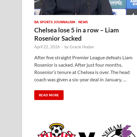
BA SPORTS JOURNALISM
/
NEWS
Chelsea lose 5 in a row – Liam
Rosenior Sacked
April 22, 2026
-
by
Gracie Hodan
After five straight Premier League defeats Liam
Rosenior is sacked. After just four months,
Rosenior’s tenure at Chelsea is over. The head
coach was given a six-year deal in January, …
READ MORE