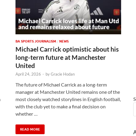
BA SPORTS JOURNALISM
/
NEWS
Michael Carrick optimistic about his
long-term future at Manchester
United
April 24, 2026
-
by
Gracie Hodan
The future of Michael Carrick as a long-term
manager at Manchester United remains one of the
S
n
most closely watched storylines in English football,
with the club yet to make a final decision on
whether …
READ MORE
A