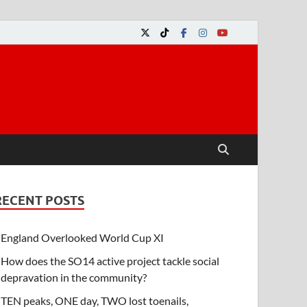
RECENT POSTS
England Overlooked World Cup XI
How does the SO14 active project tackle social
depravation in the community?
TEN peaks, ONE day, TWO lost toenails,