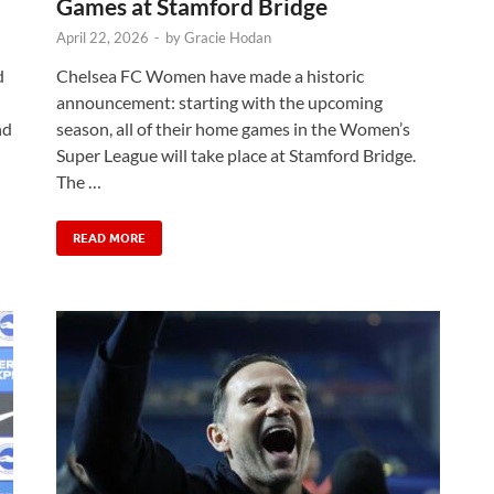
Games at Stamford Bridge
April 22, 2026
-
by
Gracie Hodan
d
Chelsea FC Women have made a historic
announcement: starting with the upcoming
nd
season, all of their home games in the Women’s
Super League will take place at Stamford Bridge.
The …
READ MORE