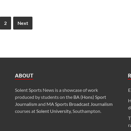
2
Next
ABOUT
Solent Sports News is a showcase of work
E
produced by students on the
BA (Hons) Sport
H
Journalism
and
MA Sports Broadcast Journalism
d
courses at
Solent University
, Southampton.
T
r