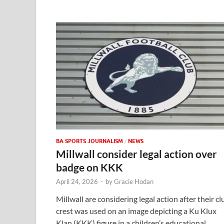
BA SPORTS JOURNALISM
/
NEWS
Millwall consider legal action over
badge on KKK
April 24, 2026
-
by
Gracie Hodan
Millwall are considering legal action after their cl
crest was used on an image depicting a Ku Klux
Klan (KKK) figure in a children’s educational