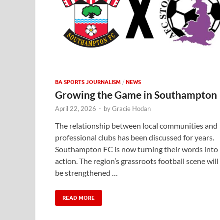
BA SPORTS JOURNALISM
/
NEWS
Growing the Game in Southampton
April 22, 2026
-
by
Gracie Hodan
The relationship between local communities and
professional clubs has been discussed for years.
Southampton FC is now turning their words into
action. The region’s grassroots football scene will
be strengthened …
READ MORE