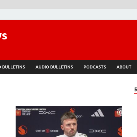
ws
O BULLETINS
AUDIO BULLETINS
PODCASTS
ABOUT