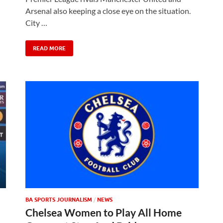
Arsenal also keeping a close eye on the situation.
City …
READ MORE
BA SPORTS JOURNALISM
/
NEWS
Chelsea Women to Play All Home