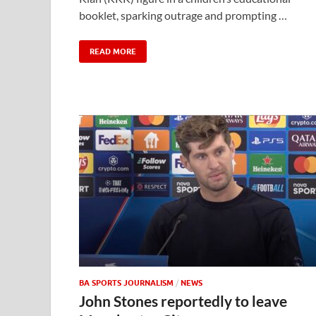
booklet, sparking outrage and prompting …
READ MORE
BA SPORTS JOURNALISM
/
NEWS
John Stones reportedly to leave