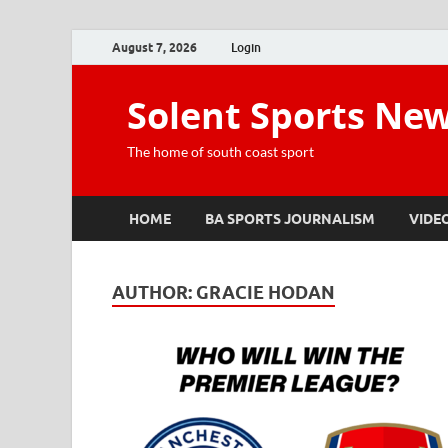
August 7, 2026
Login
Solent Sports Ne
The home of south coast sport
HOME
BA SPORTS JOURNALISM
VIDE
AUTHOR:
GRACIE HODAN