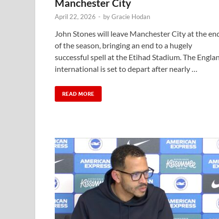
Manchester City
April 22, 2026
-
by
Gracie Hodan
John Stones will leave Manchester City at the en
of the season, bringing an end to a hugely
successful spell at the Etihad Stadium. The Engla
international is set to depart after nearly …
READ MORE