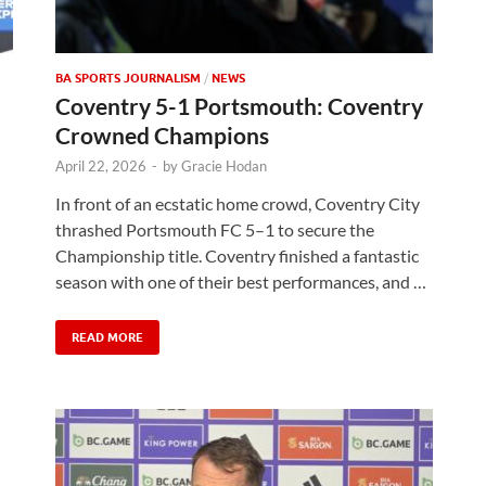
BA SPORTS JOURNALISM
/
NEWS
Coventry 5-1 Portsmouth: Coventry
Crowned Champions
April 22, 2026
-
by
Gracie Hodan
In front of an ecstatic home crowd, Coventry City
thrashed Portsmouth FC 5–1 to secure the
Championship title. Coventry finished a fantastic
season with one of their best performances, and …
READ MORE