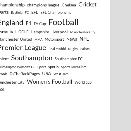
Cricket
hampionship
Chelsea
champions league
arts
EFL
EFL Championship
Eastleigh FC
Football
England
F1
FA Cup
ormula 1
GOLF
Hampshire
liverpool
Manchester City
NFL
anchester United
News
Motorsport
MMA
Premier League
Rugby
Saints
Real Madrid
Southampton
olent
Southampton FC
sports
Sport
outhampton Women's FC
Sports Journalism
USA
ToTheBackPages
ennis
West Ham
Women's Football
inchester City
World cup
WSL