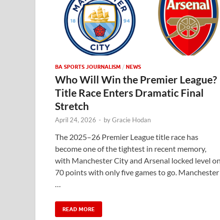
BA SPORTS JOURNALISM
/
NEWS
Who Will Win the Premier League?
Title Race Enters Dramatic Final
Stretch
April 24, 2026
-
by
Gracie Hodan
The 2025–26 Premier League title race has
become one of the tightest in recent memory,
with Manchester City and Arsenal locked level o
70 points with only five games to go. Manchester
…
READ MORE