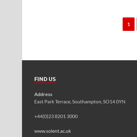
1
FIND US
Address
East Park Terrace, Southampton, SO14 0YN
+44(0)23 8201 3000
www.solent.ac.uk