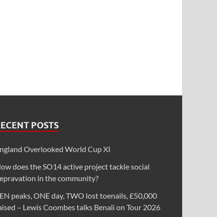
RECENT POSTS
ngland Overlooked World Cup XI
ow does the SO14 active project tackle social
epravation in the community?
EN peaks, ONE day, TWO lost toenails, £50,000
aised – Lewis Coombes talks Benali on Tour 2026