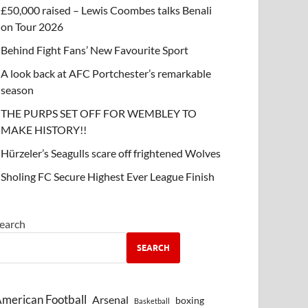
£50,000 raised – Lewis Coombes talks Benali
on Tour 2026
Behind Fight Fans’ New Favourite Sport
A look back at AFC Portchester’s remarkable
season
THE PURPS SET OFF FOR WEMBLEY TO
MAKE HISTORY!!
Hürzeler’s Seagulls scare off frightened Wolves
Sholing FC Secure Highest Ever League Finish
earch
SEARCH
merican Football
Arsenal
boxing
Basketball