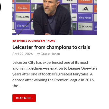
BA SPORTS JOURNALISM
/
NEWS
Leicester from champions to crisis
April 22, 2026
-
by
Gracie Hodan
Leicester City has experienced one of its most
agonising declines—relegation to League One—ten
years after one of football’s greatest fairytales. A
decade after winning the Premier League in 2016,
the …
READ MORE