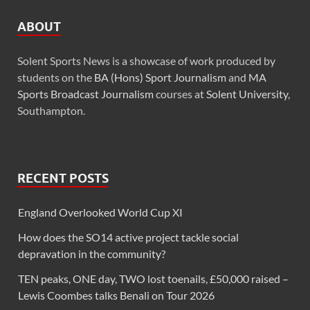
ABOUT
Solent Sports News is a showcase of work produced by
students on the
BA (Hons) Sport Journalism
and
MA
Sports Broadcast Journalism
courses at
Solent University
,
Southampton.
RECENT POSTS
England Overlooked World Cup XI
How does the SO14 active project tackle social
depravation in the community?
TEN peaks, ONE day, TWO lost toenails, £50,000 raised –
Lewis Coombes talks Benali on Tour 2026