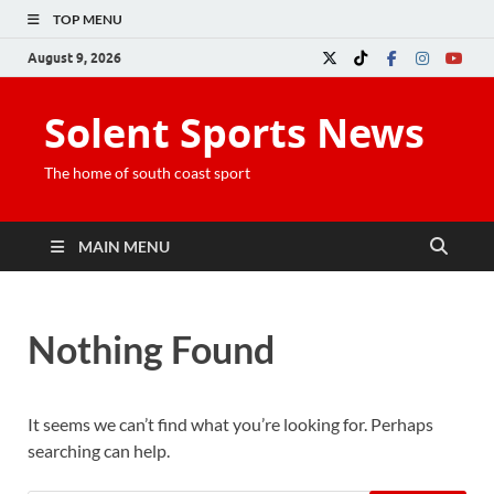
TOP MENU
August 9, 2026
Solent Sports News
The home of south coast sport
MAIN MENU
Nothing Found
It seems we can’t find what you’re looking for. Perhaps
searching can help.