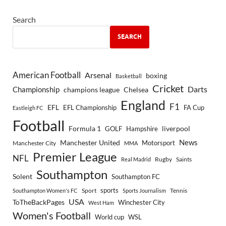
Search
SEARCH
American Football
Arsenal
boxing
Basketball
Cricket
Championship
Darts
Chelsea
champions league
England
F1
EFL
EFL Championship
FA Cup
Eastleigh FC
Football
Formula 1
GOLF
Hampshire
liverpool
Manchester United
News
Motorsport
Manchester City
MMA
Premier League
NFL
Rugby
Saints
Real Madrid
Southampton
Solent
Southampton FC
sports
Sport
Southampton Women's FC
Sports Journalism
Tennis
USA
ToTheBackPages
Winchester City
West Ham
Women's Football
World cup
WSL