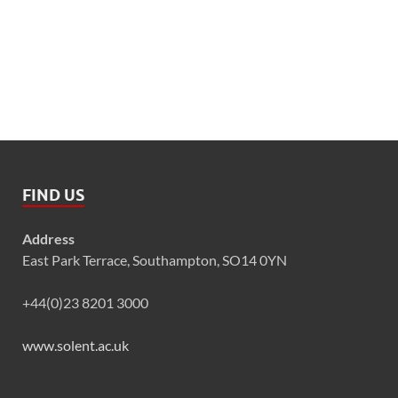
FIND US
Address
East Park Terrace, Southampton, SO14 0YN
+44(0)23 8201 3000
www.solent.ac.uk