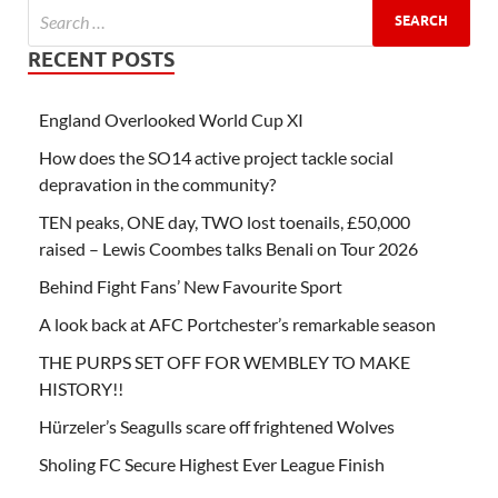
RECENT POSTS
England Overlooked World Cup XI
How does the SO14 active project tackle social
depravation in the community?
TEN peaks, ONE day, TWO lost toenails, £50,000
raised – Lewis Coombes talks Benali on Tour 2026
Behind Fight Fans’ New Favourite Sport
A look back at AFC Portchester’s remarkable season
THE PURPS SET OFF FOR WEMBLEY TO MAKE
HISTORY!!
Hürzeler’s Seagulls scare off frightened Wolves
Sholing FC Secure Highest Ever League Finish