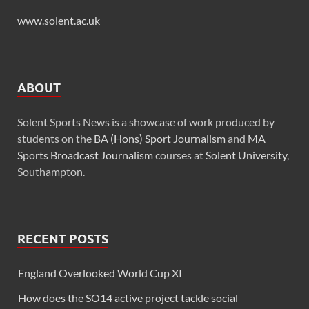
www.solent.ac.uk
ABOUT
Solent Sports News is a showcase of work produced by
students on the
BA (Hons) Sport Journalism
and
MA
Sports Broadcast Journalism
courses at
Solent University
,
Southampton.
RECENT POSTS
England Overlooked World Cup XI
How does the SO14 active project tackle social