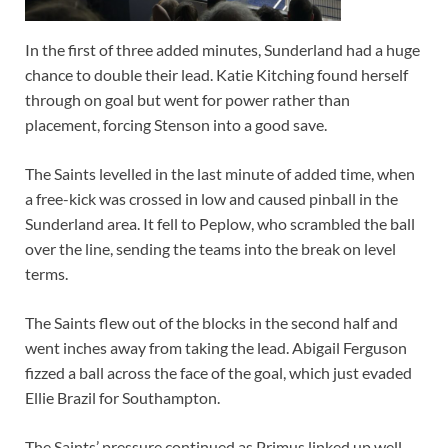
In the first of three added minutes, Sunderland had a huge
chance to double their lead. Katie Kitching found herself
through on goal but went for power rather than
placement, forcing Stenson into a good save.
The Saints levelled in the last minute of added time, when
a free-kick was crossed in low and caused pinball in the
Sunderland area. It fell to Peplow, who scrambled the ball
over the line, sending the teams into the break on level
terms.
The Saints flew out of the blocks in the second half and
went inches away from taking the lead. Abigail Ferguson
fizzed a ball across the face of the goal, which just evaded
Ellie Brazil for Southampton.
The Saints’ pressure continued as Primus linked up well