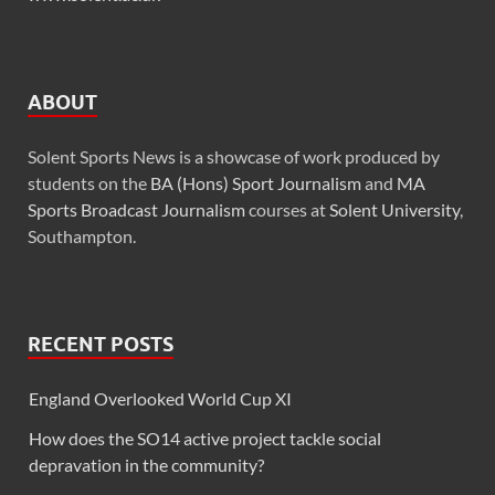
ABOUT
Solent Sports News is a showcase of work produced by
students on the
BA (Hons) Sport Journalism
and
MA
Sports Broadcast Journalism
courses at
Solent University
,
Southampton.
RECENT POSTS
England Overlooked World Cup XI
How does the SO14 active project tackle social
depravation in the community?