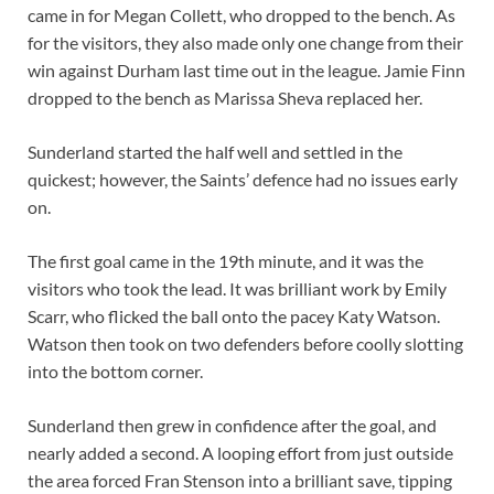
came in for Megan Collett, who dropped to the bench. As
for the visitors, they also made only one change from their
win against Durham last time out in the league. Jamie Finn
dropped to the bench as Marissa Sheva replaced her.
Sunderland started the half well and settled in the
quickest; however, the Saints’ defence had no issues early
on.
The first goal came in the 19th minute, and it was the
visitors who took the lead. It was brilliant work by Emily
Scarr, who flicked the ball onto the pacey Katy Watson.
Watson then took on two defenders before coolly slotting
into the bottom corner.
Sunderland then grew in confidence after the goal, and
nearly added a second. A looping effort from just outside
the area forced Fran Stenson into a brilliant save, tipping