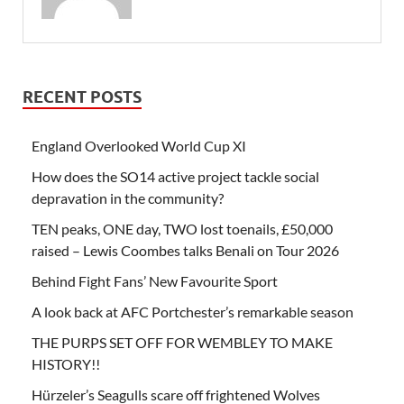
RECENT POSTS
England Overlooked World Cup XI
How does the SO14 active project tackle social
depravation in the community?
TEN peaks, ONE day, TWO lost toenails, £50,000
raised – Lewis Coombes talks Benali on Tour 2026
Behind Fight Fans’ New Favourite Sport
A look back at AFC Portchester’s remarkable season
THE PURPS SET OFF FOR WEMBLEY TO MAKE
HISTORY!!
Hürzeler’s Seagulls scare off frightened Wolves