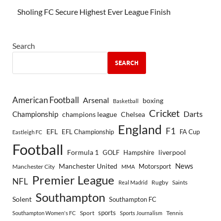
Sholing FC Secure Highest Ever League Finish
Search
SEARCH
American Football
Arsenal
boxing
Basketball
Cricket
Championship
Darts
Chelsea
champions league
England
F1
EFL
EFL Championship
FA Cup
Eastleigh FC
Football
Formula 1
GOLF
Hampshire
liverpool
Manchester United
News
Motorsport
Manchester City
MMA
Premier League
NFL
Rugby
Saints
Real Madrid
Southampton
Solent
Southampton FC
sports
Sport
Southampton Women's FC
Sports Journalism
Tennis