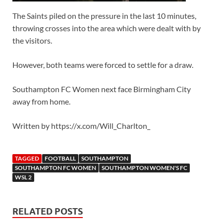
The Saints piled on the pressure in the last 10 minutes,
throwing crosses into the area which were dealt with by
the visitors.
However, both teams were forced to settle for a draw.
Southampton FC Women next face Birmingham City
away from home.
Written by https://x.com/Will_Charlton_
TAGGED
FOOTBALL
SOUTHAMPTON
SOUTHAMPTON FC WOMEN
SOUTHAMPTON WOMEN'S FC
WSL 2
RELATED POSTS