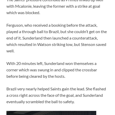
with Mcalonie, leaving the former with a strike at goal
which was blocked.
Ferguson, who received a booking before the attack,
played a through ball to Brazil, but she couldn’t get on the
end of it. Sunderland then launched a counterattack,
which resulted in Watson striking low, but Stenson saved
well.
With 20 minutes left, Sunderland won themselves a
corner which was swung in and clipped the crossbar
before being cleared by the hosts.
Brazil very nearly helped Saints gain the lead. She flashed
a cross right across the face of the goal, and Sunderland
eventually scrambled the ball to safety.