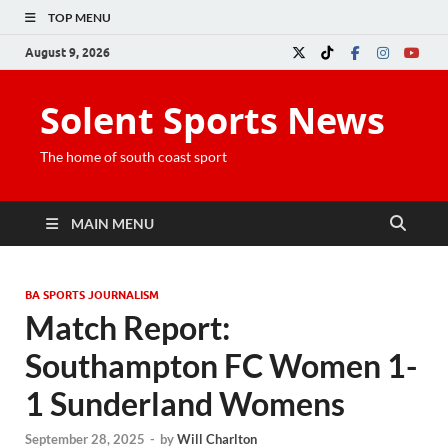
TOP MENU
August 9, 2026
Solent Sports News
The home of south coast sport
MAIN MENU
BA SPORTS JOURNALISM
Match Report:
Southampton FC Women 1-
1 Sunderland Womens
September 28, 2025
-
by
Will Charlton