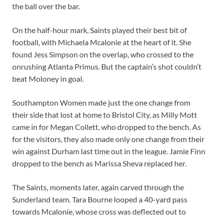
the ball over the bar.
On the half-hour mark, Saints played their best bit of
football, with Michaela Mcalonie at the heart of it. She
found Jess Simpson on the overlap, who crossed to the
onrushing Atlanta Primus. But the captain’s shot couldn’t
beat Moloney in goal.
Southampton Women made just the one change from
their side that lost at home to Bristol City, as Milly Mott
came in for Megan Collett, who dropped to the bench. As
for the visitors, they also made only one change from their
win against Durham last time out in the league. Jamie Finn
dropped to the bench as Marissa Sheva replaced her.
The Saints, moments later, again carved through the
Sunderland team. Tara Bourne looped a 40-yard pass
towards Mcalonie, whose cross was deflected out to