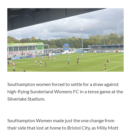
Southampton women forced to settle for a draw against
high-flying Sunderland Womens FC in a tense game at the
Silverlake Stadium.
Southampton Women made just the one change from
their side that lost at home to Bristol City, as Milly Mott