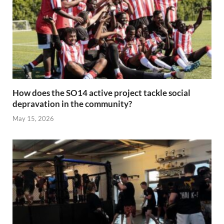
How does the SO14 active project tackle social
depravation in the community?
May 15, 2026