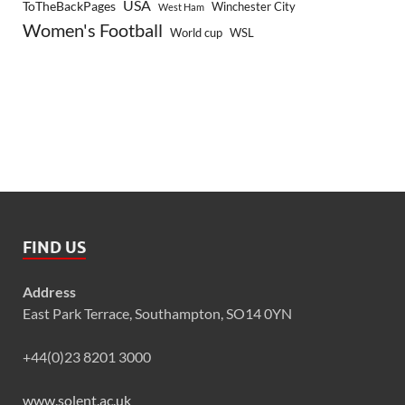
USA
ToTheBackPages
Winchester City
West Ham
Women's Football
World cup
WSL
FIND US
Address
East Park Terrace, Southampton, SO14 0YN
+44(0)23 8201 3000
www.solent.ac.uk