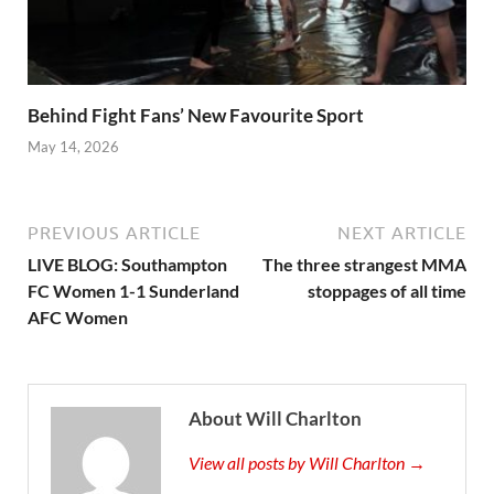
Behind Fight Fans’ New Favourite Sport
May 14, 2026
PREVIOUS ARTICLE
NEXT ARTICLE
LIVE BLOG: Southampton
The three strangest MMA
FC Women 1-1 Sunderland
stoppages of all time
AFC Women
About Will Charlton
View all posts by Will Charlton →