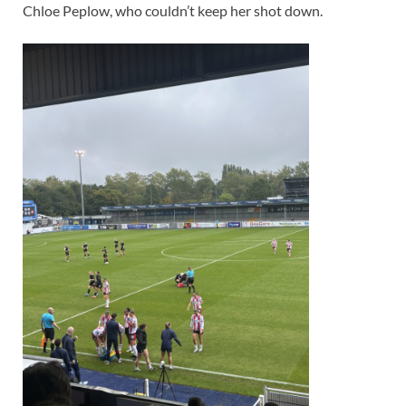
Chloe Peplow, who couldn’t keep her shot down.