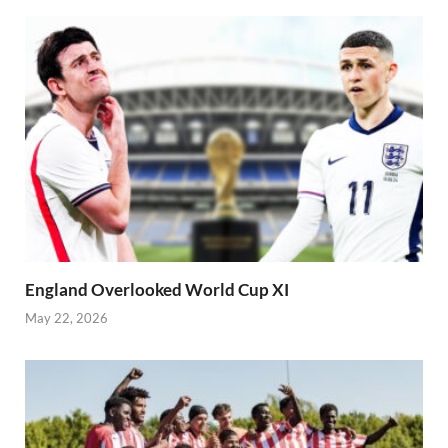
England Overlooked World Cup XI
May 22, 2026