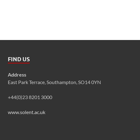
FIND US
Address
East Park Terrace, Southampton, SO14 0YN
+44(0)23 8201 3000
www.solent.ac.uk