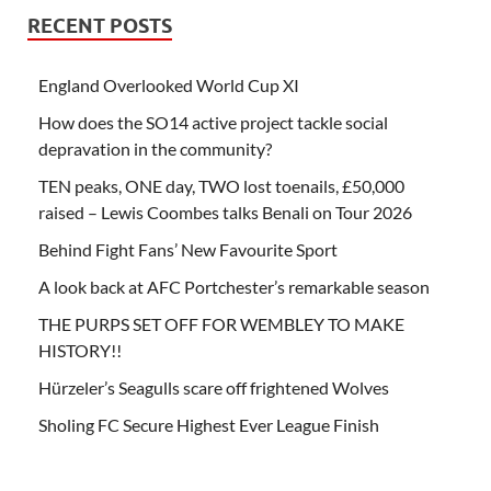
RECENT POSTS
England Overlooked World Cup XI
How does the SO14 active project tackle social
depravation in the community?
TEN peaks, ONE day, TWO lost toenails, £50,000
raised – Lewis Coombes talks Benali on Tour 2026
Behind Fight Fans’ New Favourite Sport
A look back at AFC Portchester’s remarkable season
THE PURPS SET OFF FOR WEMBLEY TO MAKE
HISTORY!!
Hürzeler’s Seagulls scare off frightened Wolves
Sholing FC Secure Highest Ever League Finish