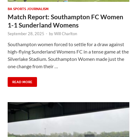
BA SPORTS JOURNALISM
Match Report: Southampton FC Women
1-1 Sunderland Womens
September 28, 2025
-
by
Will Charlton
Southampton women forced to settle for a draw against
high-flying Sunderland Womens FC in a tense game at the
Silverlake Stadium. Southampton Women made just the
one change from their …
READ MORE