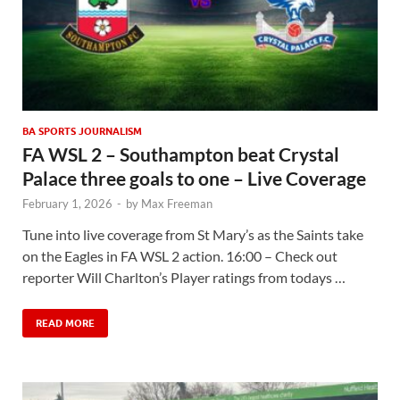
BA SPORTS JOURNALISM
FA WSL 2 – Southampton beat Crystal
Palace three goals to one – Live Coverage
February 1, 2026
-
by
Max Freeman
Tune into live coverage from St Mary’s as the Saints take
on the Eagles in FA WSL 2 action. 16:00 – Check out
reporter Will Charlton’s Player ratings from todays …
READ MORE