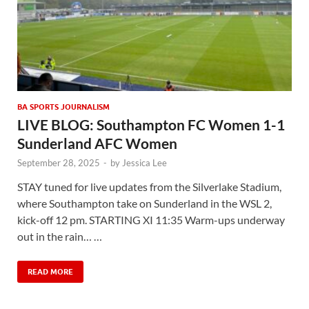
BA SPORTS JOURNALISM
LIVE BLOG: Southampton FC Women 1-1
Sunderland AFC Women
September 28, 2025
-
by
Jessica Lee
STAY tuned for live updates from the Silverlake Stadium,
where Southampton take on Sunderland in the WSL 2,
kick-off 12 pm. STARTING XI 11:35 Warm-ups underway
out in the rain… …
READ MORE