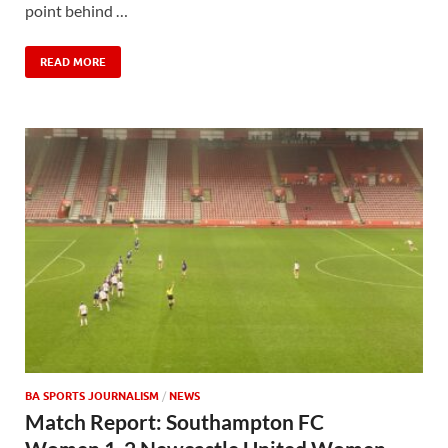
point behind …
READ MORE
BA SPORTS JOURNALISM
/
NEWS
Match Report: Southampton FC