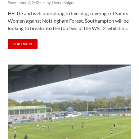
November 2, 2025
-
by
Owen Bolger
HELLO and welcome along to live blog coverage of Saints
Women against Nottingham Forest. Southampton will be
looking to break into the top two of the WSL 2, whilst a …
READ MORE