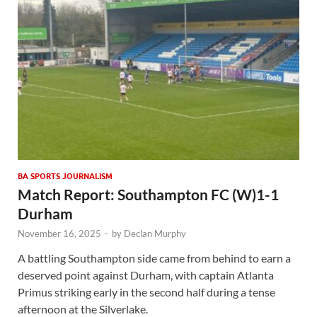
BA SPORTS JOURNALISM
Match Report: Southampton FC (W)1-1
Durham
November 16, 2025
-
by
Declan Murphy
A battling Southampton side came from behind to earn a
deserved point against Durham, with captain Atlanta
Primus striking early in the second half during a tense
afternoon at the Silverlake.