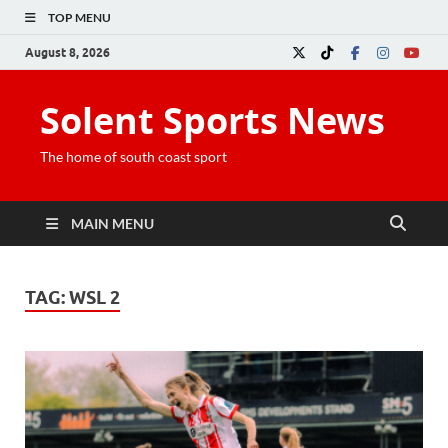
TOP MENU
August 8, 2026
Solent Sports News
The home of south coast sport
MAIN MENU
TAG:
WSL 2