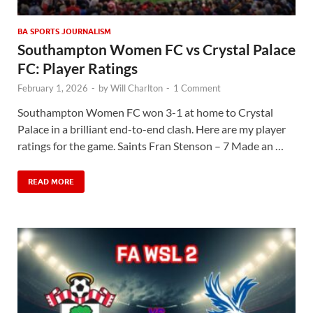
BA SPORTS JOURNALISM
Southampton Women FC vs Crystal Palace
FC: Player Ratings
February 1, 2026
-
by
Will Charlton
-
1 Comment
Southampton Women FC won 3-1 at home to Crystal
Palace in a brilliant end-to-end clash. Here are my player
ratings for the game. Saints Fran Stenson – 7 Made an …
READ MORE