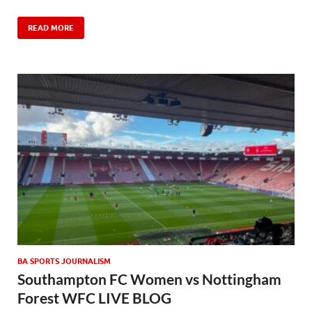
READ MORE
BA SPORTS JOURNALISM
Southampton FC Women vs Nottingham
Forest WFC LIVE BLOG