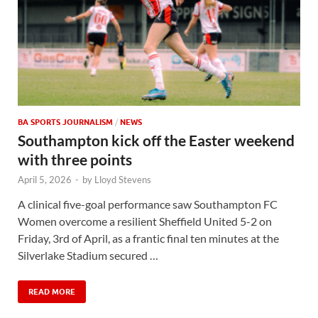
BA SPORTS JOURNALISM
/
NEWS
Southampton kick off the Easter weekend
with three points
April 5, 2026
-
by
Lloyd Stevens
A clinical five-goal performance saw Southampton FC
Women overcome a resilient Sheffield United 5-2 on
Friday, 3rd of April, as a frantic final ten minutes at the
Silverlake Stadium secured …
READ MORE