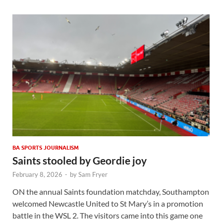
BA SPORTS JOURNALISM
Saints stooled by Geordie joy
February 8, 2026
-
by
Sam Fryer
ON the annual Saints foundation matchday, Southampton
welcomed Newcastle United to St Mary’s in a promotion
battle in the WSL 2. The visitors came into this game one