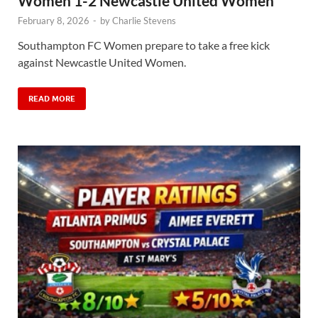
Women 1-2 Newcastle United Women
February 8, 2026
-
by
Charlie Stevens
Southampton FC Women prepare to take a free kick
against Newcastle United Women.
READ MORE