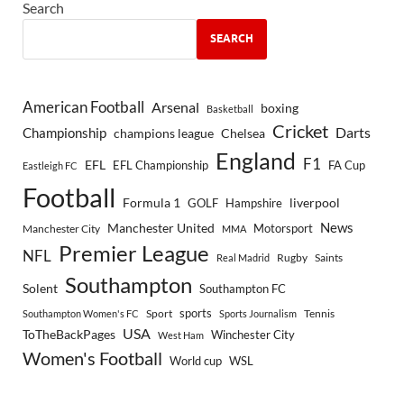
Search
SEARCH
American Football
Arsenal
boxing
Basketball
Cricket
Championship
Darts
Chelsea
champions league
England
F1
EFL
EFL Championship
FA Cup
Eastleigh FC
Football
Formula 1
GOLF
Hampshire
liverpool
Manchester United
News
Motorsport
Manchester City
MMA
Premier League
NFL
Rugby
Saints
Real Madrid
Southampton
Solent
Southampton FC
sports
Sport
Southampton Women's FC
Sports Journalism
Tennis
USA
ToTheBackPages
Winchester City
West Ham
Women's Football
World cup
WSL