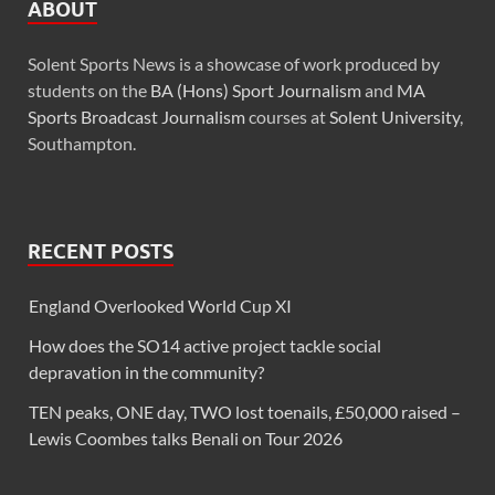
ABOUT
Solent Sports News is a showcase of work produced by
students on the
BA (Hons) Sport Journalism
and
MA
Sports Broadcast Journalism
courses at
Solent University
,
Southampton.
RECENT POSTS
England Overlooked World Cup XI
How does the SO14 active project tackle social
depravation in the community?
TEN peaks, ONE day, TWO lost toenails, £50,000 raised –
Lewis Coombes talks Benali on Tour 2026