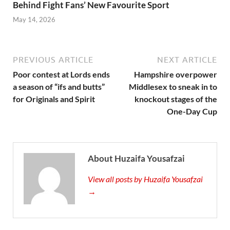
Behind Fight Fans’ New Favourite Sport
May 14, 2026
PREVIOUS ARTICLE
NEXT ARTICLE
Poor contest at Lords ends
Hampshire overpower
a season of “ifs and butts”
Middlesex to sneak in to
for Originals and Spirit
knockout stages of the
One-Day Cup
About Huzaifa Yousafzai
View all posts by Huzaifa Yousafzai
→