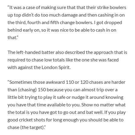
“It was a case of making sure that that their strike bowlers
up top didn’t do too much damage and then cashing in on
the third, fourth and fifth change bowlers. I got dropped
behind early on, so it was nice to be able to cash in on
that.”
The left-handed batter also described the approach that is
required to chase low totals like the one she was faced
with against the London Spirit.
“Sometimes those awkward 110 or 120 chases are harder
than (chasing) 150 because you can almost trip over a
little bit trying to play it safe or nudge it around knowing
you have that time available to you. Show no matter what
the total is you have got to go out and bat well. If you play
good cricket shots for long enough you should be able to
chase (the target).”