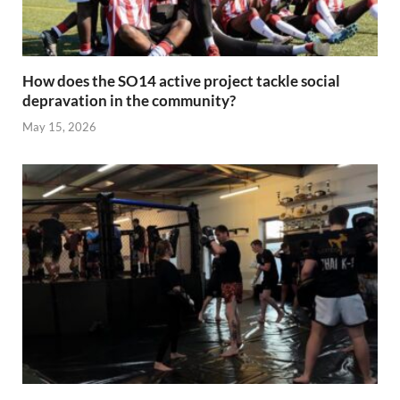
How does the SO14 active project tackle social
depravation in the community?
May 15, 2026