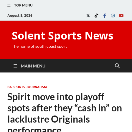
TOP MENU
August 8, 2026
Solent Sports News
The home of south coast sport
MAIN MENU
BA SPORTS JOURNALISM
Spirit move into playoff
spots after they “cash in” on
lacklustre Originals
performance