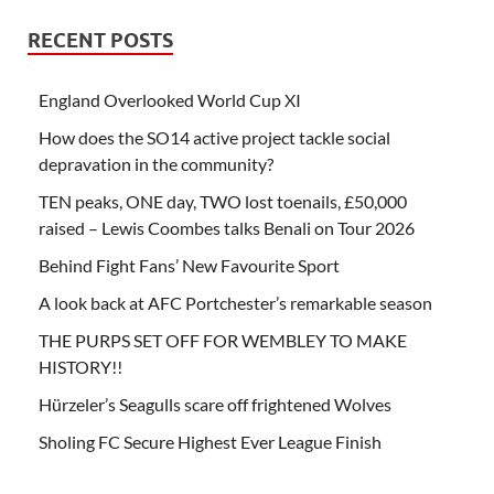
RECENT POSTS
England Overlooked World Cup XI
How does the SO14 active project tackle social
depravation in the community?
TEN peaks, ONE day, TWO lost toenails, £50,000
raised – Lewis Coombes talks Benali on Tour 2026
Behind Fight Fans’ New Favourite Sport
A look back at AFC Portchester’s remarkable season
THE PURPS SET OFF FOR WEMBLEY TO MAKE
HISTORY!!
Hürzeler’s Seagulls scare off frightened Wolves
Sholing FC Secure Highest Ever League Finish