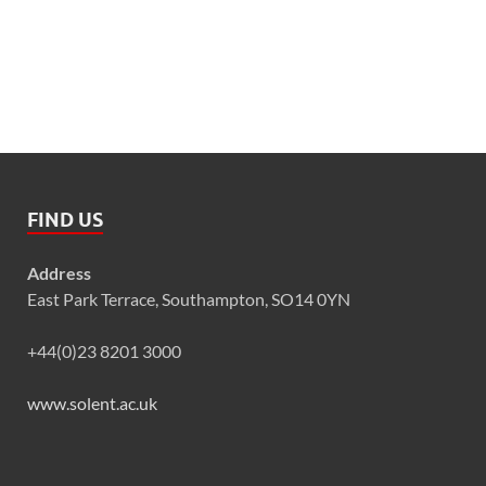
FIND US
Address
East Park Terrace, Southampton, SO14 0YN
+44(0)23 8201 3000
www.solent.ac.uk