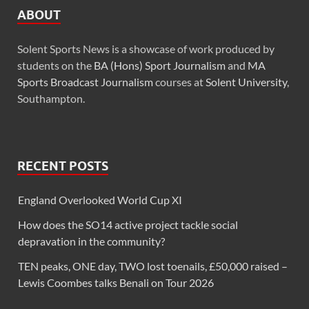
ABOUT
Solent Sports News is a showcase of work produced by
students on the
BA (Hons) Sport Journalism
and
MA
Sports Broadcast Journalism
courses at
Solent University
,
Southampton.
RECENT POSTS
England Overlooked World Cup XI
How does the SO14 active project tackle social
depravation in the community?
TEN peaks, ONE day, TWO lost toenails, £50,000 raised –
Lewis Coombes talks Benali on Tour 2026