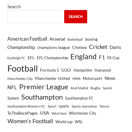
Search
SEARCH
American Football
Arsenal
boxing
Basketball
Cricket
Championship
Darts
Chelsea
champions league
England
F1
EFL
EFL Championship
FA Cup
Eastleigh FC
Football
Formula 1
GOLF
Hampshire
liverpool
Manchester United
News
Motorsport
Manchester City
MMA
Premier League
NFL
Rugby
Saints
Real Madrid
Southampton
Solent
Southampton FC
sports
Sport
Southampton Women's FC
Sports Journalism
Tennis
USA
ToTheBackPages
Winchester City
West Ham
Women's Football
World cup
WSL