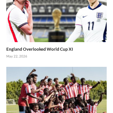
England Overlooked World Cup XI
May 22, 2026