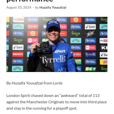
August 10, 2024
-
by
Huzaifa Yousafzai
By Huzaifa Yousafzai from Lords
London Spirit chased down an “awkward” total of 113
against the Manchester Originals to move into third place
and stay in the running for a playoff spot.