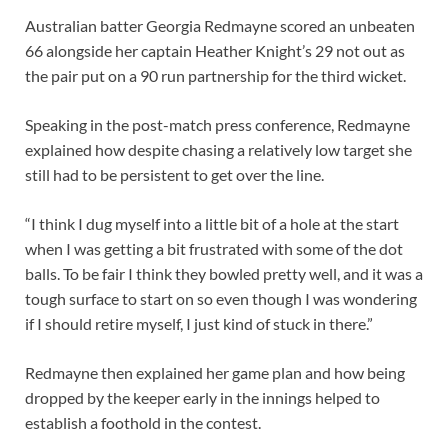
Australian batter Georgia Redmayne scored an unbeaten
66 alongside her captain Heather Knight’s 29 not out as
the pair put on a 90 run partnership for the third wicket.
Speaking in the post-match press conference, Redmayne
explained how despite chasing a relatively low target she
still had to be persistent to get over the line.
“I think I dug myself into a little bit of a hole at the start
when I was getting a bit frustrated with some of the dot
balls. To be fair I think they bowled pretty well, and it was a
tough surface to start on so even though I was wondering
if I should retire myself, I just kind of stuck in there.”
Redmayne then explained her game plan and how being
dropped by the keeper early in the innings helped to
establish a foothold in the contest.