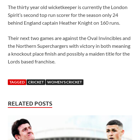
The thirty year old wicketkeeper is currently the London
Spirit’s second top run scorer for the season only 24
behind England captain Heather Knight on 160 runs.
Their next two games are against the Oval Invincibles and
the Northern Superchargers with victory in both meaning
a knockout place finish and possibly a maiden title for the
Lords based franchise.
TAGGED
CRICKET
WOMEN'S CRICKET
RELATED POSTS