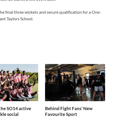
he final three wickets and secure qualification for a One-
ant Taylors School.
the SO14 active
Behind Fight Fans’ New
kle social
Favourite Sport