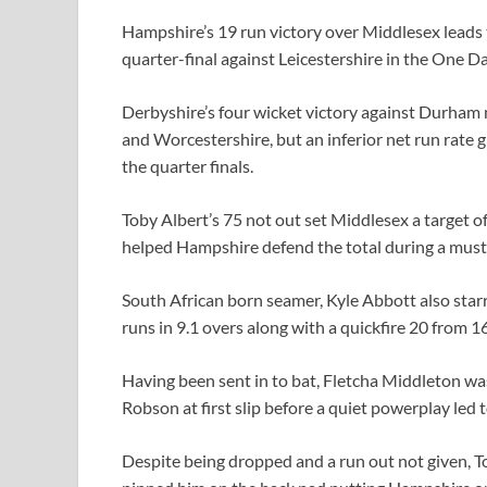
Hampshire’s 19 run victory over Middlesex leads t
quarter-final against Leicestershire in the One 
Derbyshire’s four wicket victory against Durham
and Worcestershire, but an inferior net run rate g
the quarter finals.
Toby Albert’s 75 not out set Middlesex a target
helped Hampshire defend the total during a mus
South African born seamer, Kyle Abbott also starre
runs in 9.1 overs along with a quickfire 20 from 16
Having been sent in to bat, Fletcha Middleton wa
Robson at first slip before a quiet powerplay led 
Despite being dropped and a run out not given,