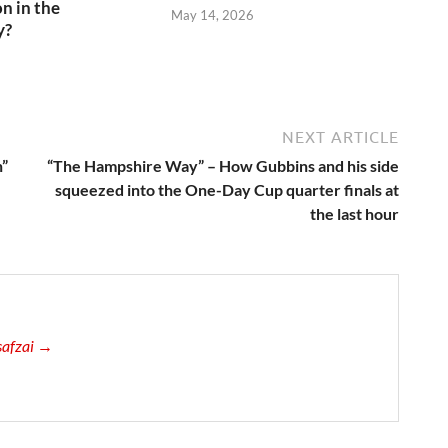
n in the
May 14, 2026
y?
6
NEXT ARTICLE
n”
“The Hampshire Way” – How Gubbins and his side
squeezed into the One-Day Cup quarter finals at
the last hour
usafzai →