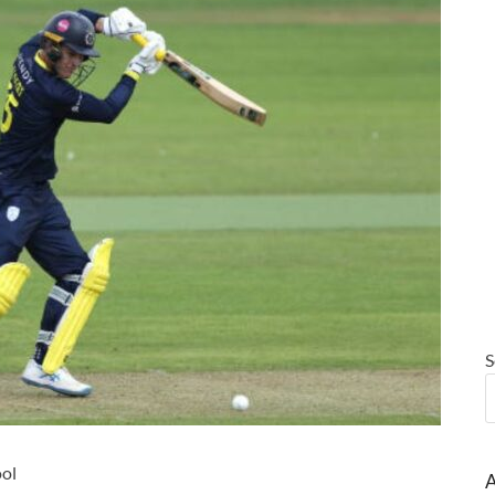
S
ool
A