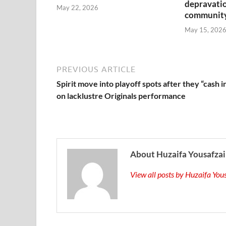
depravatio
May 22, 2026
communit
May 15, 202
PREVIOUS ARTICLE
Spirit move into playoff spots after they “cash i
on lacklustre Originals performance
About Huzaifa Yousafzai
View all posts by Huzaifa Yo