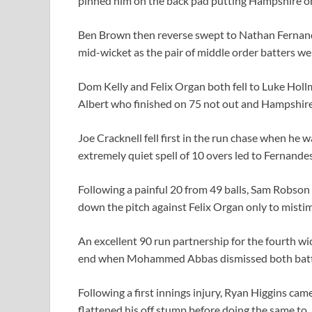
pinned him on the back pad putting Hampshire on
Ben Brown then reverse swept to Nathan Fernand
mid-wicket as the pair of middle order batters we
Dom Kelly and Felix Organ both fell to Luke Hol
Albert who finished on 75 not out and Hampshire o
Joe Cracknell fell first in the run chase when he
extremely quiet spell of 10 overs led to Fernande
Following a painful 20 from 49 balls, Sam Robso
down the pitch against Felix Organ only to mistim
An excellent 90 run partnership for the fourth 
end when Mohammed Abbas dismissed both batters 
Following a first innings injury, Ryan Higgins cam
flattened his off stump before doing the same to J