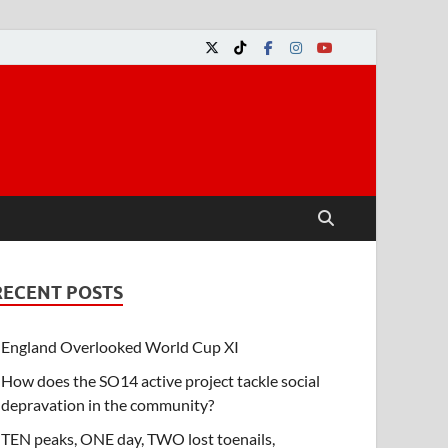
RECENT POSTS
England Overlooked World Cup XI
How does the SO14 active project tackle social
depravation in the community?
TEN peaks, ONE day, TWO lost toenails,