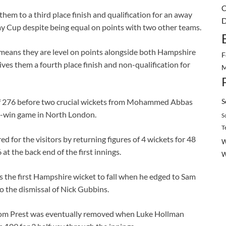
C
hem to a third place finish and qualification for an away
D
Day Cup despite being equal on points with two other teams.
 means they are level on points alongside both Hampshire
F
ives them a fourth place finish and non-qualification for
M
S
 of 276 before two crucial wickets from Mohammed Abbas
t-win game in North London.
S
T
d for the visitors by returning figures of 4 wickets for 48
W
 at the back end of the first innings.
s the first Hampshire wicket to fall when he edged to Sam
to the dismissal of Nick Gubbins.
 Tom Prest was eventually removed when Luke Hollman