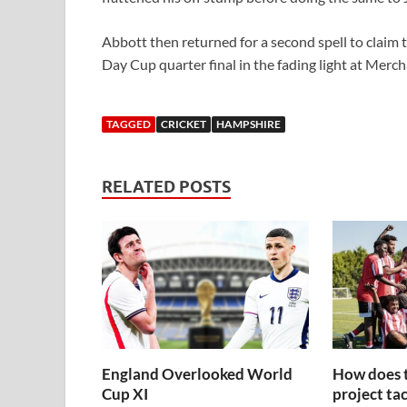
Abbott then returned for a second spell to claim t
Day Cup quarter final in the fading light at Merch
TAGGED
CRICKET
HAMPSHIRE
RELATED POSTS
England Overlooked World
How does 
Cup XI
project tac