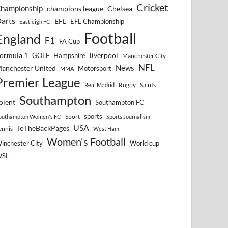
Cricket
hampionship
Chelsea
champions league
arts
EFL
EFL Championship
Eastleigh FC
Football
England
F1
FA Cup
ormula 1
GOLF
Hampshire
liverpool
Manchester City
NFL
anchester United
News
Motorsport
MMA
Premier League
Rugby
Saints
Real Madrid
Southampton
olent
Southampton FC
sports
Sport
outhampton Women's FC
Sports Journalism
USA
ToTheBackPages
ennis
West Ham
Women's Football
inchester City
World cup
WSL