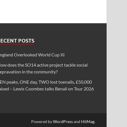
RECENT POSTS
ngland Overlooked World Cup XI
ow does the SO14 active project tackle social
epravation in the community?
EN peaks, ONE day, TWO lost toenails, £50,000
aised – Lewis Coombes talks Benali on Tour 2026
Powered by
WordPress
and
HitMag
.