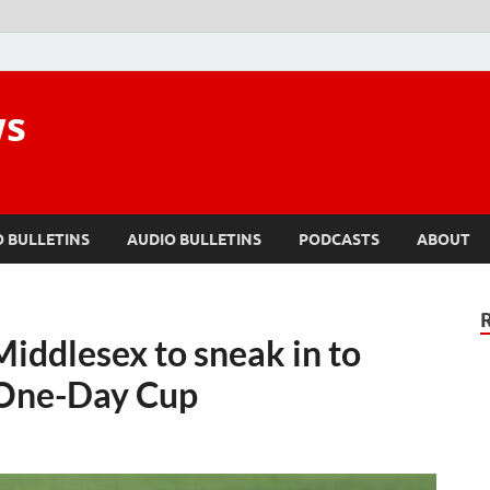
ws
O BULLETINS
AUDIO BULLETINS
PODCASTS
ABOUT
ddlesex to sneak in to
 One-Day Cup