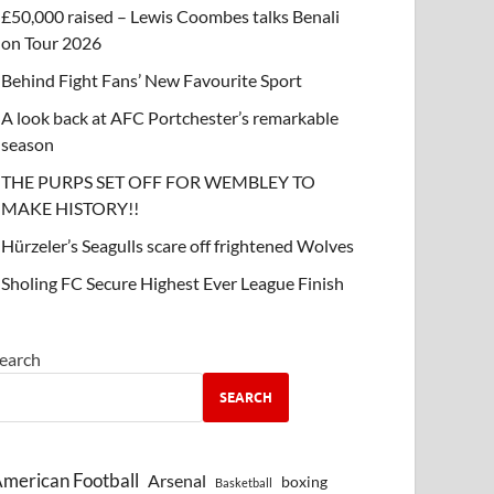
£50,000 raised – Lewis Coombes talks Benali
on Tour 2026
Behind Fight Fans’ New Favourite Sport
A look back at AFC Portchester’s remarkable
season
THE PURPS SET OFF FOR WEMBLEY TO
MAKE HISTORY!!
Hürzeler’s Seagulls scare off frightened Wolves
Sholing FC Secure Highest Ever League Finish
earch
SEARCH
merican Football
Arsenal
boxing
Basketball