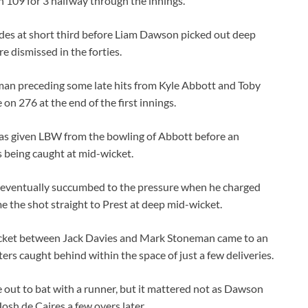
 109 for 3 halfway through the innings.
es at short third before Liam Dawson picked out deep
re dismissed in the forties.
lman preceding some late hits from Kyle Abbott and Toby
n 276 at the end of the first innings.
 was given LBW from the bowling of Abbott before an
s being caught at mid-wicket.
n eventually succumbed to the pressure when he charged
e the shot straight to Prest at deep mid-wicket.
wicket between Jack Davies and Mark Stoneman came to an
caught behind within the space of just a few deliveries.
e out to bat with a runner, but it mattered not as Dawson
osh de Caires a few overs later.