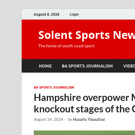
August 6, 2026
Login
Solent Sports Ne
The home of south coast sport
HOME
BA SPORTS JOURNALISM
VIDE
BA SPORTS JOURNALISM
Hampshire overpower Mi
knockout stages of the
August 14, 2024
-
by
Huzaifa Yousafzai