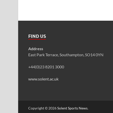
FIND US
Address
East Park Terrace, Southampton, SO14 0YN
+44(0)23 8201 3000
www.solent.ac.uk
Copyright © 2026
Solent Sports News
.