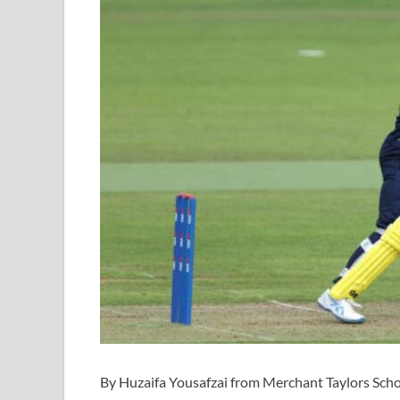
By Huzaifa Yousafzai from Merchant Taylors Sch