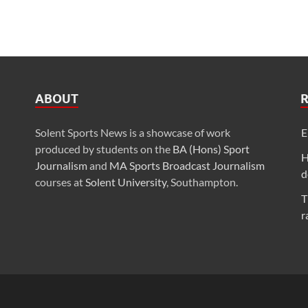
ABOUT
Solent Sports News is a showcase of work
E
produced by students on the
BA (Hons) Sport
H
Journalism
and
MA Sports Broadcast Journalism
d
courses at
Solent University
, Southampton.
T
r