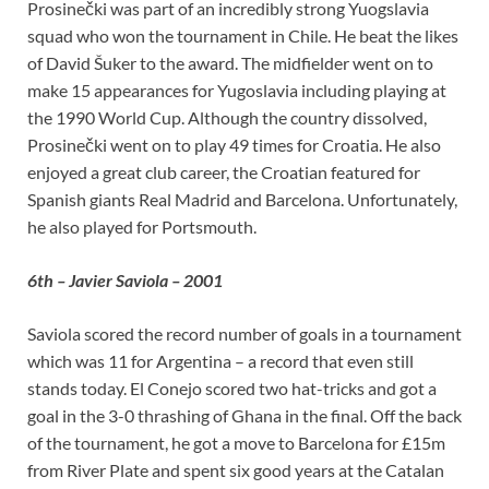
Prosinečki was part of an incredibly strong Yuogslavia
squad who won the tournament in Chile. He beat the likes
of David Šuker to the award. The midfielder went on to
make 15 appearances for Yugoslavia including playing at
the 1990 World Cup. Although the country dissolved,
Prosinečki went on to play 49 times for Croatia. He also
enjoyed a great club career, the Croatian featured for
Spanish giants Real Madrid and Barcelona. Unfortunately,
he also played for Portsmouth.
6th – Javier Saviola – 2001
Saviola scored the record number of goals in a tournament
which was 11 for Argentina – a record that even still
stands today. El Conejo scored two hat-tricks and got a
goal in the 3-0 thrashing of Ghana in the final. Off the back
of the tournament, he got a move to Barcelona for £15m
from River Plate and spent six good years at the Catalan