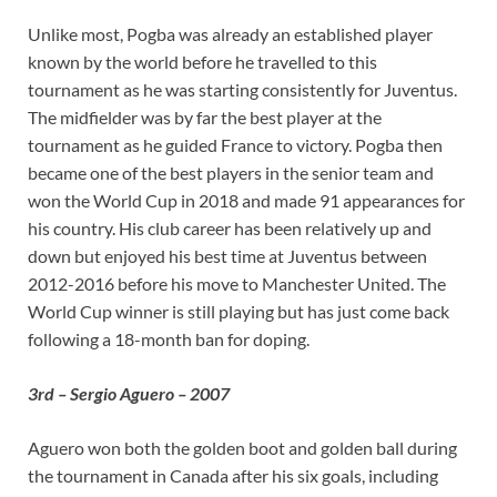
Unlike most, Pogba was already an established player
known by the world before he travelled to this
tournament as he was starting consistently for Juventus.
The midfielder was by far the best player at the
tournament as he guided France to victory. Pogba then
became one of the best players in the senior team and
won the World Cup in 2018 and made 91 appearances for
his country. His club career has been relatively up and
down but enjoyed his best time at Juventus between
2012-2016 before his move to Manchester United. The
World Cup winner is still playing but has just come back
following a 18-month ban for doping.
3rd – Sergio Aguero – 2007
Aguero won both the golden boot and golden ball during
the tournament in Canada after his six goals, including