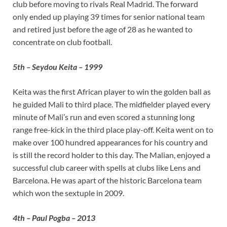
club before moving to rivals Real Madrid. The forward
only ended up playing 39 times for senior national team
and retired just before the age of 28 as he wanted to
concentrate on club football.
5th – Seydou Keita – 1999
Keita was the first African player to win the golden ball as
he guided Mali to third place. The midfielder played every
minute of Mali’s run and even scored a stunning long
range free-kick in the third place play-off. Keita went on to
make over 100 hundred appearances for his country and
is still the record holder to this day. The Malian, enjoyed a
successful club career with spells at clubs like Lens and
Barcelona. He was apart of the historic Barcelona team
which won the sextuple in 2009.
4th – Paul Pogba – 2013