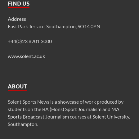
FIND US
Address
East Park Terrace, Southampton, SO14 0YN
+44(0)23 8201 3000
www.solent.ac.uk
ABOUT
Solent Sports News is a showcase of work produced by
students on the
BA (Hons) Sport Journalism
and
MA
Sports Broadcast Journalism
courses at
Solent University
,
Southampton.