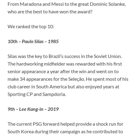
From Maradona and Messi to the great Dominic Solanke,
who are the best to have won the award?
We ranked the top 10:
10th – Paulo Silas – 1985
Silas was the key to Brazil’s success in the Soviet Union.
The hardworking midfielder was rewarded with his first
senior appearance a year after the win and went on to
make 34 appearances for the Seleção. He spent most of his
club career in South America but also enjoyed years at
Sporting CP and Sampdoria.
9th – Lee Kang-in – 2019
The current PSG forward helped provide a shock run for
South Korea during their campaign as he contributed to