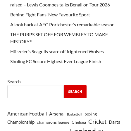
raised – Lewis Coombes talks Benali on Tour 2026
Behind Fight Fans’ New Favourite Sport
A look back at AFC Portchester’s remarkable season
THE PURPS SET OFF FOR WEMBLEY TO MAKE
HISTORY!!
Hürzeler’s Seagulls scare off frightened Wolves
Sholing FC Secure Highest Ever League Finish
Search
SEARCH
American Football
Arsenal
boxing
Basketball
Cricket
Championship
Darts
Chelsea
champions league