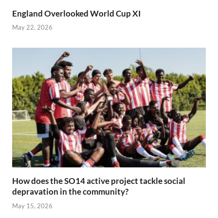
England Overlooked World Cup XI
May 22, 2026
How does the SO14 active project tackle social
depravation in the community?
May 15, 2026