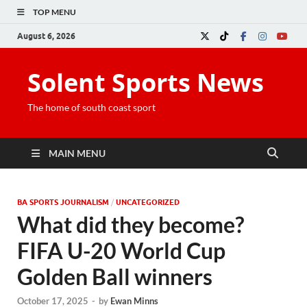
TOP MENU
August 6, 2026
Solent Sports News
The home of south coast sport
MAIN MENU
BA SPORTS JOURNALISM
/
UNCATEGORIZED
What did they become?
FIFA U-20 World Cup
Golden Ball winners
October 17, 2025
-
by
Ewan Minns