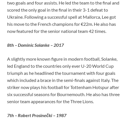
two goals and four assists. He led the team to the final and
scored the only goal in the final in their 3-1 defeat to
Ukraine. Following a successful spell at Mallorca, Lee got
his move to the French champions for €22m. He also has
now featured for the senior national team 42 times.
8th – Dominic Solanke – 2017
A slightly more known figure in modern football, Solanke,
led England to the countries only ever U-20 World Cup
triumph as he headlined the tournament with four goals
which included a brace in the semi-finals against Italy. The
striker now plays his football for Tottenham Hotspur after
six successful seasons for Bournemouth. He also has three
senior team appearances for the Three Lions.
7th – Robert Prosinečki – 1987