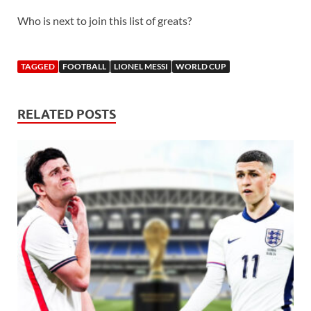
Who is next to join this list of greats?
TAGGED
FOOTBALL
LIONEL MESSI
WORLD CUP
RELATED POSTS