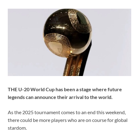
THE U-20 World Cup has been a stage where future
legends can announce their arrival to the world.
As the 2025 tournament comes to an end this weekend,
there could be more players who are on course for global
stardom.