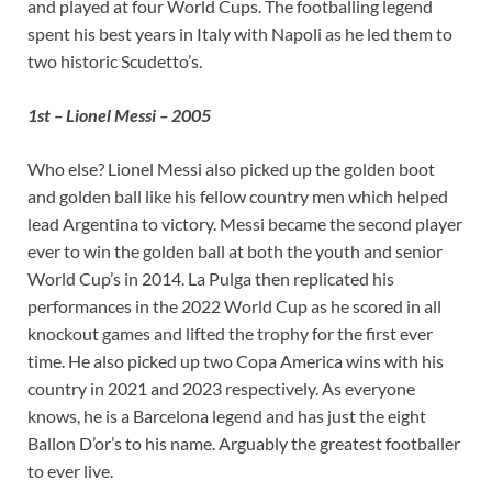
and played at four World Cups. The footballing legend
spent his best years in Italy with Napoli as he led them to
two historic Scudetto’s.
1st – Lionel Messi – 2005
Who else? Lionel Messi also picked up the golden boot
and golden ball like his fellow country men which helped
lead Argentina to victory. Messi became the second player
ever to win the golden ball at both the youth and senior
World Cup’s in 2014. La Pulga then replicated his
performances in the 2022 World Cup as he scored in all
knockout games and lifted the trophy for the first ever
time. He also picked up two Copa America wins with his
country in 2021 and 2023 respectively. As everyone
knows, he is a Barcelona legend and has just the eight
Ballon D’or’s to his name. Arguably the greatest footballer
to ever live.