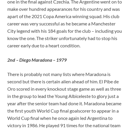
one in the final against Czechia. The Argentine went on to
make over hundred appearances for his country and was
apart of the 2021 Copa America winning squad. His club
career was very successful as he became a Manchester
City legend with his 184 goals for the club – including you
know the one. The striker unfortunately had to stop his
career early due to a heart condition.
2nd – Diego Maradona – 1979
There is probably not many lists where Maradona is
second but there is certain alien ahead of him. El Pibe de
Oro scored in every knockout stage game as well as three
in the group to lead the Young Albiceleste to glory just a
year after the senior team had done it. Maradona became
the first youth World Cup final goalscorer to appear in a
World Cup final when he once again led Argentina to
victory in 1986. He played 91 times for the national team