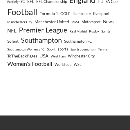
England
F1
EFL
EFL Championship
FA Cup
Eastleigh FC
Football
Formula 1
GOLF
Hampshire
liverpool
Manchester United
News
Motorsport
Manchester City
MMA
Premier League
NFL
Rugby
Saints
Real Madrid
Southampton
Solent
Southampton FC
sports
Sport
Southampton Women's FC
Sports Journalism
Tennis
USA
ToTheBackPages
Winchester City
West Ham
Women's Football
World cup
WSL