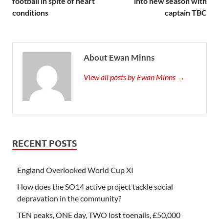
football in spite of heart
into new season with
conditions
captain TBC
About Ewan Minns
View all posts by Ewan Minns →
RECENT POSTS
England Overlooked World Cup XI
How does the SO14 active project tackle social
depravation in the community?
TEN peaks, ONE day, TWO lost toenails, £50,000