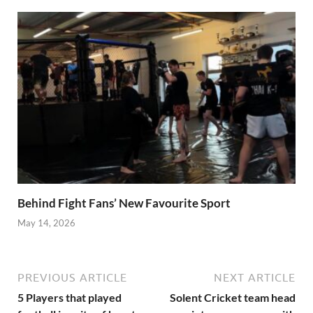
Behind Fight Fans’ New Favourite Sport
May 14, 2026
PREVIOUS ARTICLE
NEXT ARTICLE
5 Players that played
Solent Cricket team head