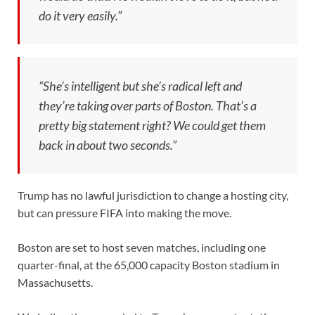
do it very easily.”
“She’s intelligent but she’s radical left and
they’re taking over parts of Boston. That’s a
pretty big statement right? We could get them
back in about two seconds.”
Trump has no lawful jurisdiction to change a hosting city,
but can pressure FIFA into making the move.
Boston are set to host seven matches, including one
quarter-final, at the 65,000 capacity Boston stadium in
Massachusetts.