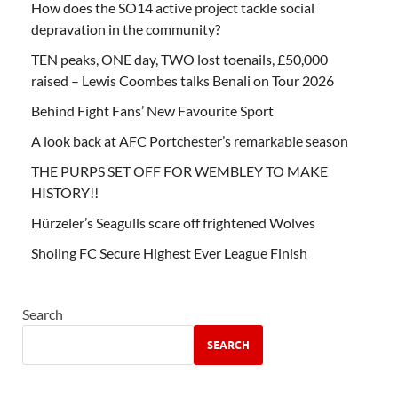
How does the SO14 active project tackle social
depravation in the community?
TEN peaks, ONE day, TWO lost toenails, £50,000
raised – Lewis Coombes talks Benali on Tour 2026
Behind Fight Fans’ New Favourite Sport
A look back at AFC Portchester’s remarkable season
THE PURPS SET OFF FOR WEMBLEY TO MAKE
HISTORY!!
Hürzeler’s Seagulls scare off frightened Wolves
Sholing FC Secure Highest Ever League Finish
Search
SEARCH