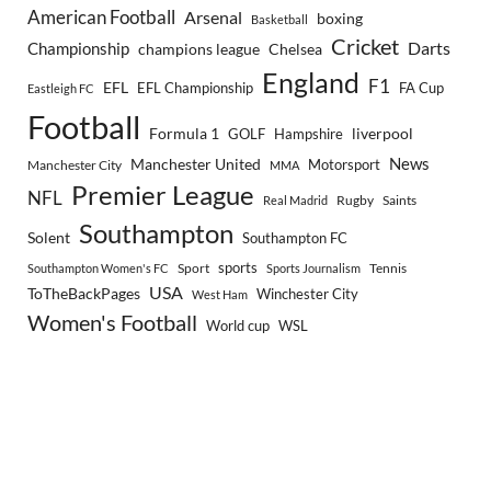
American Football
Arsenal
boxing
Basketball
Cricket
Championship
Darts
Chelsea
champions league
England
F1
EFL
EFL Championship
FA Cup
Eastleigh FC
Football
Formula 1
GOLF
Hampshire
liverpool
Manchester United
News
Motorsport
Manchester City
MMA
Premier League
NFL
Rugby
Saints
Real Madrid
Southampton
Solent
Southampton FC
sports
Sport
Southampton Women's FC
Sports Journalism
Tennis
USA
ToTheBackPages
Winchester City
West Ham
Women's Football
World cup
WSL