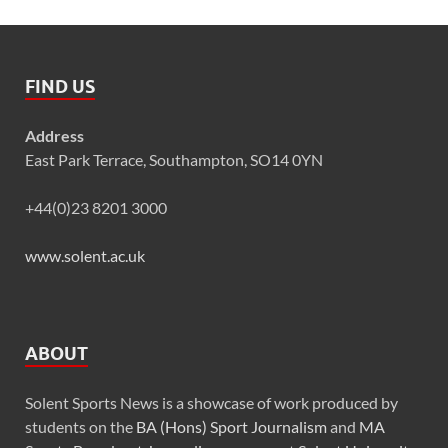
FIND US
Address
East Park Terrace, Southampton, SO14 0YN
+44(0)23 8201 3000
www.solent.ac.uk
ABOUT
Solent Sports News is a showcase of work produced by
students on the
BA (Hons) Sport Journalism
and
MA