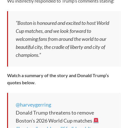
Wu indirectly responded to Trump’s comments stating:
“Boston is honoured and excited to host World
Cup matches, and we look forward to
welcoming fans from around the world to our
beautiful city, the cradle of liberty and city of
champions.”
Watch a summary of the story and Donald Trump’s
quotes below
.
@harveygerring
Donald Trump threatens to remove
Boston’s 2026 World Cup matches