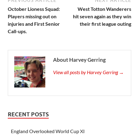
PREVIOUS ARTICLE
NEXT ARTICLE
October Lioness Squad:
West Totton Wanderers
Players missing out on
hit seven again as they win
injuries and First Senior
their first league outing
Call-ups.
About Harvey Gerring
View all posts by Harvey Gerring →
RECENT POSTS
England Overlooked World Cup XI