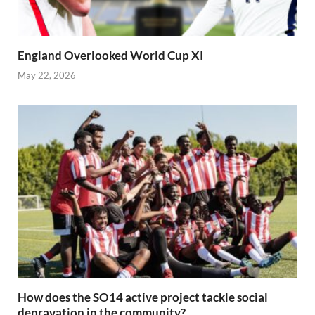
England Overlooked World Cup XI
May 22, 2026
How does the SO14 active project tackle social
depravation in the community?