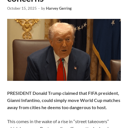
October 15, 2025
-
by
Harvey Gerring
PRESIDENT Donald Trump claimed that FIFA president,
Gianni Infantino, could simply move World Cup matches
away from cities he deems too dangerous to host.
This comes in the wake of a rise in “street takeovers”