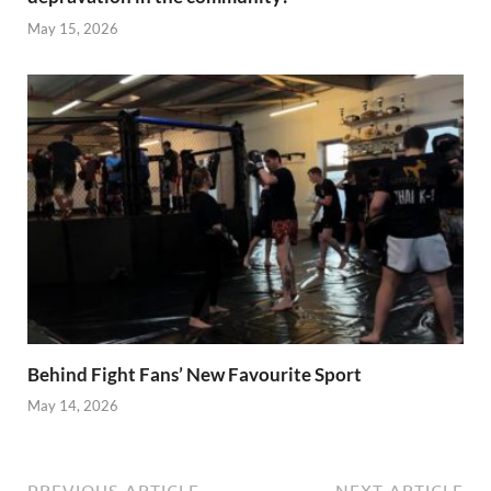
May 15, 2026
Behind Fight Fans’ New Favourite Sport
May 14, 2026