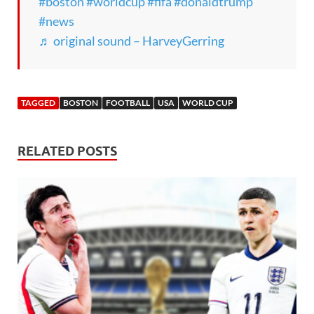
#boston
#worldcup
#fifa
#donaldtrump
#news
♬ original sound – HarveyGerring
TAGGED
BOSTON
FOOTBALL
USA
WORLD CUP
RELATED POSTS