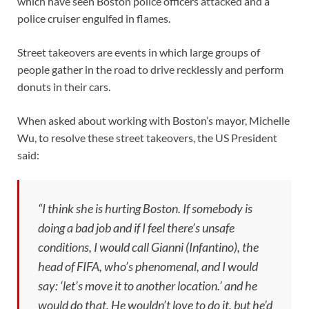
which have seen Boston police officers attacked and a
police cruiser engulfed in flames.
Street takeovers are events in which large groups of
people gather in the road to drive recklessly and perform
donuts in their cars.
When asked about working with Boston’s mayor, Michelle
Wu, to resolve these street takeovers, the US President
said:
“I think she is hurting Boston. If somebody is
doing a bad job and if I feel there’s unsafe
conditions, I would call Gianni (Infantino), the
head of FIFA, who’s phenomenal, and I would
say: ‘let’s move it to another location.’ and he
would do that. He wouldn’t love to do it, but he’d