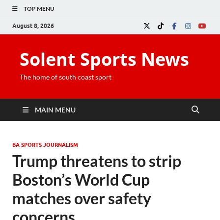
TOP MENU
August 8, 2026
Solent Sports News
The home of south coast sport
MAIN MENU
BA SPORTS JOURNALISM
Trump threatens to strip
Boston’s World Cup
matches over safety
concerns