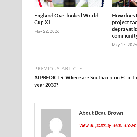
England Overlooked World
How does 
Cup XI
project tac
depravatio
May 22, 2026
communit
May 15, 202
PREVIOUS ARTICLE
AI PREDICTS: Where are Southampton FC in t
year 2030?
About Beau Brown
View all posts by Beau Brow