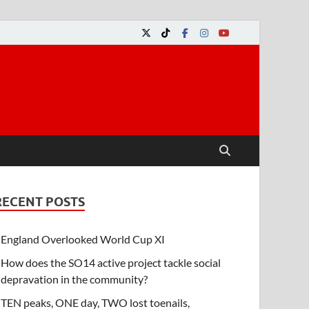
RECENT POSTS
England Overlooked World Cup XI
How does the SO14 active project tackle social
depravation in the community?
TEN peaks, ONE day, TWO lost toenails,