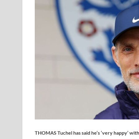
THOMAS Tuchel has said he’s ‘very happy’ with h