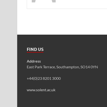
FIND US
Address
East Park Terrace, Southampton, SO14 0YN
+44(0)23 8201 3000
www.solent.ac.uk