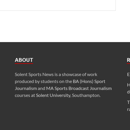
ABOUT
Solent Sports News is a showcase of work
E
produced by students on the
BA (Hons) Sport
H
Journalism
and
MA Sports Broadcast Journalism
d
courses at
Solent University
, Southampton.
T
r