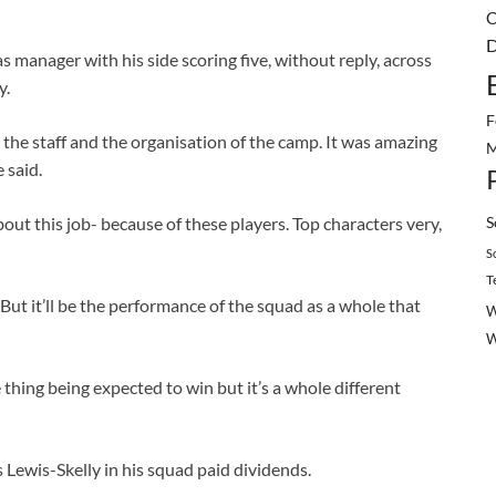
C
D
as manager with his side scoring five, without reply, across
y.
F
 the staff and the organisation of the camp. It was amazing
M
 said.
S
ut this job- because of these players. Top characters very,
S
T
ut it’ll be the performance of the squad as a whole that
W
 thing being expected to win but it’s a whole different
 Lewis-Skelly in his squad paid dividends.