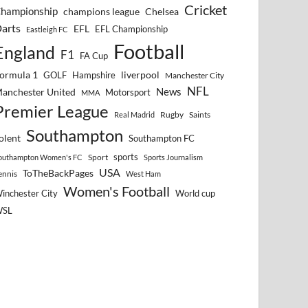
Cricket
hampionship
Chelsea
champions league
arts
EFL
EFL Championship
Eastleigh FC
Football
England
F1
FA Cup
ormula 1
GOLF
Hampshire
liverpool
Manchester City
NFL
anchester United
News
Motorsport
MMA
Premier League
Rugby
Saints
Real Madrid
Southampton
olent
Southampton FC
sports
Sport
outhampton Women's FC
Sports Journalism
USA
ToTheBackPages
ennis
West Ham
Women's Football
inchester City
World cup
WSL