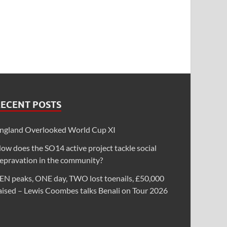
RECENT POSTS
ngland Overlooked World Cup XI
ow does the SO14 active project tackle social
epravation in the community?
EN peaks, ONE day, TWO lost toenails, £50,000
aised – Lewis Coombes talks Benali on Tour 2026