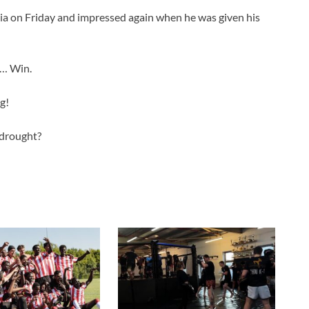
ia on Friday and impressed again when he was given his
b… Win.
g!
 drought?