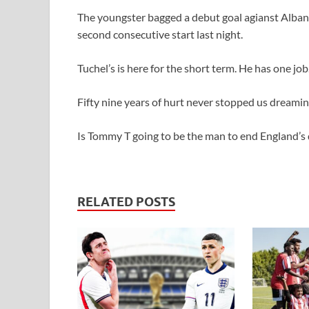
The youngster bagged a debut goal agianst Alban
second consecutive start last night.
Tuchel’s is here for the short term. He has one jo
Fifty nine years of hurt never stopped us dreamin
Is Tommy T going to be the man to end England’s
RELATED POSTS