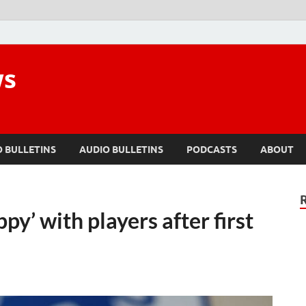
ws
O BULLETINS
AUDIO BULLETINS
PODCASTS
ABOUT
y’ with players after first