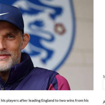
S
is players after leading England to two wins from his
A