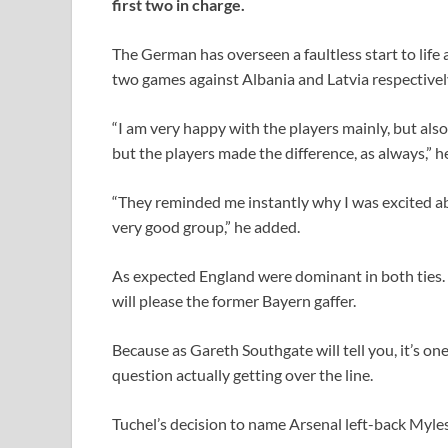
first two in charge.
The German has overseen a faultless start to life 
two games against Albania and Latvia respectivel
“I am very happy with the players mainly, but also
but the players made the difference, as always,” he
“They reminded me instantly why I was excited abo
very good group,” he added.
As expected England were dominant in both ties. B
will please the former Bayern gaffer.
Because as Gareth Southgate will tell you, it’s one
question actually getting over the line.
Tuchel’s decision to name Arsenal left-back Myles