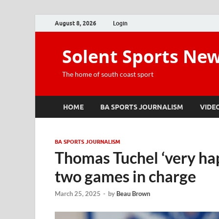
August 8, 2026
Login
Solent Sports Ne
The home of south coast sport
HOME
BA SPORTS JOURNALISM
VIDE
BA SPORTS JOURNALISM
Thomas Tuchel ‘very happ
two games in charge
March 25, 2025
-
by
Beau Brown