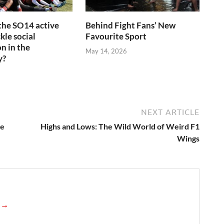
the SO14 active
Behind Fight Fans’ New
kle social
Favourite Sport
n in the
May 14, 2026
y?
6
NEXT ARTICLE
he
Highs and Lows: The Wild World of Weird F1
Wings
n →