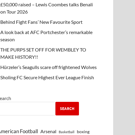
£50,000 raised – Lewis Coombes talks Benali
on Tour 2026
Behind Fight Fans’ New Favourite Sport
A look back at AFC Portchester’s remarkable
season
THE PURPS SET OFF FOR WEMBLEY TO
MAKE HISTORY!!
Hürzeler’s Seagulls scare off frightened Wolves
Sholing FC Secure Highest Ever League Finish
earch
SEARCH
merican Football
Arsenal
boxing
Basketball