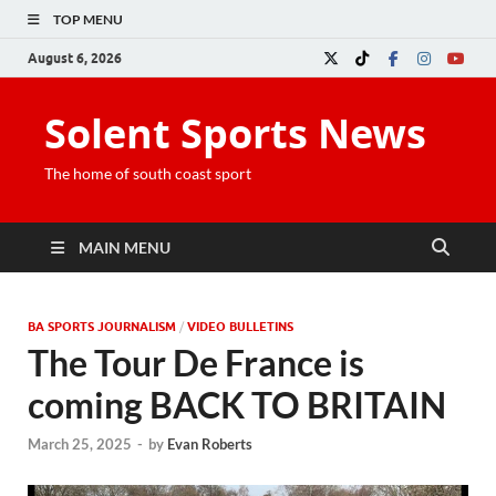
TOP MENU
August 6, 2026
Solent Sports News
The home of south coast sport
MAIN MENU
BA SPORTS JOURNALISM
/
VIDEO BULLETINS
The Tour De France is
coming BACK TO BRITAIN
March 25, 2025
-
by
Evan Roberts