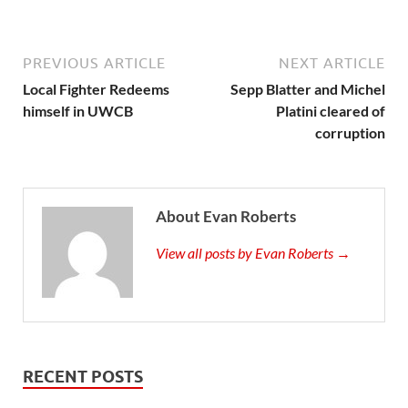
PREVIOUS ARTICLE
NEXT ARTICLE
Local Fighter Redeems
Sepp Blatter and Michel
himself in UWCB
Platini cleared of
corruption
About Evan Roberts
View all posts by Evan Roberts →
RECENT POSTS