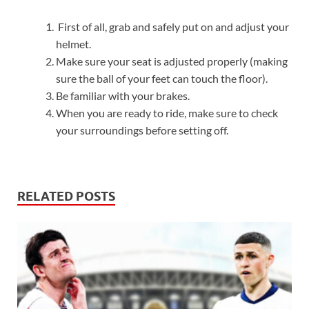
First of all, grab and safely put on and adjust your
helmet.
Make sure your seat is adjusted properly (making
sure the ball of your feet can touch the floor).
Be familiar with your brakes.
When you are ready to ride, make sure to check
your surroundings before setting off.
RELATED POSTS