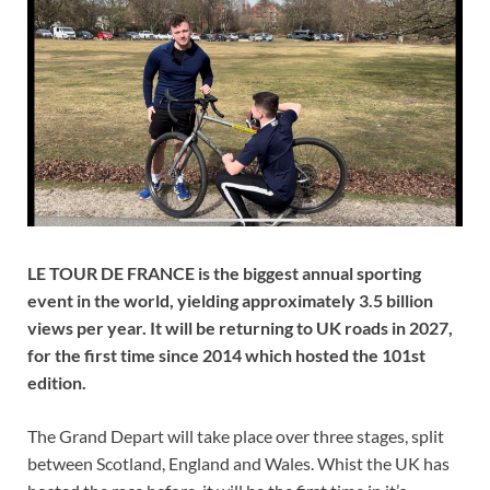
LE TOUR DE FRANCE is the biggest annual sporting
event in the world, yielding approximately 3.5 billion
views per year. It will be returning to UK roads in 2027,
for the first time since 2014 which hosted the 101st
edition.
The Grand Depart will take place over three stages, split
between Scotland, England and Wales. Whist the UK has