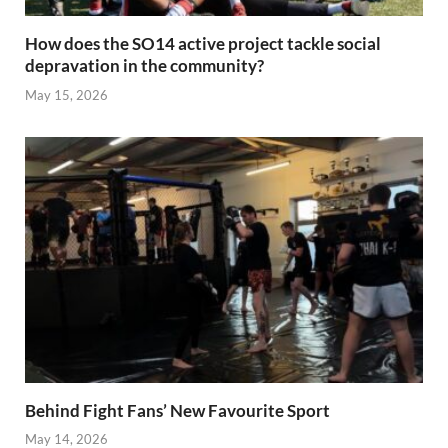
How does the SO14 active project tackle social
depravation in the community?
May 15, 2026
Behind Fight Fans’ New Favourite Sport
May 14, 2026