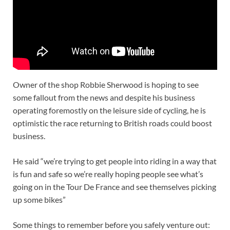
Owner of the shop Robbie Sherwood is hoping to see
some fallout from the news and despite his business
operating foremostly on the leisure side of cycling, he is
optimistic the race returning to British roads could boost
business.
He said “we’re trying to get people into riding in a way that
is fun and safe so we’re really hoping people see what’s
going on in the Tour De France and see themselves picking
up some bikes”
Some things to remember before you safely venture out: