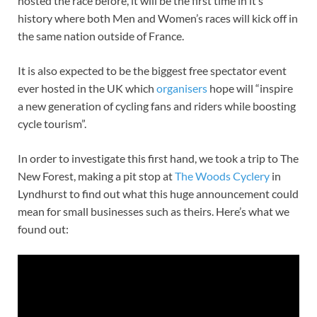
hosted the race before, it will be the first time in it’s
history where both Men and Women’s races will kick off in
the same nation outside of France.
It is also expected to be the biggest free spectator event
ever hosted in the UK which
organisers
hope will “inspire
a new generation of cycling fans and riders while boosting
cycle tourism”.
In order to investigate this first hand, we took a trip to The
New Forest, making a pit stop at
The Woods Cyclery
in
Lyndhurst to find out what this huge announcement could
mean for small businesses such as theirs. Here’s what we
found out: