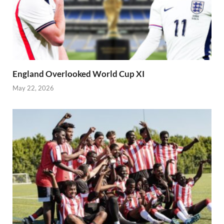
England Overlooked World Cup XI
May 22, 2026