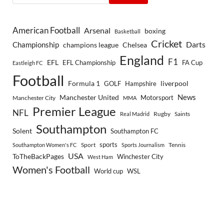
American Football
Arsenal
boxing
Basketball
Cricket
Championship
Darts
Chelsea
champions league
England
F1
EFL
EFL Championship
FA Cup
Eastleigh FC
Football
Formula 1
GOLF
Hampshire
liverpool
Manchester United
News
Motorsport
Manchester City
MMA
Premier League
NFL
Rugby
Saints
Real Madrid
Southampton
Solent
Southampton FC
sports
Sport
Southampton Women's FC
Sports Journalism
Tennis
USA
ToTheBackPages
Winchester City
West Ham
Women's Football
World cup
WSL