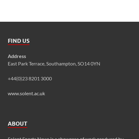
FIND US
Address
East Park Terrace, Southampton, SO14 0YN
+44(0)23 8201 3000
www.solent.ac.uk
ABOUT
Solent Sports News is a showcase of work produced by