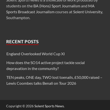
students on the
BA (Hons) Sport Journalism
and
MA
Sports Broadcast Journalism
courses at
Solent University
,
Southampton.
RECENT POSTS
England Overlooked World Cup XI
How does the SO14 active project tackle social
depravation in the community?
TEN peaks, ONE day, TWO lost toenails, £50,000 raised –
Lewis Coombes talks Benali on Tour 2026
Copyright © 2026
Solent Sports News
.