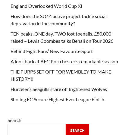
England Overlooked World Cup XI
How does the SO14 active project tackle social
depravation in the community?
TEN peaks, ONE day, TWO lost toenails, £50,000
raised – Lewis Coombes talks Benali on Tour 2026
Behind Fight Fans’ New Favourite Sport
A look back at AFC Portchester’s remarkable season
THE PURPS SET OFF FOR WEMBLEY TO MAKE
HISTORY!!
Hürzeler’s Seagulls scare off frightened Wolves
Sholing FC Secure Highest Ever League Finish
Search
SEARCH