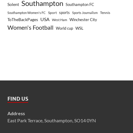
Southampton
Solent
Southampton FC
sports
Sport
Southampton Women's FC
Sports Journalism
Tennis
USA
ToTheBackPages
Winchester City
West Ham
Women's Football
World cup
WSL
FIND US
Address
East Park Terrace, Southampton, SO14 0YN