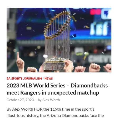
BA SPORTS JOURNALISM
/
NEWS
2023 MLB World Series – Diamondbacks
meet Rangers in unexpected matchup
October 27, 2023
-
by
Alex Worth
By Alex Worth FOR the 119th time in the sport’s
illustrious history, the Arizona Diamondbacks face the