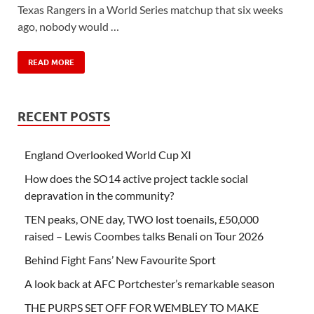
Texas Rangers in a World Series matchup that six weeks
ago, nobody would …
READ MORE
RECENT POSTS
England Overlooked World Cup XI
How does the SO14 active project tackle social
depravation in the community?
TEN peaks, ONE day, TWO lost toenails, £50,000
raised – Lewis Coombes talks Benali on Tour 2026
Behind Fight Fans’ New Favourite Sport
A look back at AFC Portchester’s remarkable season
THE PURPS SET OFF FOR WEMBLEY TO MAKE