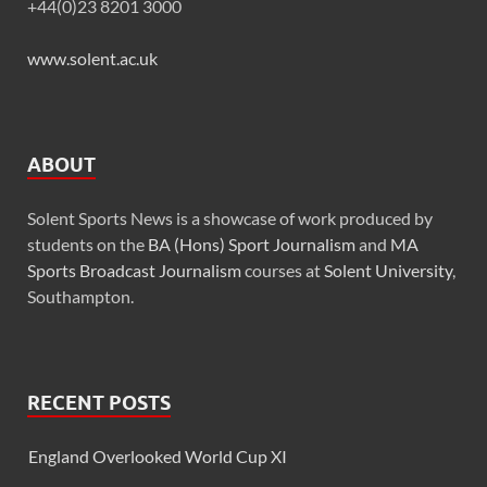
+44(0)23 8201 3000
www.solent.ac.uk
ABOUT
Solent Sports News is a showcase of work produced by
students on the
BA (Hons) Sport Journalism
and
MA
Sports Broadcast Journalism
courses at
Solent University
,
Southampton.
RECENT POSTS
England Overlooked World Cup XI