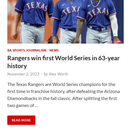
BA SPORTS JOURNALISM
/
NEWS
Rangers win first World Series in 63-year
history
November 2, 2023
-
by
Alex Worth
The Texas Rangers are World Series champions for the
first time in franchise history, after defeating the Arizona
Diamondbacks in the fall classic. After splitting the first
two games of …
READ MORE