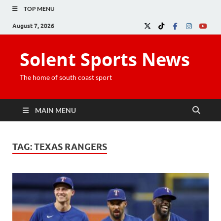
TOP MENU
August 7, 2026
Solent Sports News
The home of south coast sport
MAIN MENU
TAG:
TEXAS RANGERS