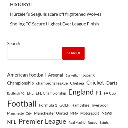
HISTORY!!
Hürzeler’s Seagulls scare off frightened Wolves
Sholing FC Secure Highest Ever League Finish
Search
SEARCH
American Football
Arsenal
boxing
Basketball
Cricket
Championship
Darts
Chelsea
champions league
England
F1
EFL
EFL Championship
FA Cup
Eastleigh FC
Football
Formula 1
GOLF
Hampshire
liverpool
Manchester United
News
Motorsport
Manchester City
MMA
Premier League
NFL
Rugby
Saints
Real Madrid