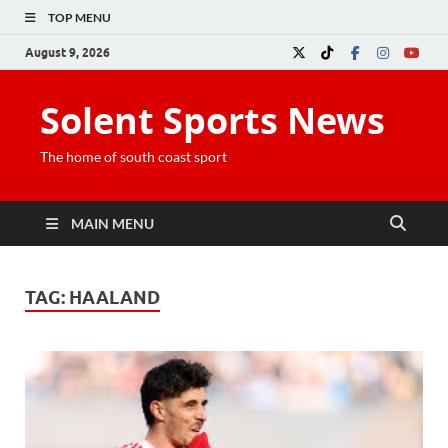
TOP MENU
August 9, 2026
Solent Sports News
The home of south coast sport
MAIN MENU
TAG:
HAALAND