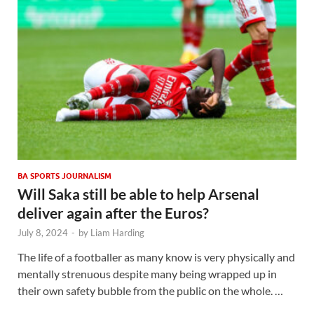
BA SPORTS JOURNALISM
Will Saka still be able to help Arsenal
deliver again after the Euros?
July 8, 2024
-
by
Liam Harding
The life of a footballer as many know is very physically and
mentally strenuous despite many being wrapped up in
their own safety bubble from the public on the whole. …