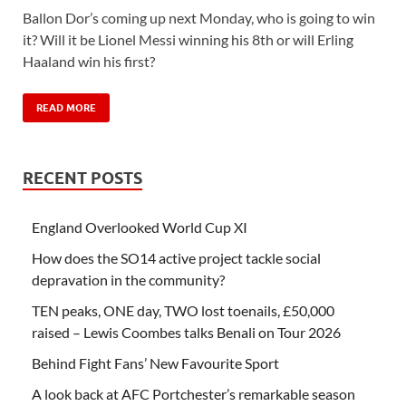
Ballon Dor’s coming up next Monday, who is going to win
it? Will it be Lionel Messi winning his 8th or will Erling
Haaland win his first?
READ MORE
RECENT POSTS
England Overlooked World Cup XI
How does the SO14 active project tackle social
depravation in the community?
TEN peaks, ONE day, TWO lost toenails, £50,000
raised – Lewis Coombes talks Benali on Tour 2026
Behind Fight Fans’ New Favourite Sport
A look back at AFC Portchester’s remarkable season