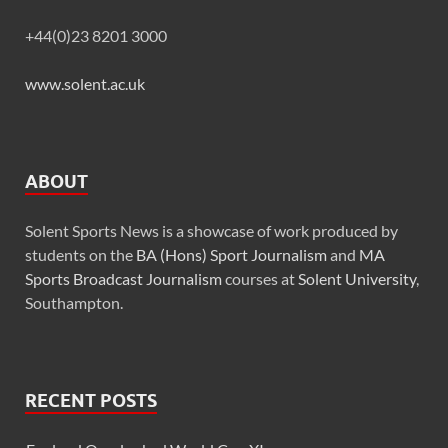
+44(0)23 8201 3000
www.solent.ac.uk
ABOUT
Solent Sports News is a showcase of work produced by
students on the
BA (Hons) Sport Journalism
and
MA
Sports Broadcast Journalism
courses at
Solent University
,
Southampton.
RECENT POSTS