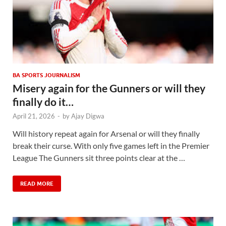
BA SPORTS JOURNALISM
Misery again for the Gunners or will they
finally do it…
April 21, 2026
-
by
Ajay Digwa
Will history repeat again for Arsenal or will they finally
break their curse. With only five games left in the Premier
League The Gunners sit three points clear at the …
READ MORE