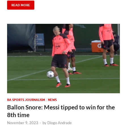
READ MORE
BA SPORTS JOURNALISM
/
NEWS
Ballon Snore: Messi tipped to win for the
8th time
November 9, 2023
-
by
Diogo Andrade