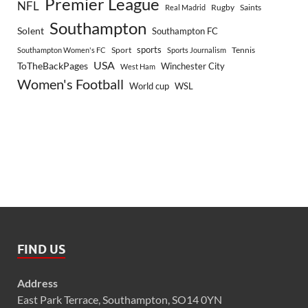
Premier League
NFL
Rugby
Saints
Real Madrid
Southampton
Solent
Southampton FC
sports
Sport
Southampton Women's FC
Sports Journalism
Tennis
USA
ToTheBackPages
Winchester City
West Ham
Women's Football
World cup
WSL
FIND US
Address
East Park Terrace, Southampton, SO14 0YN