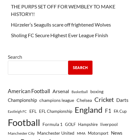
THE PURPS SET OFF FOR WEMBLEY TO MAKE
HISTORY!!
Hürzeler’s Seagulls scare off frightened Wolves
Sholing FC Secure Highest Ever League Finish
Search
SEARCH
American Football
Arsenal
boxing
Basketball
Cricket
Championship
Darts
Chelsea
champions league
England
F1
EFL
EFL Championship
FA Cup
Eastleigh FC
Football
Formula 1
GOLF
Hampshire
liverpool
Manchester United
News
Motorsport
Manchester City
MMA