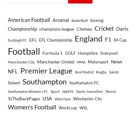
American Football
Arsenal
boxing
Basketball
Cricket
Championship
Darts
Chelsea
champions league
England
F1
EFL
EFL Championship
FA Cup
Eastleigh FC
Football
Formula 1
GOLF
Hampshire
liverpool
Manchester United
News
Motorsport
Manchester City
MMA
Premier League
NFL
Rugby
Saints
Real Madrid
Southampton
Solent
Southampton FC
sports
Sport
Southampton Women's FC
Sports Journalism
Tennis
USA
ToTheBackPages
Winchester City
West Ham
Women's Football
World cup
WSL