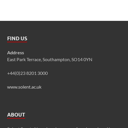
FIND US
Address
East Park Terrace, Southampton, SO14 0YN
+44(0)23 8201 3000
www.solent.ac.uk
ABOUT