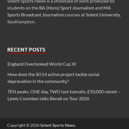
Solent Sports News is a showcase of work produced by
students on the
BA (Hons) Sport Journalism
and
MA
Sports Broadcast Journalism
courses at
Solent University
,
Southampton.
RECENT POSTS
England Overlooked World Cup XI
How does the SO14 active project tackle social
depravation in the community?
TEN peaks, ONE day, TWO lost toenails, £50,000 raised –
Lewis Coombes talks Benali on Tour 2026
Copyright © 2026
Solent Sports News
.