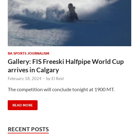
BA SPORTS JOURNALISM
Gallery: FIS Freeski Halfpipe World Cup
arrives in Calgary
February 18, 2024
-
by
El Reid
The competition will conclude tonight at 1900 MT.
READ MORE
RECENT POSTS