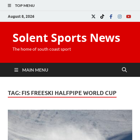
TOP MENU
August 8, 2026
Solent Sports News
The home of south coast sport
MAIN MENU
TAG:
FIS FREESKI HALFPIPE WORLD CUP