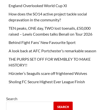
England Overlooked World Cup XI
How does the SO14 active project tackle social
depravation in the community?
TEN peaks, ONE day, TWO lost toenails, £50,000
raised – Lewis Coombes talks Benali on Tour 2026
Behind Fight Fans’ New Favourite Sport
A look back at AFC Portchester’s remarkable season
THE PURPS SET OFF FOR WEMBLEY TO MAKE
HISTORY!!
Hürzeler’s Seagulls scare off frightened Wolves
Sholing FC Secure Highest Ever League Finish
Search
SEARCH