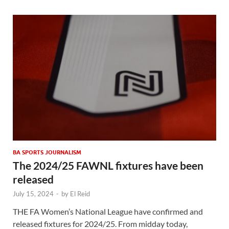
BA SPORTS JOURNALISM
The 2024/25 FAWNL fixtures have been
released
July 15, 2024
-
by
El Reid
THE FA Women’s National League have confirmed and
released fixtures for 2024/25. From midday today,