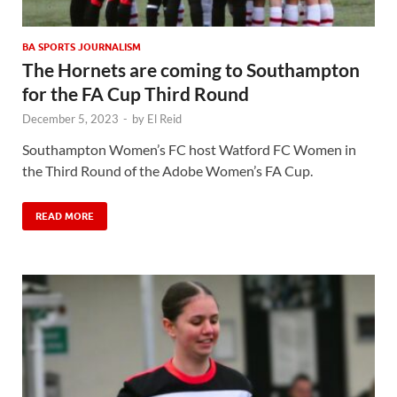
BA SPORTS JOURNALISM
The Hornets are coming to Southampton
for the FA Cup Third Round
December 5, 2023
-
by
El Reid
Southampton Women’s FC host Watford FC Women in
the Third Round of the Adobe Women’s FA Cup.
READ MORE