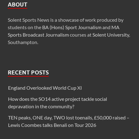
ABOUT
Solent Sports News is a showcase of work produced by
students on the
BA (Hons) Sport Journalism
and
MA
Sports Broadcast Journalism
courses at
Solent University
,
Southampton.
RECENT POSTS
England Overlooked World Cup XI
How does the SO14 active project tackle social
depravation in the community?
TEN peaks, ONE day, TWO lost toenails, £50,000 raised –
Lewis Coombes talks Benali on Tour 2026