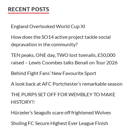
RECENT POSTS
England Overlooked World Cup XI
How does the SO14 active project tackle social
depravation in the community?
TEN peaks, ONE day, TWO lost toenails, £50,000
raised – Lewis Coombes talks Benali on Tour 2026
Behind Fight Fans’ New Favourite Sport
A look back at AFC Portchester’s remarkable season
THE PURPS SET OFF FOR WEMBLEY TO MAKE
HISTORY!!
Hürzeler’s Seagulls scare off frightened Wolves
Sholing FC Secure Highest Ever League Finish