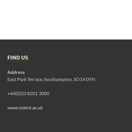
FIND US
Address
East Park Terrace, Southampton, SO14 0YN
+44(0)23 8201 3000
www.solent.ac.uk