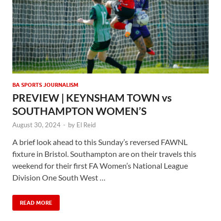
BA SPORTS JOURNALISM
PREVIEW | KEYNSHAM TOWN vs
SOUTHAMPTON WOMEN’S
August 30, 2024
-
by
El Reid
A brief look ahead to this Sunday’s reversed FAWNL
fixture in Bristol. Southampton are on their travels this
weekend for their first FA Women’s National League
Division One South West …
READ MORE