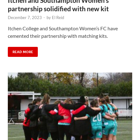
Itchen and Southampton Women’s
partnership solidified with new kit
December 7, 2023
-
by
El Reid
Itchen College and Southampton Women’s FC have
cemented their partnership with matching kits.
READ MORE