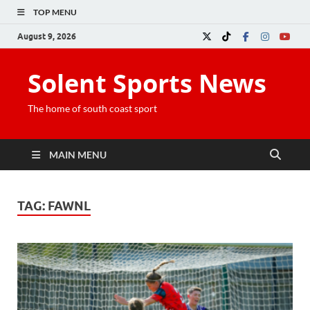
TOP MENU
August 9, 2026
Solent Sports News
The home of south coast sport
MAIN MENU
TAG:
FAWNL