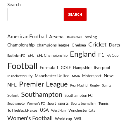
Search
SEARCH
American Football
Arsenal
boxing
Basketball
Cricket
Championship
Darts
Chelsea
champions league
England
F1
EFL
EFL Championship
FA Cup
Eastleigh FC
Football
Formula 1
GOLF
Hampshire
liverpool
Manchester United
News
Motorsport
Manchester City
MMA
Premier League
NFL
Rugby
Saints
Real Madrid
Southampton
Solent
Southampton FC
sports
Sport
Southampton Women's FC
Sports Journalism
Tennis
USA
ToTheBackPages
Winchester City
West Ham
Women's Football
World cup
WSL