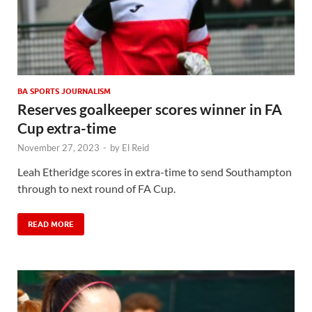
BA SPORTS JOURNALISM
Reserves goalkeeper scores winner in FA
Cup extra-time
November 27, 2023
-
by
El Reid
Leah Etheridge scores in extra-time to send Southampton
through to next round of FA Cup.
READ MORE