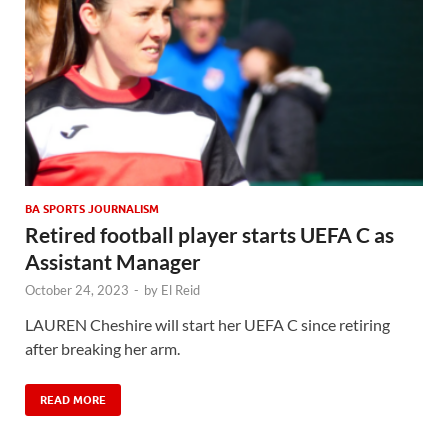
BA SPORTS JOURNALISM
Retired football player starts UEFA C as
Assistant Manager
October 24, 2023
-
by
El Reid
LAUREN Cheshire will start her UEFA C since retiring
after breaking her arm.
READ MORE