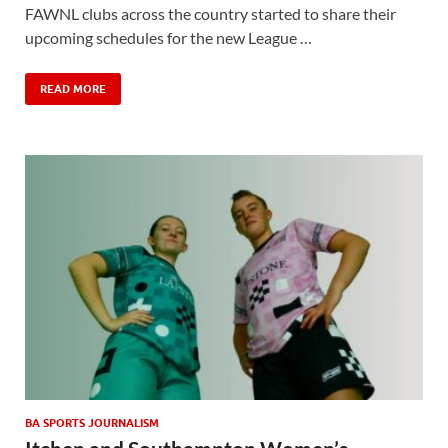
FAWNL clubs across the country started to share their
upcoming schedules for the new League …
READ MORE
BA SPORTS JOURNALISM