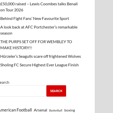
£50,000 raised – Lewis Coombes talks Benali
on Tour 2026
Behind Fight Fans’ New Favourite Sport
A look back at AFC Portchester’s remarkable
season
THE PURPS SET OFF FOR WEMBLEY TO
MAKE HISTORY!!
Hürzeler’s Seagulls scare off frightened Wolves
Sholing FC Secure Highest Ever League Finish
earch
SEARCH
merican Football
Arsenal
boxing
Basketball