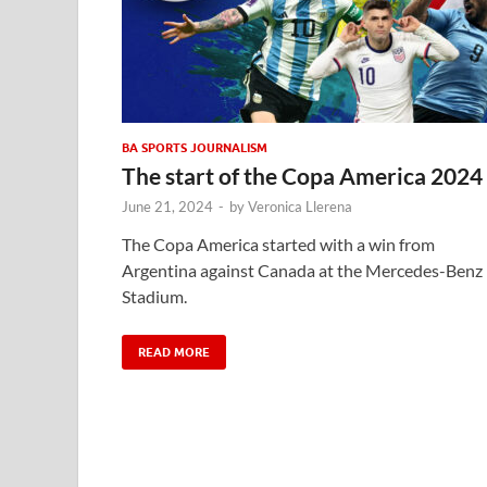
BA SPORTS JOURNALISM
The start of the Copa America 2024
June 21, 2024
-
by
Veronica Llerena
The Copa America started with a win from
Argentina against Canada at the Mercedes-Benz
Stadium.
READ MORE