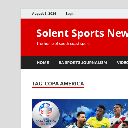
August 8, 2026
Login
Solent Sports Ne
The home of south coast sport
HOME
BA SPORTS JOURNALISM
VIDE
TAG:
COPA AMERICA