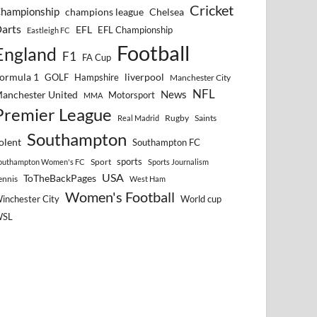
Cricket
hampionship
Chelsea
champions league
arts
EFL
EFL Championship
Eastleigh FC
Football
England
F1
FA Cup
ormula 1
GOLF
Hampshire
liverpool
Manchester City
NFL
anchester United
News
Motorsport
MMA
Premier League
Rugby
Saints
Real Madrid
Southampton
olent
Southampton FC
sports
Sport
outhampton Women's FC
Sports Journalism
USA
ToTheBackPages
ennis
West Ham
Women's Football
inchester City
World cup
WSL