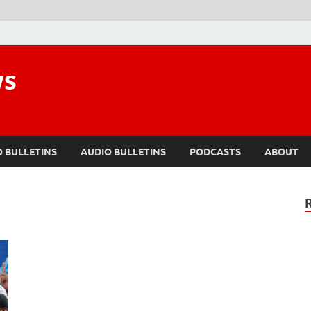
ws
O BULLETINS
AUDIO BULLETINS
PODCASTS
ABOUT