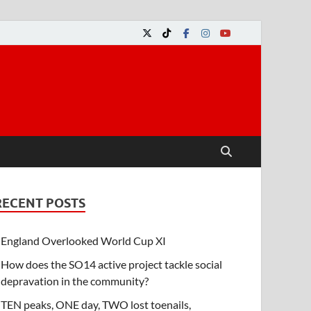
RECENT POSTS
England Overlooked World Cup XI
How does the SO14 active project tackle social
depravation in the community?
TEN peaks, ONE day, TWO lost toenails,