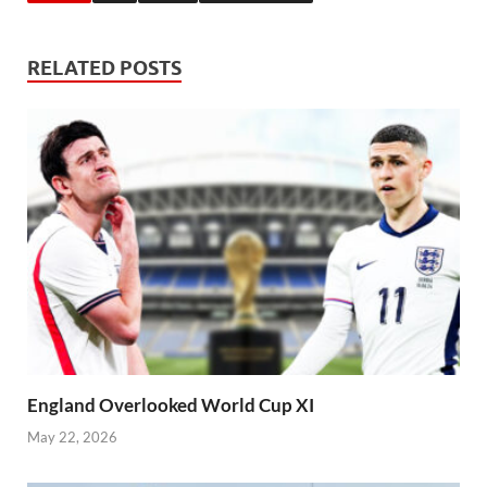
RELATED POSTS
England Overlooked World Cup XI
May 22, 2026