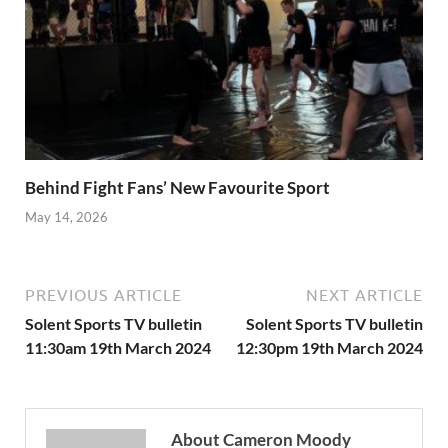
Behind Fight Fans’ New Favourite Sport
May 14, 2026
PREVIOUS ARTICLE
NEXT ARTICLE
Solent Sports TV bulletin
Solent Sports TV bulletin
11:30am 19th March 2024
12:30pm 19th March 2024
About Cameron Moody