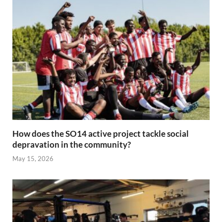
How does the SO14 active project tackle social
depravation in the community?
May 15, 2026