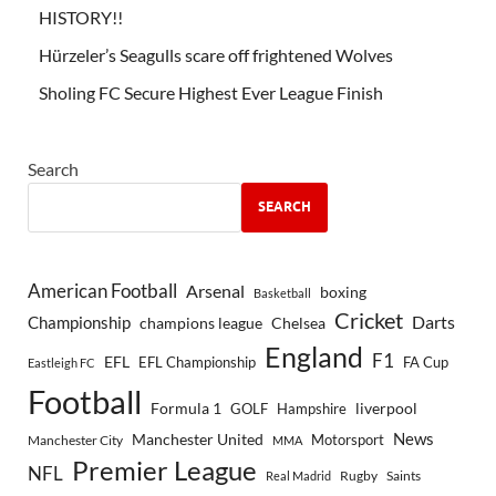
HISTORY!!
Hürzeler’s Seagulls scare off frightened Wolves
Sholing FC Secure Highest Ever League Finish
Search
SEARCH
American Football
Arsenal
boxing
Basketball
Cricket
Championship
Darts
Chelsea
champions league
England
F1
EFL
EFL Championship
FA Cup
Eastleigh FC
Football
Formula 1
GOLF
Hampshire
liverpool
Manchester United
News
Motorsport
Manchester City
MMA
Premier League
NFL
Rugby
Saints
Real Madrid