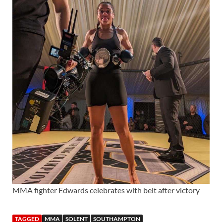
MMA fighter Edwards celebrates with belt after victory
TAGGED
MMA
SOLENT
SOUTHAMPTON