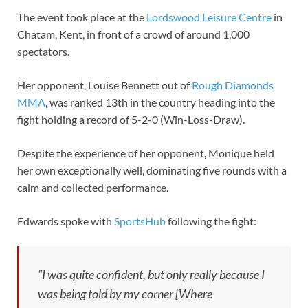
The event took place at the
Lordswood Leisure Centre
in
Chatam, Kent, in front of a crowd of around 1,000
spectators.
Her opponent, Louise Bennett out of
Rough Diamonds
MMA
, was ranked 13th in the country heading into the
fight holding a record of 5-2-0 (Win-Loss-Draw).
Despite the experience of her opponent, Monique held
her own exceptionally well, dominating five rounds with a
calm and collected performance.
Edwards spoke with
SportsHub
following the fight:
“I was quite confident, but only really because I
was being told by my corner [Where