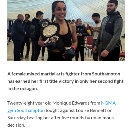
A female mixed martial arts fighter from Southampton
has earned her first title victory in only her second fight
in the octagon.
Twenty-eight year old Monique Edwards from
NGMA
gym Southampton
fought against Louise Bennett on
Saturday, beating her after five rounds by unanimous
decision.