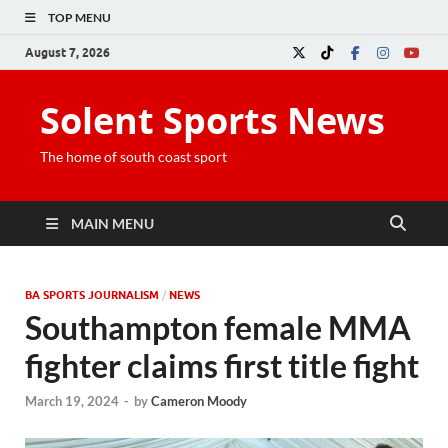
TOP MENU
August 7, 2026
Solent Sports News
The home of south coast sport
MAIN MENU
BA SPORTS JOURNALISM
/
NEWS
Southampton female MMA
fighter claims first title fight
March 19, 2024
-
by
Cameron Moody