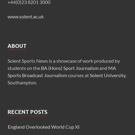
+44(0)23 8201 3000
www.solent.ac.uk
ABOUT
Solent Sports News is a showcase of work produced by
students on the
BA (Hons) Sport Journalism
and
MA
Sports Broadcast Journalism
courses at
Solent University
,
Southampton.
RECENT POSTS
England Overlooked World Cup XI