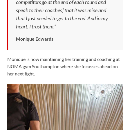
competitors go at the end of each round and
speak to their coaches] that it was mine and
that I just needed to get to the end. And in my
heart, I trust them.”
Monique Edwards
Monique is now maintaining her training and coaching at
NGMA gym Southampton where she focusses ahead on
her next fight.