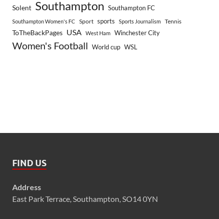
Southampton
Solent
Southampton FC
sports
Sport
Southampton Women's FC
Sports Journalism
Tennis
USA
ToTheBackPages
Winchester City
West Ham
Women's Football
World cup
WSL
FIND US
Address
East Park Terrace, Southampton, SO14 0YN