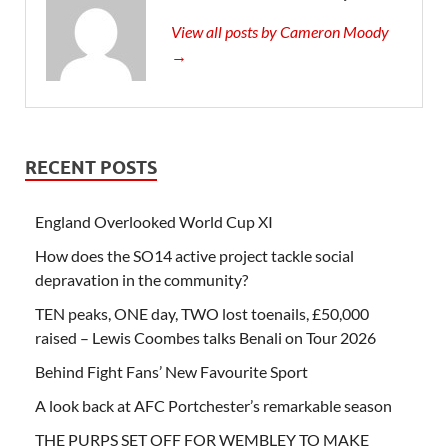
View all posts by Cameron Moody
→
RECENT POSTS
England Overlooked World Cup XI
How does the SO14 active project tackle social
depravation in the community?
TEN peaks, ONE day, TWO lost toenails, £50,000
raised – Lewis Coombes talks Benali on Tour 2026
Behind Fight Fans’ New Favourite Sport
A look back at AFC Portchester’s remarkable season
THE PURPS SET OFF FOR WEMBLEY TO MAKE