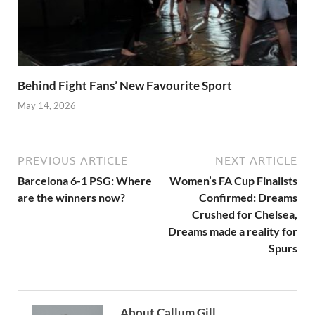
Behind Fight Fans’ New Favourite Sport
May 14, 2026
PREVIOUS ARTICLE
NEXT ARTICLE
Barcelona 6-1 PSG: Where
Women’s FA Cup Finalists
are the winners now?
Confirmed: Dreams
Crushed for Chelsea,
Dreams made a reality for
Spurs
About Callum Gill