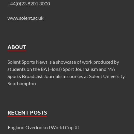
+44(0)23 8201 3000
www.solent.ac.uk
ABOUT
Solent Sports News is a showcase of work produced by
students on the
BA (Hons) Sport Journalism
and
MA
Sports Broadcast Journalism
courses at
Solent University
,
Southampton.
RECENT POSTS
England Overlooked World Cup XI