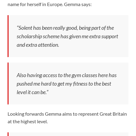
name for herself in Europe. Gemma says:
“Solent has been really good, being part of the
scholarship scheme has given me extra support
and extra attention.
Also having access to the gym classes here has
pushed me hard to get my fitness to the best
level it can be.”
Looking forwards Gemma aims to represent Great Britain
at the highest level.