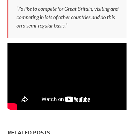
“I’d like to compete for Great Britain, visiting and
competing in lots of other countries and do this
on a semi-regular basis.”
RELATED POSTS