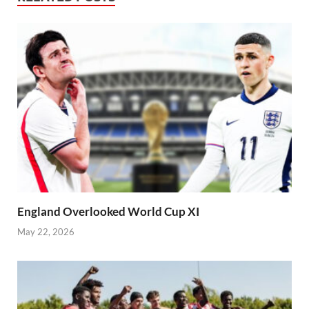
England Overlooked World Cup XI
May 22, 2026