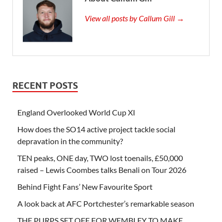
View all posts by Callum Gill →
RECENT POSTS
England Overlooked World Cup XI
How does the SO14 active project tackle social
depravation in the community?
TEN peaks, ONE day, TWO lost toenails, £50,000
raised – Lewis Coombes talks Benali on Tour 2026
Behind Fight Fans’ New Favourite Sport
A look back at AFC Portchester’s remarkable season
THE PURPS SET OFF FOR WEMBLEY TO MAKE