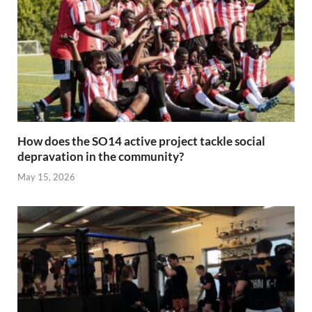
How does the SO14 active project tackle social
depravation in the community?
May 15, 2026