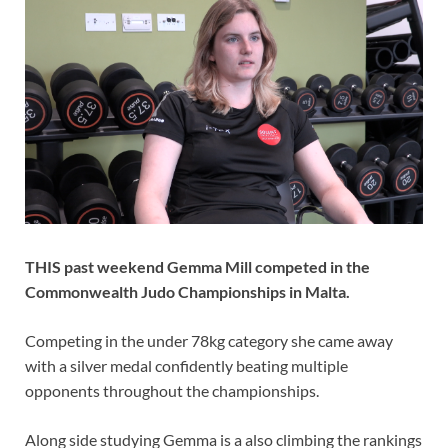
THIS past weekend Gemma Mill competed in the
Commonwealth Judo Championships in Malta.
Competing in the under 78kg category she came away
with a silver medal confidently beating multiple
opponents throughout the championships.
Along side studying Gemma is a also climbing the rankings