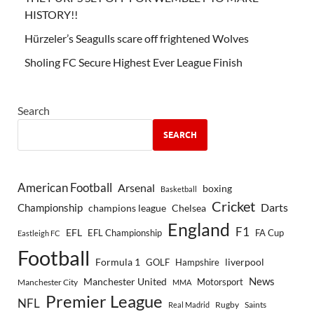
HISTORY!!
Hürzeler’s Seagulls scare off frightened Wolves
Sholing FC Secure Highest Ever League Finish
Search
SEARCH
American Football
Arsenal
boxing
Basketball
Cricket
Championship
Darts
Chelsea
champions league
England
F1
EFL
EFL Championship
FA Cup
Eastleigh FC
Football
Formula 1
GOLF
Hampshire
liverpool
Manchester United
News
Motorsport
Manchester City
MMA
Premier League
NFL
Rugby
Saints
Real Madrid