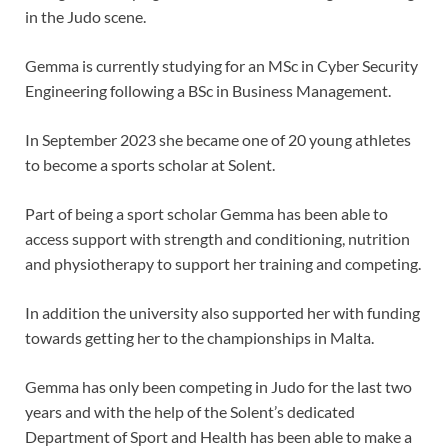
in the Judo scene.
Gemma is currently studying for an MSc in Cyber Security
Engineering following a BSc in Business Management.
In September 2023 she became one of 20 young athletes
to become a sports scholar at Solent.
Part of being a sport scholar Gemma has been able to
access support with strength and conditioning, nutrition
and physiotherapy to support her training and competing.
In addition the university also supported her with funding
towards getting her to the championships in Malta.
Gemma has only been competing in Judo for the last two
years and with the help of the Solent’s dedicated
Department of Sport and Health has been able to make a