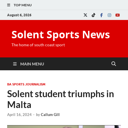
TOP MENU
August 6, 2026
Solent Sports News
The home of south coast sport
MAIN MENU
BA SPORTS JOURNALISM
Solent student triumphs in
Malta
April 16, 2024
-
by
Callum Gill