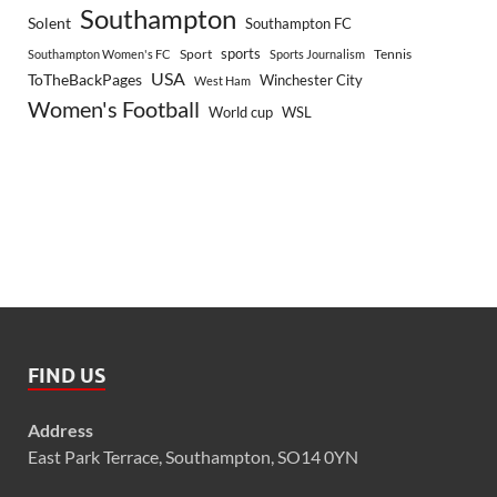
Southampton
Solent
Southampton FC
sports
Sport
Southampton Women's FC
Sports Journalism
Tennis
USA
ToTheBackPages
Winchester City
West Ham
Women's Football
World cup
WSL
FIND US
Address
East Park Terrace, Southampton, SO14 0YN