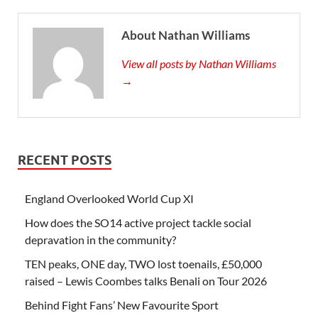
About Nathan Williams
View all posts by Nathan Williams
→
RECENT POSTS
England Overlooked World Cup XI
How does the SO14 active project tackle social
depravation in the community?
TEN peaks, ONE day, TWO lost toenails, £50,000
raised – Lewis Coombes talks Benali on Tour 2026
Behind Fight Fans’ New Favourite Sport