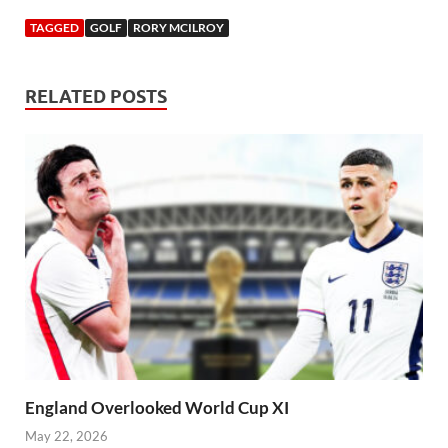
TAGGED
GOLF
RORY MCILROY
RELATED POSTS
England Overlooked World Cup XI
May 22, 2026