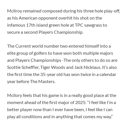
Mcllroy remained composed during his three hole play-off,
as his American opponent overhit his shot on the
infamous 17th island green hole at TPC sawgrass to
secure a second Players Championship.
The Current world number two entered himself into a
elite group of golfers to have won both multiple majors
and Players Championships -The only others to do so are
Scottie Scheffler, Tiger Woods and Jack Nicklaus. It’s also
the first time the 35-year old has won twice in a calendar
year before The Masters.
Mcllory feels that his game is in a really good place at the
moment ahead of the first major of 2025: “I feel like I’m a
better player now than I ever have been, I feel like I can
play all conditions and in anything that comes my way.”