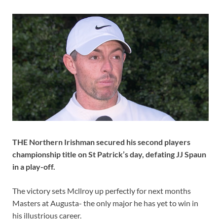
THE Northern Irishman secured his second players
championship title on St Patrick’s day, defating JJ Spaun
in a play-off.
The victory sets Mcllroy up perfectly for next months
Masters at Augusta- the only major he has yet to win in
his illustrious career.