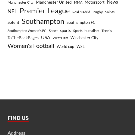
Manchester United
News
Motorsport
Manchester City
MMA
Premier League
NFL
Rugby
Saints
Real Madrid
Southampton
Solent
Southampton FC
sports
Sport
Southampton Women's FC
Sports Journalism
Tennis
USA
ToTheBackPages
Winchester City
West Ham
Women's Football
World cup
WSL
FIND US
Address