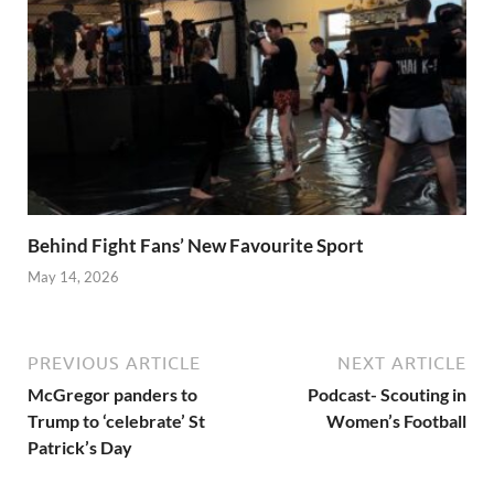
Behind Fight Fans’ New Favourite Sport
May 14, 2026
PREVIOUS ARTICLE
NEXT ARTICLE
McGregor panders to
Podcast- Scouting in
Trump to ‘celebrate’ St
Women’s Football
Patrick’s Day