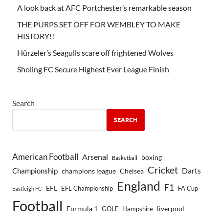
A look back at AFC Portchester’s remarkable season
THE PURPS SET OFF FOR WEMBLEY TO MAKE
HISTORY!!
Hürzeler’s Seagulls scare off frightened Wolves
Sholing FC Secure Highest Ever League Finish
Search
SEARCH
American Football
Arsenal
boxing
Basketball
Cricket
Championship
Darts
Chelsea
champions league
England
F1
EFL
EFL Championship
FA Cup
Eastleigh FC
Football
Formula 1
GOLF
Hampshire
liverpool