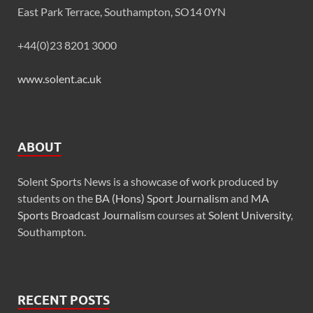
East Park Terrace, Southampton, SO14 0YN
+44(0)23 8201 3000
www.solent.ac.uk
ABOUT
Solent Sports News is a showcase of work produced by
students on the
BA (Hons) Sport Journalism
and
MA
Sports Broadcast Journalism
courses at
Solent University
,
Southampton.
RECENT POSTS