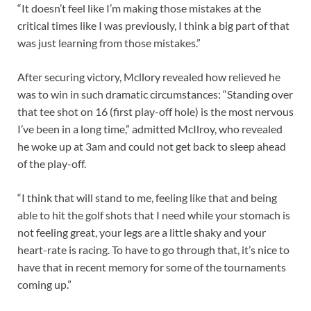
“It doesn’t feel like I’m making those mistakes at the
critical times like I was previously, I think a big part of that
was just learning from those mistakes.”
After securing victory, Mcllory revealed how relieved he
was to win in such dramatic circumstances: “Standing over
that tee shot on 16 (first play-off hole) is the most nervous
I’ve been in a long time,” admitted McIlroy, who revealed
he woke up at 3am and could not get back to sleep ahead
of the play-off.
“I think that will stand to me, feeling like that and being
able to hit the golf shots that I need while your stomach is
not feeling great, your legs are a little shaky and your
heart-rate is racing. To have to go through that, it’s nice to
have that in recent memory for some of the tournaments
coming up.”