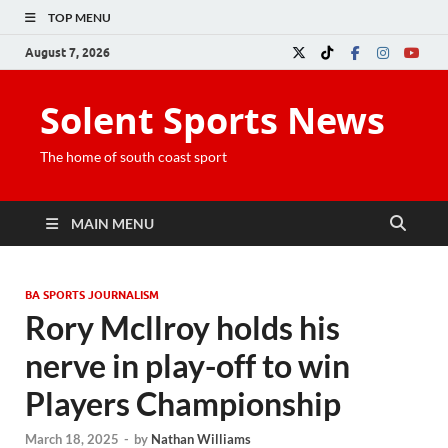
TOP MENU
August 7, 2026
Solent Sports News
The home of south coast sport
MAIN MENU
BA SPORTS JOURNALISM
Rory Mcllroy holds his
nerve in play-off to win
Players Championship
March 18, 2025
-
by
Nathan Williams