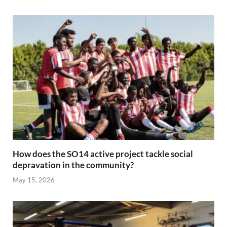
How does the SO14 active project tackle social
depravation in the community?
May 15, 2026