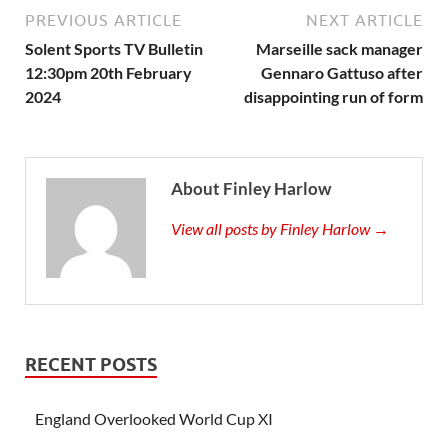
PREVIOUS ARTICLE
NEXT ARTICLE
Solent Sports TV Bulletin
Marseille sack manager
12:30pm 20th February
Gennaro Gattuso after
2024
disappointing run of form
About Finley Harlow
View all posts by Finley Harlow →
RECENT POSTS
England Overlooked World Cup XI