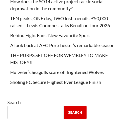
How does the SO14 active project tackle social
depravation in the community?
TEN peaks, ONE day, TWO lost toenails, £50,000
raised – Lewis Coombes talks Benali on Tour 2026
Behind Fight Fans’ New Favourite Sport
A look back at AFC Portchester’s remarkable season
THE PURPS SET OFF FOR WEMBLEY TO MAKE
HISTORY!!
Hürzeler’s Seagulls scare off frightened Wolves
Sholing FC Secure Highest Ever League Finish
Search
SEARCH