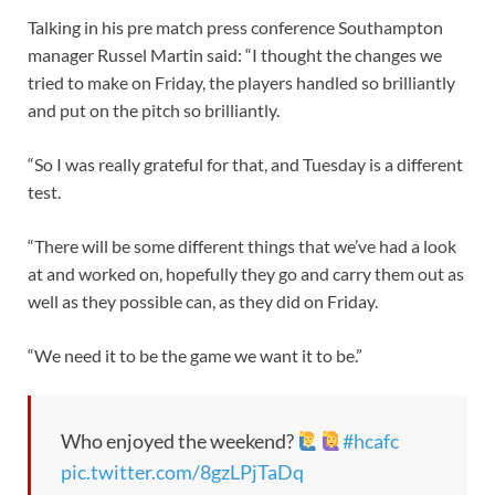
Talking in his pre match press conference Southampton
manager Russel Martin said: “I thought the changes we
tried to make on Friday, the players handled so brilliantly
and put on the pitch so brilliantly.
“So I was really grateful for that, and Tuesday is a different
test.
“There will be some different things that we’ve had a look
at and worked on, hopefully they go and carry them out as
well as they possible can, as they did on Friday.
“We need it to be the game we want it to be.”
Who enjoyed the weekend?
#hcafc
pic.twitter.com/8gzLPjTaDq