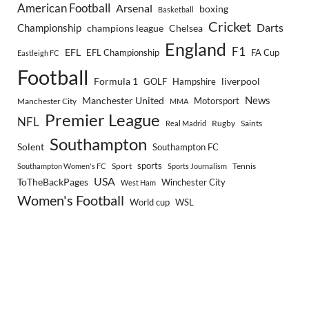
American Football
Arsenal
boxing
Basketball
Cricket
Championship
Darts
Chelsea
champions league
England
F1
EFL
EFL Championship
FA Cup
Eastleigh FC
Football
Formula 1
GOLF
Hampshire
liverpool
Manchester United
News
Motorsport
Manchester City
MMA
Premier League
NFL
Rugby
Saints
Real Madrid
Southampton
Solent
Southampton FC
sports
Sport
Southampton Women's FC
Sports Journalism
Tennis
USA
ToTheBackPages
Winchester City
West Ham
Women's Football
World cup
WSL