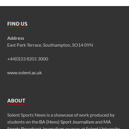
FIND US
Address
East Park Terrace, Southampton, SO14 0YN
+44(0)23 8201 3000
www.solent.ac.uk
ABOUT
Solent Sports News is a showcase of work produced by
students on the
BA (Hons) Sport Journalism
and
MA
Sports Broadcast Journalism
courses at
Solent University
,