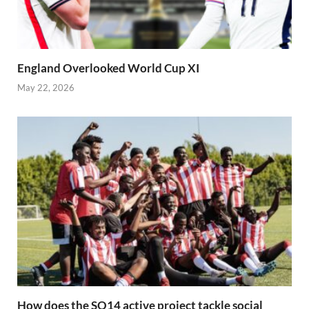
England Overlooked World Cup XI
May 22, 2026
How does the SO14 active project tackle social