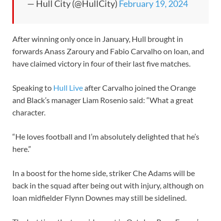
— Hull City (@HullCity)
February 19, 2024
After winning only once in January, Hull brought in
forwards Anass Zaroury and Fabio Carvalho on loan, and
have claimed victory in four of their last five matches.
Speaking to
Hull Live
after Carvalho joined the Orange
and Black’s manager Liam Rosenio said: “What a great
character.
“He loves football and I’m absolutely delighted that he’s
here.”
In a boost for the home side, striker Che Adams will be
back in the squad after being out with injury, although on
loan midfielder Flynn Downes may still be sidelined.