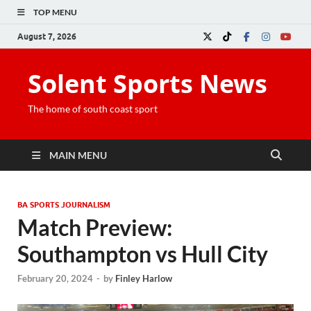
TOP MENU
August 7, 2026
Solent Sports News
The home of south coast sport
MAIN MENU
BA SPORTS JOURNALISM
Match Preview:
Southampton vs Hull City
February 20, 2024
-
by
Finley Harlow