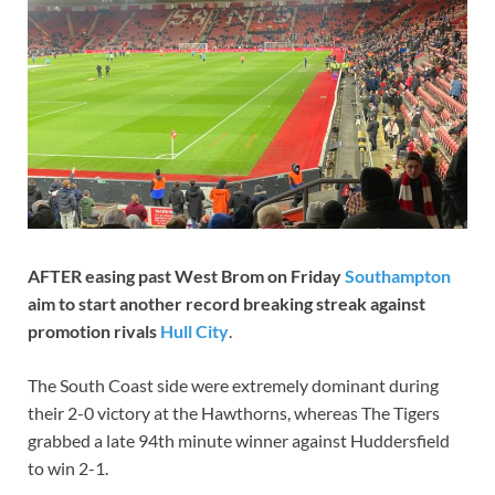
AFTER easing past West Brom on Friday
Southampton
aim to start another record breaking streak against
promotion rivals
Hull City
.
The South Coast side were extremely dominant during
their 2-0 victory at the Hawthorns, whereas The Tigers
grabbed a late 94th minute winner against Huddersfield
to win 2-1.