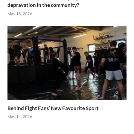
depravation in the community?
May 15, 2026
Behind Fight Fans’ New Favourite Sport
May 14, 2026