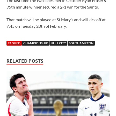
The last time the two sides met in October Ryan Fraser’s
95th minute winner secured a 2-1 win for the Saints.
That match will be played at St Mary’s and will kick off at
7:45 on Tuesday 20th of February.
TAGGED
CHAMPIONSHIP
HULL CITY
SOUTHAMPTON
RELATED POSTS