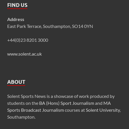
FIND US
Address
East Park Terrace, Southampton, SO14 0YN
+44(0)23 8201 3000
www.solent.ac.uk
ABOUT
Solent Sports News is a showcase of work produced by
students on the
BA (Hons) Sport Journalism
and
MA
Sports Broadcast Journalism
courses at
Solent University
,
Southampton.