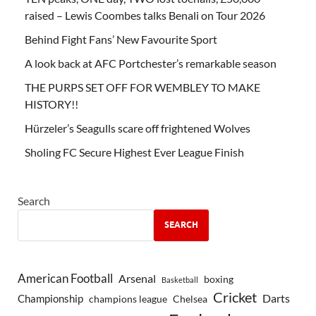
raised – Lewis Coombes talks Benali on Tour 2026
Behind Fight Fans’ New Favourite Sport
A look back at AFC Portchester’s remarkable season
THE PURPS SET OFF FOR WEMBLEY TO MAKE
HISTORY!!
Hürzeler’s Seagulls scare off frightened Wolves
Sholing FC Secure Highest Ever League Finish
Search
SEARCH
American Football
Arsenal
boxing
Basketball
Cricket
Championship
Darts
Chelsea
champions league