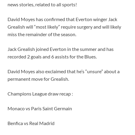
news stories, related to all sports!
David Moyes has confirmed that Everton winger Jack
Grealish will “most likely” require surgery and will likely
miss the remainder of the season.
Jack Grealish joined Everton in the summer and has
recorded 2 goals and 6 assists for the Blues.
David Moyes also exclaimed that he’s “unsure” about a
permanent move for Grealish.
Champions League draw recap :
Monaco vs Paris Saint Germain
Benfica vs Real Madrid