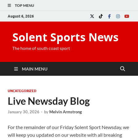
TOP MENU
August 6, 2026
Solent Sports News
The home of south coast sport
MAIN MENU
UNCATEGORIZED
Live Newsday Blog
January 30, 2026
-
by
Melvin Armstrong
For the remainder of our Friday Solent Sport Newsday, we
will keep you updated on our website with all breaking