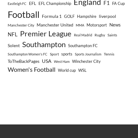
England
F1
EFL
EFL Championship
FA Cup
Eastleigh FC
Football
Formula 1
GOLF
Hampshire
liverpool
Manchester United
News
Motorsport
Manchester City
MMA
Premier League
NFL
Rugby
Saints
Real Madrid
Southampton
Solent
Southampton FC
sports
Sport
Southampton Women's FC
Sports Journalism
Tennis
USA
ToTheBackPages
Winchester City
West Ham
Women's Football
World cup
WSL