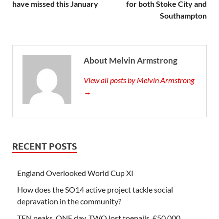
have missed this January
for both Stoke City and
Southampton
About Melvin Armstrong
View all posts by Melvin Armstrong
→
RECENT POSTS
England Overlooked World Cup XI
How does the SO14 active project tackle social
depravation in the community?
TEN peaks, ONE day, TWO lost toenails, £50,000