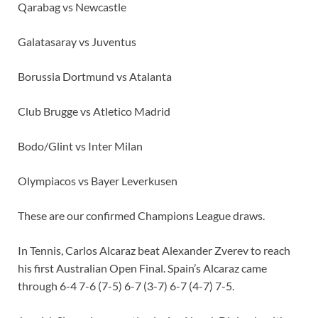
Qarabag vs Newcastle
Galatasaray vs Juventus
Borussia Dortmund vs Atalanta
Club Brugge vs Atletico Madrid
Bodo/Glint vs Inter Milan
Olympiacos vs Bayer Leverkusen
These are our confirmed Champions League draws.
In Tennis, Carlos Alcaraz beat Alexander Zverev to reach
his first Australian Open Final. Spain’s Alcaraz came
through 6-4 7-6 (7-5) 6-7 (3-7) 6-7 (4-7) 7-5.