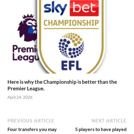
Here is why the Championship is better than the
Premier League.
April 24, 2026
PREVIOUS ARTICLE
NEXT ARTICLE
Four transfers you may
5 players to have played