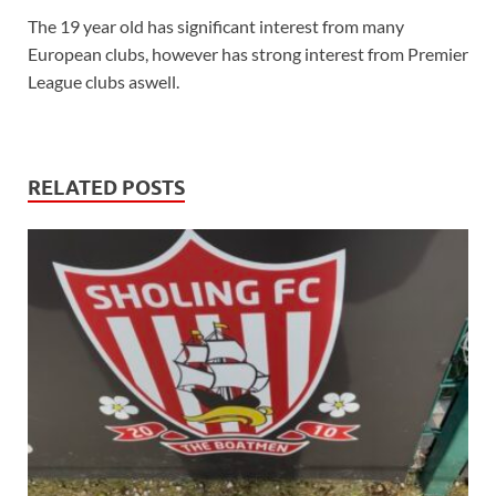
The 19 year old has significant interest from many
European clubs, however has strong interest from Premier
League clubs aswell.
RELATED POSTS