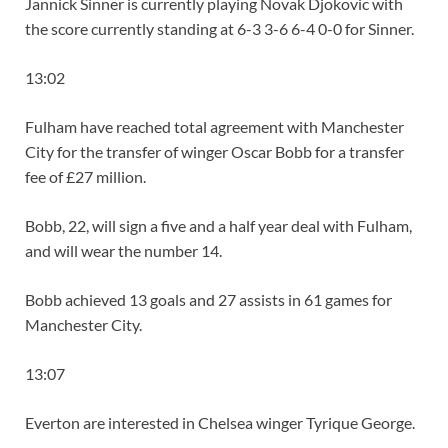
Jannick Sinner is currently playing Novak Djokovic with
the score currently standing at 6-3 3-6 6-4 0-0 for Sinner.
13:02
Fulham have reached total agreement with Manchester
City for the transfer of winger Oscar Bobb for a transfer
fee of £27 million.
Bobb, 22, will sign a five and a half year deal with Fulham,
and will wear the number 14.
Bobb achieved 13 goals and 27 assists in 61 games for
Manchester City.
13:07
Everton are interested in Chelsea winger Tyrique George.