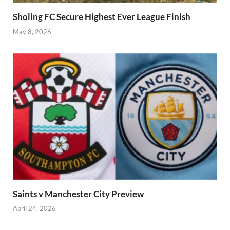
Sholing FC Secure Highest Ever League Finish
May 8, 2026
Saints v Manchester City Preview
April 24, 2026