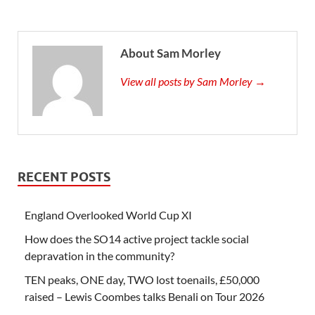
About Sam Morley
View all posts by Sam Morley →
RECENT POSTS
England Overlooked World Cup XI
How does the SO14 active project tackle social
depravation in the community?
TEN peaks, ONE day, TWO lost toenails, £50,000
raised – Lewis Coombes talks Benali on Tour 2026