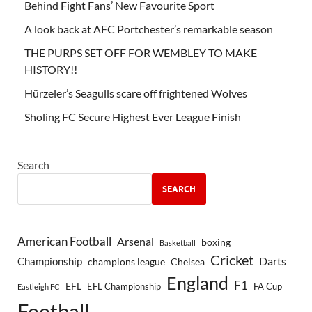
Behind Fight Fans’ New Favourite Sport
A look back at AFC Portchester’s remarkable season
THE PURPS SET OFF FOR WEMBLEY TO MAKE
HISTORY!!
Hürzeler’s Seagulls scare off frightened Wolves
Sholing FC Secure Highest Ever League Finish
Search
SEARCH
American Football
Arsenal
boxing
Basketball
Cricket
Championship
Darts
Chelsea
champions league
England
F1
EFL
EFL Championship
FA Cup
Eastleigh FC
Football