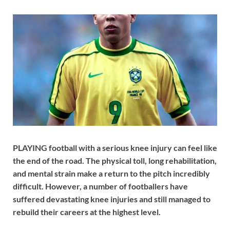
PLAYING football with a serious knee injury can feel like
the end of the road. The physical toll, long rehabilitation,
and mental strain make a return to the pitch incredibly
difficult. However, a number of footballers have
suffered devastating knee injuries and still managed to
rebuild their careers at the highest level.