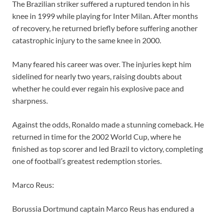
The Brazilian striker suffered a ruptured tendon in his
knee in 1999 while playing for Inter Milan. After months
of recovery, he returned briefly before suffering another
catastrophic injury to the same knee in 2000.
Many feared his career was over. The injuries kept him
sidelined for nearly two years, raising doubts about
whether he could ever regain his explosive pace and
sharpness.
Against the odds, Ronaldo made a stunning comeback. He
returned in time for the 2002 World Cup, where he
finished as top scorer and led Brazil to victory, completing
one of football’s greatest redemption stories.
Marco Reus:
Borussia Dortmund captain Marco Reus has endured a