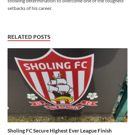
showing determination to overcome one of the toughest
setbacks of his career.
RELATED POSTS
Sholing FC Secure Highest Ever League Finish