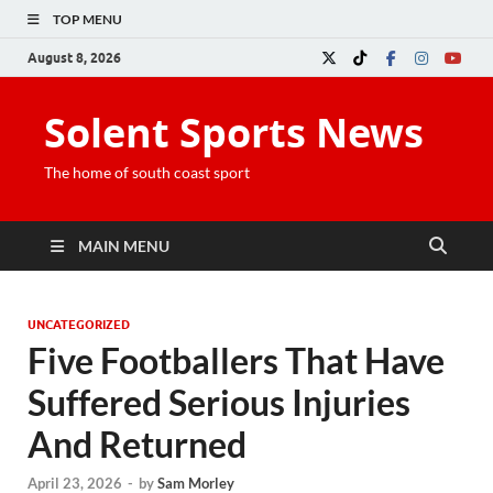
TOP MENU
August 8, 2026
Solent Sports News
The home of south coast sport
MAIN MENU
UNCATEGORIZED
Five Footballers That Have
Suffered Serious Injuries
And Returned
April 23, 2026
-
by
Sam Morley