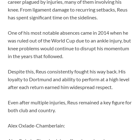
career plagued by injuries, many of them involving his
knee. From ligament damage to recurring setbacks, Reus
has spent significant time on the sidelines.
One of his most notable absences came in 2014 when he
was ruled out of the World Cup due to an ankle injury, but
knee problems would continue to disrupt his momentum
in the years that followed.
Despite this, Reus consistently fought his way back. His
loyalty to Dortmund and ability to perform at a high level
after each return earned him widespread respect.
Even after multiple injuries, Reus remained a key figure for
both club and country.
Alex Oxlade-Chamberlain: