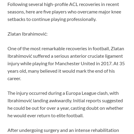
Following several high-profile ACL recoveries in recent
seasons, here are five players who overcame major knee
setbacks to continue playing professionally.
Zlatan Ibrahimović:
One of the most remarkable recoveries in football, Zlatan
Ibrahimović suffered a serious anterior cruciate ligament
injury while playing for Manchester United in 2017. At 35
years old, many believed it would mark the end of his
career.
The injury occurred during a Europa League clash, with
Ibrahimović landing awkwardly. Initial reports suggested
he could be out for over a year, casting doubt on whether
he would ever return to elite football.
After undergoing surgery and an intense rehabilitation