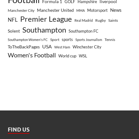
Formula 1
GOLF
Hampshire
liverpool
Manchester United
News
Motorsport
Manchester City
MMA
Premier League
NFL
Rugby
Saints
Real Madrid
Southampton
Solent
Southampton FC
sports
Sport
Southampton Women's FC
Sports Journalism
Tennis
USA
ToTheBackPages
Winchester City
West Ham
Women's Football
World cup
WSL
FIND US