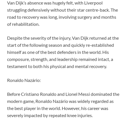
Van Dijk’s absence was hugely felt, with Liverpool
struggling defensively without their star centre-back. The
road to recovery was long, involving surgery and months
of rehabilitation.
Despite the severity of the injury, Van Dijk returned at the
start of the following season and quickly re-established
himself as one of the best defenders in the world. His
composure, strength, and leadership remained intact, a
testament to both his physical and mental recovery.
Ronaldo Nazário:
Before Cristiano Ronaldo and Lionel Messi dominated the
modern game, Ronaldo Nazário was widely regarded as
the best player in the world. However, his career was
severely impacted by repeated knee injuries.