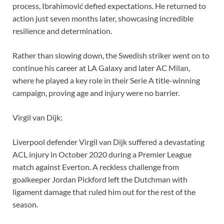
process, Ibrahimović defied expectations. He returned to
action just seven months later, showcasing incredible
resilience and determination.
Rather than slowing down, the Swedish striker went on to
continue his career at LA Galaxy and later AC Milan,
where he played a key role in their Serie A title-winning
campaign, proving age and injury were no barrier.
Virgil van Dijk:
Liverpool defender Virgil van Dijk suffered a devastating
ACL injury in October 2020 during a Premier League
match against Everton. A reckless challenge from
goalkeeper Jordan Pickford left the Dutchman with
ligament damage that ruled him out for the rest of the
season.