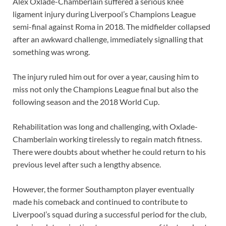
Alex Oxlade-Chamberlain suffered a serious knee
ligament injury during Liverpool’s Champions League
semi-final against Roma in 2018. The midfielder collapsed
after an awkward challenge, immediately signalling that
something was wrong.
The injury ruled him out for over a year, causing him to
miss not only the Champions League final but also the
following season and the 2018 World Cup.
Rehabilitation was long and challenging, with Oxlade-
Chamberlain working tirelessly to regain match fitness.
There were doubts about whether he could return to his
previous level after such a lengthy absence.
However, the former Southampton player eventually
made his comeback and continued to contribute to
Liverpool’s squad during a successful period for the club,