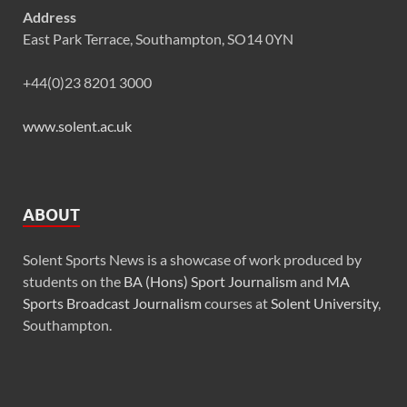
Address
East Park Terrace, Southampton, SO14 0YN
+44(0)23 8201 3000
www.solent.ac.uk
ABOUT
Solent Sports News is a showcase of work produced by
students on the
BA (Hons) Sport Journalism
and
MA
Sports Broadcast Journalism
courses at
Solent University
,
Southampton.