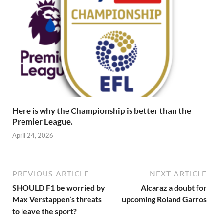
Here is why the Championship is better than the
Premier League.
April 24, 2026
PREVIOUS ARTICLE
NEXT ARTICLE
SHOULD F1 be worried by
Alcaraz a doubt for
Max Verstappen’s threats
upcoming Roland Garros
to leave the sport?