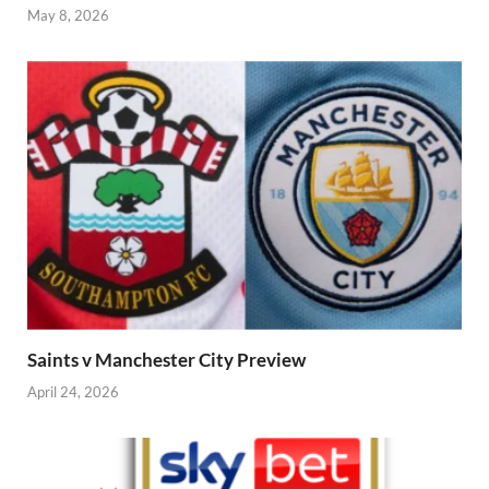
May 8, 2026
Saints v Manchester City Preview
April 24, 2026