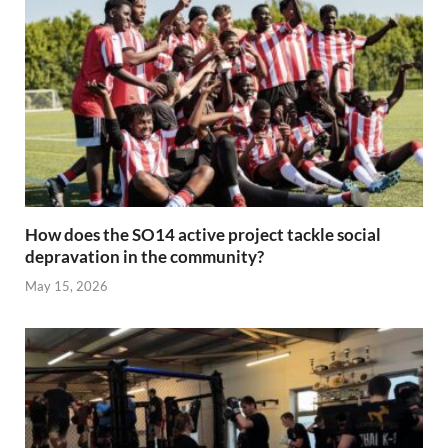
How does the SO14 active project tackle social
depravation in the community?
May 15, 2026