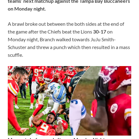
teams’ next matchup against the Tampa Bay Buccaneers
on Monday night.
A brawl broke out between the both sides at the end of
the game after the Chiefs beat the Lions
30-17
on
Monday night, Branch walked towards JuJu Smith-
Schuster and threw a punch which then resulted in a mass
scuffle.