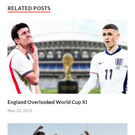
RELATED POSTS
England Overlooked World Cup XI
May 22, 2026