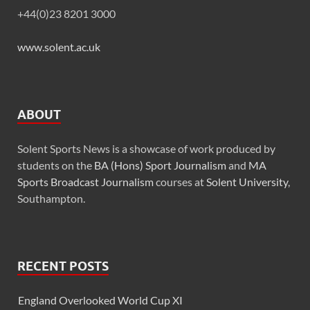
+44(0)23 8201 3000
www.solent.ac.uk
ABOUT
Solent Sports News is a showcase of work produced by
students on the
BA (Hons) Sport Journalism
and
MA
Sports Broadcast Journalism
courses at
Solent University
,
Southampton.
RECENT POSTS
England Overlooked World Cup XI