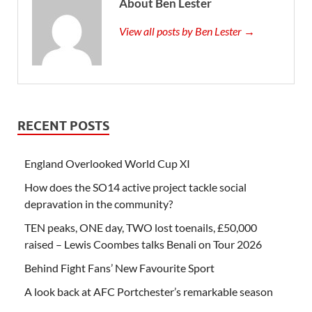
About Ben Lester
View all posts by Ben Lester →
RECENT POSTS
England Overlooked World Cup XI
How does the SO14 active project tackle social
depravation in the community?
TEN peaks, ONE day, TWO lost toenails, £50,000
raised – Lewis Coombes talks Benali on Tour 2026
Behind Fight Fans’ New Favourite Sport
A look back at AFC Portchester’s remarkable season