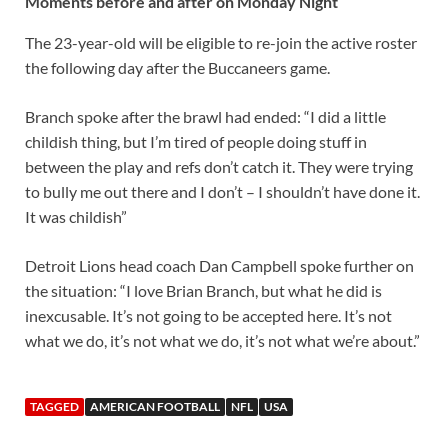
Moments before and after on Monday Night
The 23-year-old will be eligible to re-join the active roster
the following day after the Buccaneers game.
Branch spoke after the brawl had ended: “I did a little
childish thing, but I’m tired of people doing stuff in
between the play and refs don’t catch it. They were trying
to bully me out there and I don’t – I shouldn’t have done it.
It was childish”
Detroit Lions head coach Dan Campbell spoke further on
the situation: “I love Brian Branch, but what he did is
inexcusable. It’s not going to be accepted here. It’s not
what we do, it’s not what we do, it’s not what we’re about.”
TAGGED
AMERICAN FOOTBALL
NFL
USA