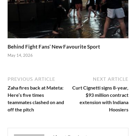
Behind Fight Fans’ New Favourite Sport
May 14, 2026
PREVIOUS ARTICLE
NEXT ARTICLE
Zaha fires back at Mateta:
Curt Cignetti signs 8-year,
Here’s five times
$93 million contract
teammates clashed on and
extension with Indiana
off the pitch
Hoosiers