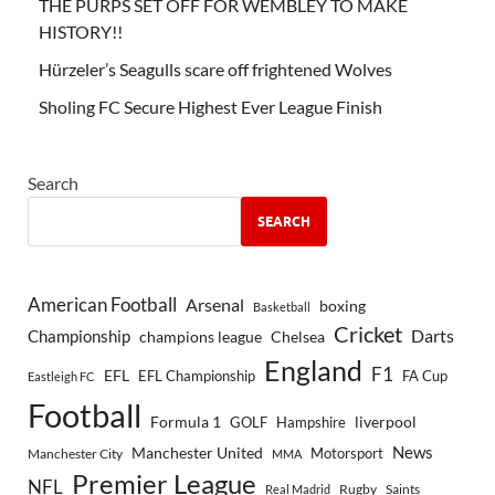
THE PURPS SET OFF FOR WEMBLEY TO MAKE
HISTORY!!
Hürzeler’s Seagulls scare off frightened Wolves
Sholing FC Secure Highest Ever League Finish
Search
SEARCH
American Football
Arsenal
boxing
Basketball
Cricket
Championship
Darts
Chelsea
champions league
England
F1
EFL
EFL Championship
FA Cup
Eastleigh FC
Football
Formula 1
GOLF
Hampshire
liverpool
Manchester United
News
Motorsport
Manchester City
MMA
Premier League
NFL
Rugby
Saints
Real Madrid