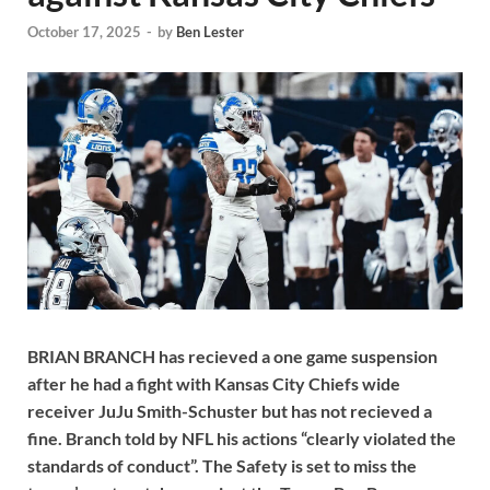
October 17, 2025
-
by
Ben Lester
BRIAN BRANCH has recieved a one game suspension
after he had a fight with Kansas City Chiefs wide
receiver JuJu Smith-Schuster but has not recieved a
fine. Branch told by NFL his actions “clearly violated the
standards of conduct”. The Safety is set to miss the