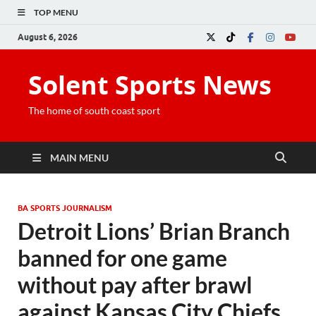
TOP MENU
August 6, 2026
Solent Sports News
The home of south coast sport
MAIN MENU
BA SPORTS JOURNALISM
Detroit Lions’ Brian Branch
banned for one game
without pay after brawl
against Kansas City Chiefs