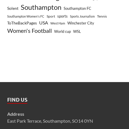
Southampton
Solent
Southampton FC
sports
Sport
Southampton Women's FC
Sports Journalism
Tennis
USA
ToTheBackPages
Winchester City
West Ham
Women's Football
World cup
WSL
FIND US
Address
East Park Terrace, Southampton, SO14 0YN