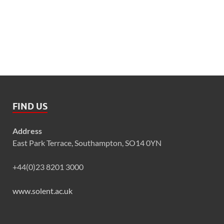
FIND US
Address
East Park Terrace, Southampton, SO14 0YN
+44(0)23 8201 3000
www.solent.ac.uk