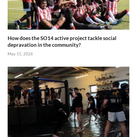
How does the SO14 active project tackle social
depravation in the community?
May 15, 2026