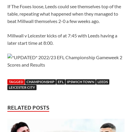
If The Foxes loose, Leeds could see themselves top of the
table, repeating what happened when they managed to
beat Millwall themselves 2-0 a few weeks ago.
Millwall v Leicester kicks of at 7:45 with Leeds having a
later start time at 8:00.
TAGGED
CHAMPIONSHIP
EFL
IPSWICH TOWN
LEEDS
LEICESTER CITY
RELATED POSTS