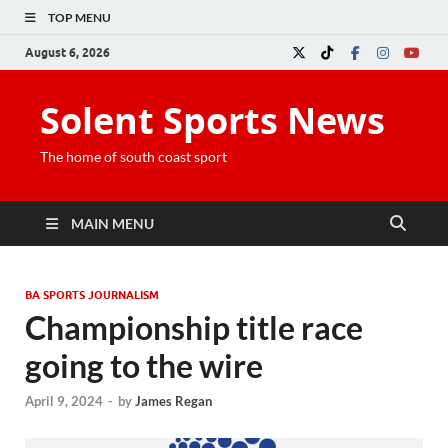
TOP MENU
August 6, 2026
Solent Sports News
The home of south coast sport
MAIN MENU
BA SPORTS JOURNALISM
Championship title race
going to the wire
April 9, 2024
-
by
James Regan