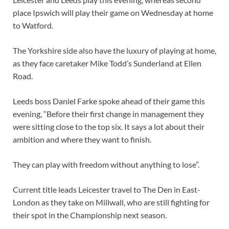
place Ipswich will play their game on Wednesday at home
to Watford.
The Yorkshire side also have the luxury of playing at home,
as they face caretaker Mike Todd’s Sunderland at Ellen
Road.
Leeds boss Daniel Farke spoke ahead of their game this
evening, “Before their first change in management they
were sitting close to the top six. It says a lot about their
ambition and where they want to finish.
They can play with freedom without anything to lose”.
Current title leads Leicester travel to The Den in East-
London as they take on Millwall, who are still fighting for
their spot in the Championship next season.