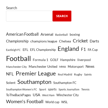
Search
SEARCH
American Football
Arsenal
boxing
Basketball
Cricket
Championship
Darts
Chelsea
champions league
England
F1
EFL
EFL Championship
FA Cup
Eastleigh FC
Football
Formula 1
GOLF
Hampshire
liverpool
Manchester United
News
Motorsport
Manchester City
MMA
Premier League
NFL
Rugby
Saints
Real Madrid
Southampton
Solent
Southampton FC
sports
Sport
Southampton Women's FC
Sports Journalism
Tennis
USA
ToTheBackPages
Winchester City
West Ham
Women's Football
World cup
WSL