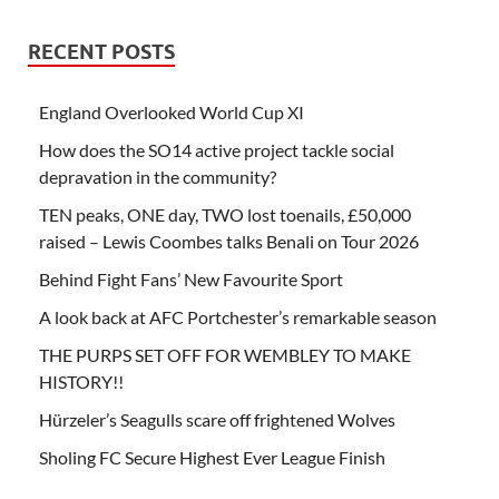
RECENT POSTS
England Overlooked World Cup XI
How does the SO14 active project tackle social
depravation in the community?
TEN peaks, ONE day, TWO lost toenails, £50,000
raised – Lewis Coombes talks Benali on Tour 2026
Behind Fight Fans’ New Favourite Sport
A look back at AFC Portchester’s remarkable season
THE PURPS SET OFF FOR WEMBLEY TO MAKE
HISTORY!!
Hürzeler’s Seagulls scare off frightened Wolves
Sholing FC Secure Highest Ever League Finish