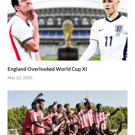
England Overlooked World Cup XI
May 22, 2026