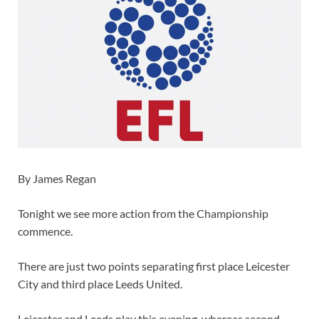
By James Regan
Tonight we see more action from the Championship
commence.
There are just two points separating first place Leicester
City and third place Leeds United.
Leicester and Leeds play this evening, whereas second