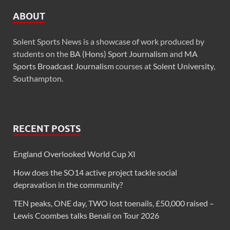
ABOUT
Solent Sports News is a showcase of work produced by
students on the
BA (Hons) Sport Journalism
and
MA
Sports Broadcast Journalism
courses at
Solent University
,
Southampton.
RECENT POSTS
England Overlooked World Cup XI
How does the SO14 active project tackle social
depravation in the community?
TEN peaks, ONE day, TWO lost toenails, £50,000 raised –
Lewis Coombes talks Benali on Tour 2026