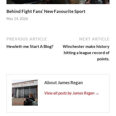
Behind Fight Fans’ New Favourite Sport
May 14, 2026
PREVIOUS ARTICLE
NEXT ARTICLE
Hewlett-me Start A Blog?
Winchester make history
hitting a league record of
points.
About James Regan
View all posts by James Regan →