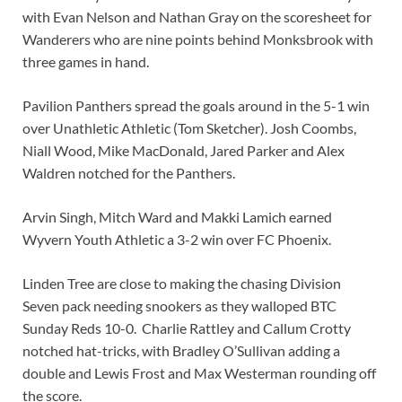
with Evan Nelson and Nathan Gray on the scoresheet for
Wanderers who are nine points behind Monksbrook with
three games in hand.
Pavilion Panthers spread the goals around in the 5-1 win
over Unathletic Athletic (Tom Sketcher). Josh Coombs,
Niall Wood, Mike MacDonald, Jared Parker and Alex
Waldren notched for the Panthers.
Arvin Singh, Mitch Ward and Makki Lamich earned
Wyvern Youth Athletic a 3-2 win over FC Phoenix.
Linden Tree are close to making the chasing Division
Seven pack needing snookers as they walloped BTC
Sunday Reds 10-0. Charlie Rattley and Callum Crotty
notched hat-tricks, with Bradley O’Sullivan adding a
double and Lewis Frost and Max Westerman rounding off
the score.