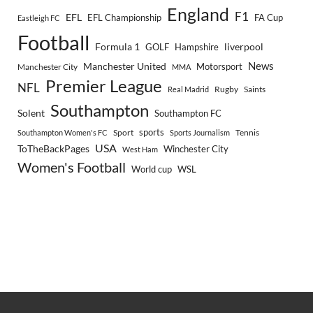
England
F1
EFL
EFL Championship
FA Cup
Eastleigh FC
Football
Formula 1
GOLF
Hampshire
liverpool
Manchester United
News
Motorsport
Manchester City
MMA
Premier League
NFL
Rugby
Saints
Real Madrid
Southampton
Solent
Southampton FC
sports
Sport
Southampton Women's FC
Sports Journalism
Tennis
USA
ToTheBackPages
Winchester City
West Ham
Women's Football
World cup
WSL