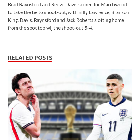
Brad Raynsford and Reeve Davis scored for Marchwood
to take the tie to shoot-out, with Billy Lawrence, Branson
King, Davis, Raynsford and Jack Roberts slotting home
from the spot top wij the shoot-out 5-4.
RELATED POSTS