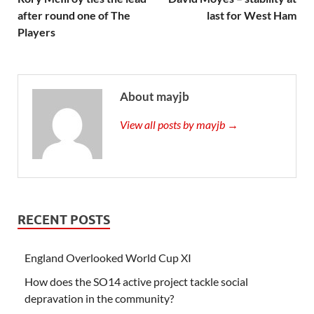
after round one of The
last for West Ham
Players
About mayjb
View all posts by mayjb →
RECENT POSTS
England Overlooked World Cup XI
How does the SO14 active project tackle social
depravation in the community?