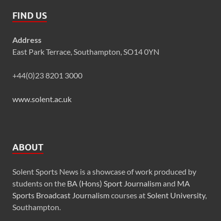
FIND US
Address
East Park Terrace, Southampton, SO14 0YN
+44(0)23 8201 3000
www.solent.ac.uk
ABOUT
Solent Sports News is a showcase of work produced by
students on the
BA (Hons) Sport Journalism
and
MA
Sports Broadcast Journalism
courses at
Solent University
,
Southampton.