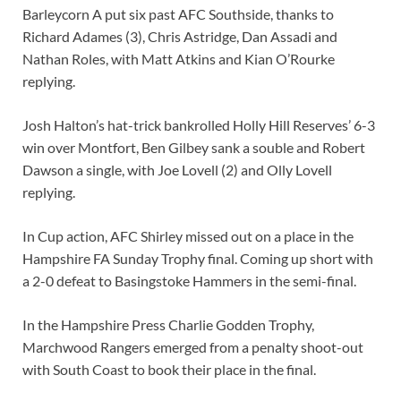
Barleycorn A put six past AFC Southside, thanks to
Richard Adames (3), Chris Astridge, Dan Assadi and
Nathan Roles, with Matt Atkins and Kian O’Rourke
replying.
Josh Halton’s hat-trick bankrolled Holly Hill Reserves’ 6-3
win over Montfort, Ben Gilbey sank a souble and Robert
Dawson a single, with Joe Lovell (2) and Olly Lovell
replying.
In Cup action, AFC Shirley missed out on a place in the
Hampshire FA Sunday Trophy final. Coming up short with
a 2-0 defeat to Basingstoke Hammers in the semi-final.
In the Hampshire Press Charlie Godden Trophy,
Marchwood Rangers emerged from a penalty shoot-out
with South Coast to book their place in the final.