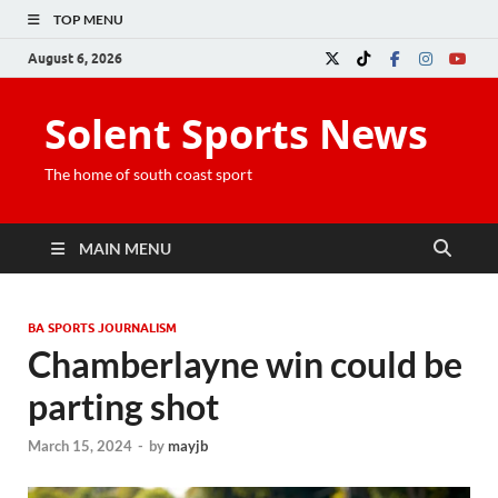
TOP MENU
August 6, 2026
Solent Sports News
The home of south coast sport
MAIN MENU
BA SPORTS JOURNALISM
Chamberlayne win could be
parting shot
March 15, 2024
-
by
mayjb