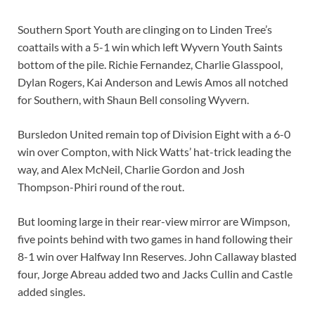
Southern Sport Youth are clinging on to Linden Tree’s
coattails with a 5-1 win which left Wyvern Youth Saints
bottom of the pile. Richie Fernandez, Charlie Glasspool,
Dylan Rogers, Kai Anderson and Lewis Amos all notched
for Southern, with Shaun Bell consoling Wyvern.
Bursledon United remain top of Division Eight with a 6-0
win over Compton, with Nick Watts’ hat-trick leading the
way, and Alex McNeil, Charlie Gordon and Josh
Thompson-Phiri round of the rout.
But looming large in their rear-view mirror are Wimpson,
five points behind with two games in hand following their
8-1 win over Halfway Inn Reserves. John Callaway blasted
four, Jorge Abreau added two and Jacks Cullin and Castle
added singles.