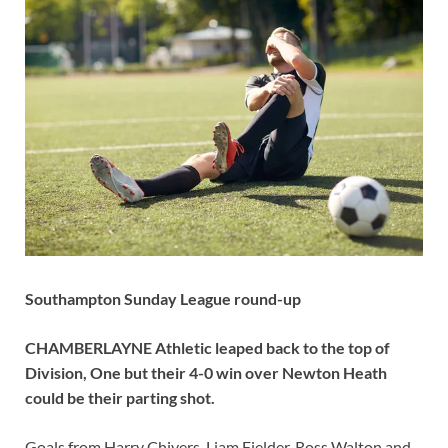
Southampton Sunday League round-up
CHAMBERLAYNE Athletic leaped back to the top of
Division, One but their 4-0 win over Newton Heath
could be their parting shot.
Goals from Harry Chivers, Liam Fielder, Ross Walton and