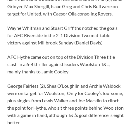
Grinyer, Max Shergill, Isaac Greg and Chris Bull were on
target for United, with Caesor Olla consoling Rovers.
Wayne Whitman and Stuart Griffiths notched the goals
for AFC Riverside in the 2-1 Division Two mid-table
victory against Millbrook Sunday (Daniel Davis)
AFC Hythe came out on top of the Division Three title
clash in a 6-4 thriller against leaders Woolston T&L,
mainly thanks to Jamie Cooley
George Fairless (2), Shea O’Loughlin and Archie Waldock
were on target for Woolston, Only for Cooley’s foursome,
plus singles from Lewis Walker and Joe Macklin to clinch
the point for Hythe, who sit three points behind Woolston
with a game in hand, although T&L’s goal difference is eight
better.