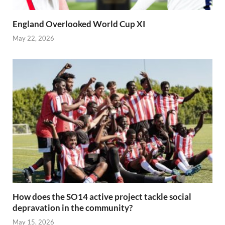
England Overlooked World Cup XI
May 22, 2026
How does the SO14 active project tackle social
depravation in the community?
May 15, 2026