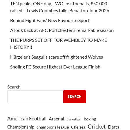
TEN peaks, ONE day, TWO lost toenails, £50,000
raised – Lewis Coombes talks Benali on Tour 2026
Behind Fight Fans’ New Favourite Sport
A look back at AFC Portchester’s remarkable season
THE PURPS SET OFF FOR WEMBLEY TO MAKE
HISTORY!!
Hürzeler’s Seagulls scare off frightened Wolves
Sholing FC Secure Highest Ever League Finish
Search
SEARCH
American Football
Arsenal
boxing
Basketball
Cricket
Championship
Darts
Chelsea
champions league