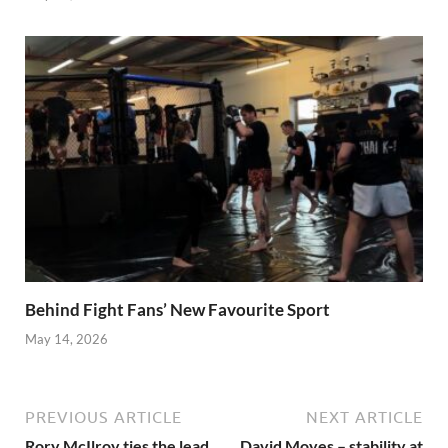
Behind Fight Fans’ New Favourite Sport
May 14, 2026
PREVIOUS ARTICLE
NEXT ARTICLE
Rory McIlroy ties the lead
David Moyes – stability at