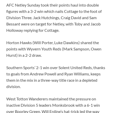
AFC Netley Sunday took their points haul into double
figures with a 3-2 win which nails Cottage to the foot of
Division Three. Jack Hutchings, Craig David and Sam
Bessant were on target for Netley, with Toby and Jacob
Holloway replying for Cottage.
Horton Hawks (Will Porter, Luke Dawkins) shared the
points with Wyvern Youth Reds (Mark Sampson, Owen
Hurst) in a 2-2 draw.
Southern Sports’ 2-1 win over Solent United Reds, thanks
to goals from Andrew Powell and Ryan Williams, keeps
them in the mix in a three-way title race in a depleted
division.
West Totton Wanderers maintained the pressure on
inactive Division 5 leaders Monksbrook with a 6-1 win
over Boorley Green. Will Erdine’s hat-trick led the way