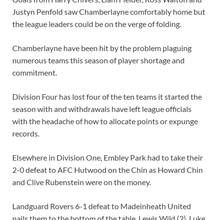
Justyn Penfold saw Chamberlayne comfortably home but
the league leaders could be on the verge of folding.
Chamberlayne have been hit by the problem plaguing
numerous teams this season of player shortage and
commitment.
Division Four has lost four of the ten teams it started the
season with and withdrawals have left league officials
with the headache of how to allocate points or expunge
records.
Elsewhere in Division One, Embley Park had to take their
2-0 defeat to AFC Hutwood on the Chin as Howard Chin
and Clive Rubenstein were on the money.
Landguard Rovers 6-1 defeat to Madeinheath United
nails them to the bottom of the table. Lewis Wild (2), Luke