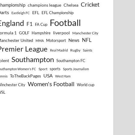
Cricket
hampionship
Chelsea
champions league
arts
EFL
EFL Championship
Eastleigh FC
Football
England
F1
FA Cup
ormula 1
GOLF
Hampshire
liverpool
Manchester City
NFL
anchester United
News
Motorsport
MMA
Premier League
Rugby
Saints
Real Madrid
Southampton
olent
Southampton FC
sports
Sport
outhampton Women's FC
Sports Journalism
USA
ToTheBackPages
ennis
West Ham
Women's Football
inchester City
World cup
WSL