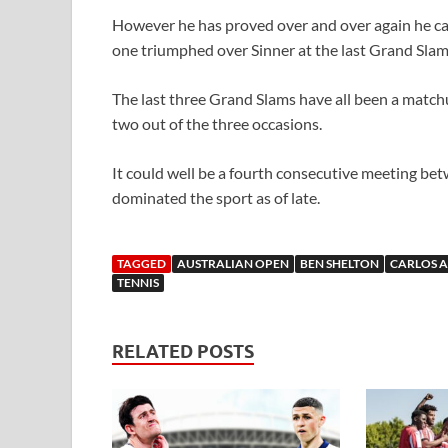
However he has proved over and over again he ca
one triumphed over Sinner at the last Grand Slam
The last three Grand Slams have all been a match
two out of the three occasions.
It could well be a fourth consecutive meeting bet
dominated the sport as of late.
TAGGED
AUSTRALIAN OPEN
BEN SHELTON
CARLOS 
TENNIS
RELATED POSTS