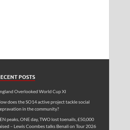
RECENT POSTS
ngland Overlooked World Cup XI
ow does the SO14 active project tackle social
epravation in the community?
EN peaks, ONE day, TWO lost toenails, £50,000
aised – Lewis Coombes talks Benali on Tour 2026