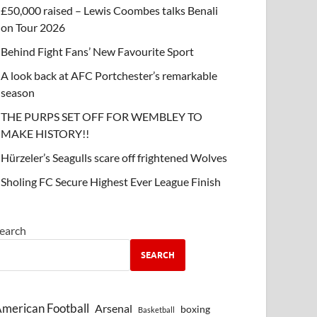
£50,000 raised – Lewis Coombes talks Benali
on Tour 2026
Behind Fight Fans’ New Favourite Sport
A look back at AFC Portchester’s remarkable
season
THE PURPS SET OFF FOR WEMBLEY TO
MAKE HISTORY!!
Hürzeler’s Seagulls scare off frightened Wolves
Sholing FC Secure Highest Ever League Finish
earch
SEARCH
merican Football
Arsenal
boxing
Basketball