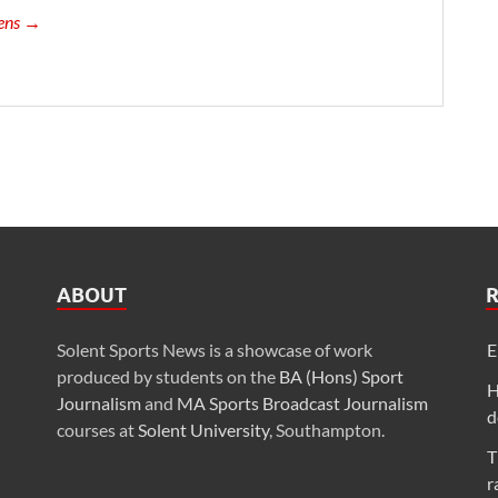
vens →
ABOUT
Solent Sports News is a showcase of work
E
produced by students on the
BA (Hons) Sport
H
Journalism
and
MA Sports Broadcast Journalism
d
courses at
Solent University
, Southampton.
T
r