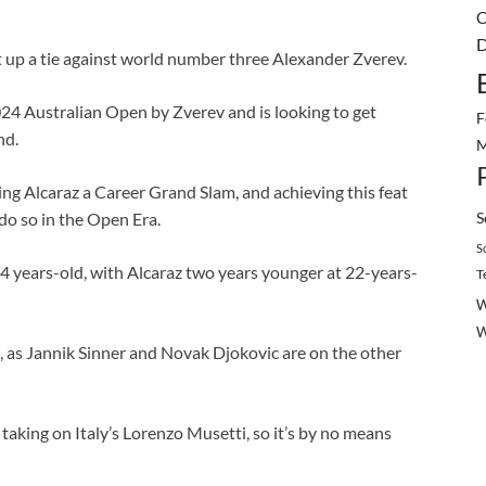
C
D
t up a tie against world number three Alexander Zverev.
4 Australian Open by Zverev and is looking to get
F
nd.
M
ng Alcaraz a Career Grand Slam, and achieving this feat
S
do so in the Open Era.
S
4 years-old, with Alcaraz two years younger at 22-years-
T
W
, as Jannik Sinner and Novak Djokovic are on the other
aking on Italy’s Lorenzo Musetti, so it’s by no means