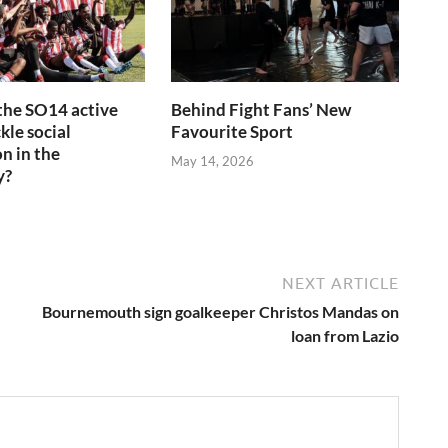
the SO14 active
Behind Fight Fans’ New
kle social
Favourite Sport
n in the
May 14, 2026
y?
6
NEXT ARTICLE
Bournemouth sign goalkeeper Christos Mandas on
loan from Lazio