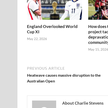
England Overlooked World
How does 
Cup XI
project tac
depravatio
May 22, 2026
communit
May 15, 202
PREVIOUS ARTICLE
Heatwave causes massive disruption to the
Australian Open
About Charlie Stevens