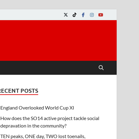
RECENT POSTS
England Overlooked World Cup XI
How does the SO14 active project tackle social
depravation in the community?
TEN peaks, ONE day, TWO lost toenails,