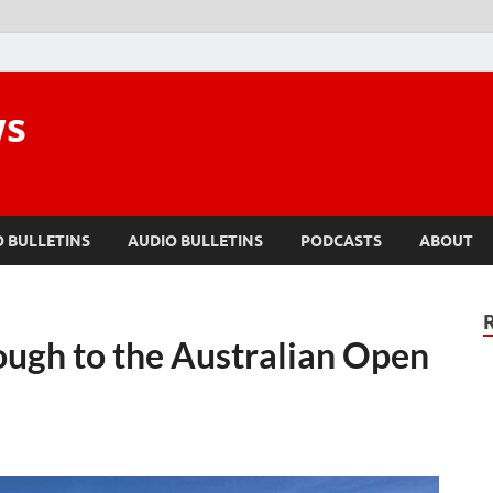
ws
O BULLETINS
AUDIO BULLETINS
PODCASTS
ABOUT
rough to the Australian Open