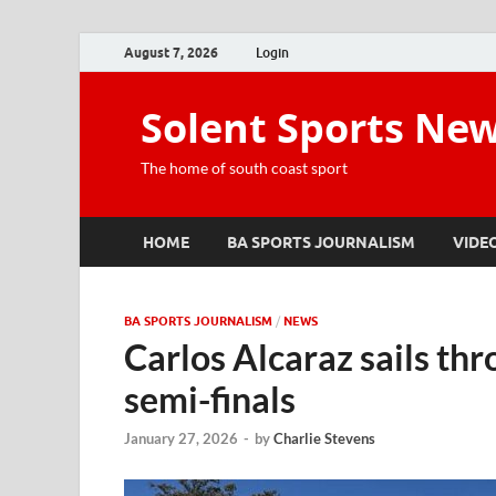
August 7, 2026
Login
Solent Sports Ne
The home of south coast sport
HOME
BA SPORTS JOURNALISM
VIDE
BA SPORTS JOURNALISM
/
NEWS
Carlos Alcaraz sails th
semi-finals
January 27, 2026
-
by
Charlie Stevens