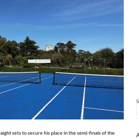
S
ht sets to secure his place in the semi-finals of the
A