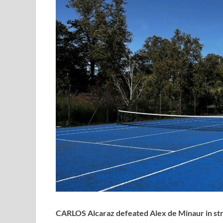
CARLOS Alcaraz defeated Alex de Minaur in straig