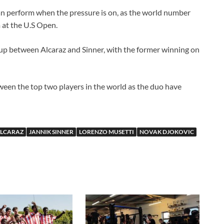
n perform when the pressure is on, as the world number
 at the U.S Open.
up between Alcaraz and Sinner, with the former winning on
ween the top two players in the world as the duo have
ALCARAZ
JANNIK SINNER
LORENZO MUSETTI
NOVAK DJOKOVIC