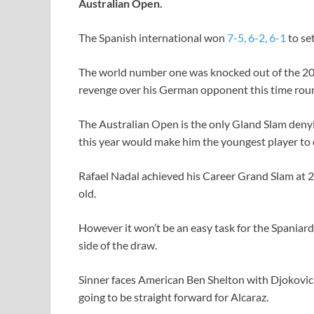
Australian Open.
The Spanish international won
7-5, 6-2, 6-1
to se
The world number one was knocked out of the 202
revenge over his German opponent this time rou
The Australian Open is the only Gland Slam denyi
this year would make him the youngest player to 
Rafael Nadal achieved his Career Grand Slam at 2
old.
However it won’t be an easy task for the Spaniard
side of the draw.
Sinner faces American Ben Shelton with Djokovic t
going to be straight forward for Alcaraz.