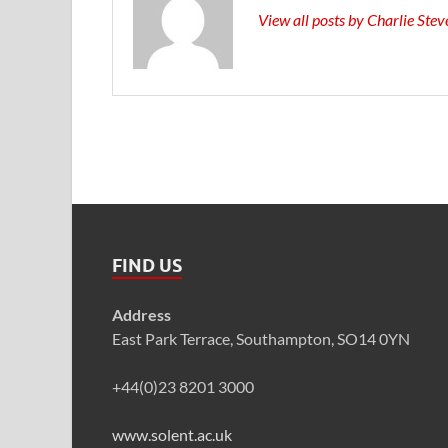
View all posts by Charlie Ste
FIND US
Address
East Park Terrace, Southampton, SO14 0YN
+44(0)23 8201 3000
www.solent.ac.uk