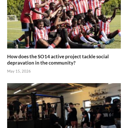
How does the SO14 active project tackle social
depravation in the community?
May 15, 2026