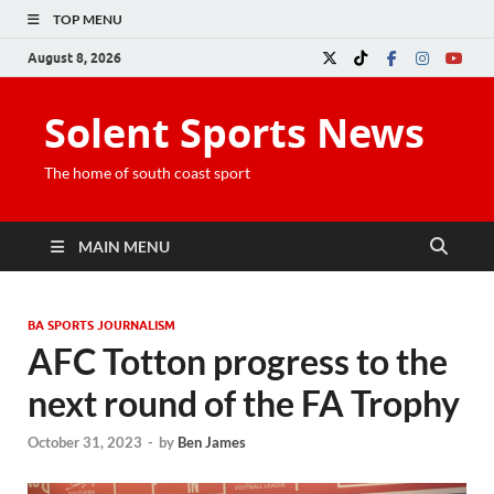
TOP MENU
August 8, 2026
Solent Sports News
The home of south coast sport
MAIN MENU
BA SPORTS JOURNALISM
AFC Totton progress to the
next round of the FA Trophy
October 31, 2023
-
by
Ben James