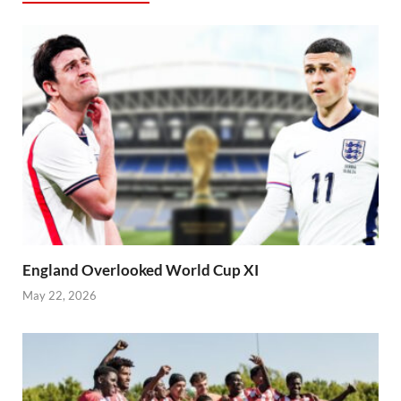
England Overlooked World Cup XI
May 22, 2026