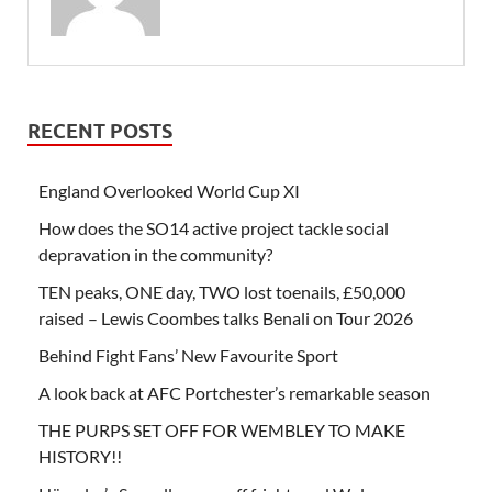
RECENT POSTS
England Overlooked World Cup XI
How does the SO14 active project tackle social
depravation in the community?
TEN peaks, ONE day, TWO lost toenails, £50,000
raised – Lewis Coombes talks Benali on Tour 2026
Behind Fight Fans’ New Favourite Sport
A look back at AFC Portchester’s remarkable season
THE PURPS SET OFF FOR WEMBLEY TO MAKE
HISTORY!!