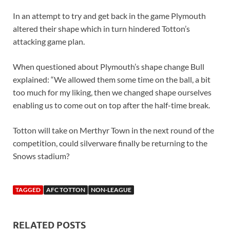
In an attempt to try and get back in the game Plymouth
altered their shape which in turn hindered Totton’s
attacking game plan.
When questioned about Plymouth’s shape change Bull
explained: “We allowed them some time on the ball, a bit
too much for my liking, then we changed shape ourselves
enabling us to come out on top after the half-time break.
Totton will take on Merthyr Town in the next round of the
competition, could silverware finally be returning to the
Snows stadium?
TAGGED
AFC TOTTON
NON-LEAGUE
RELATED POSTS