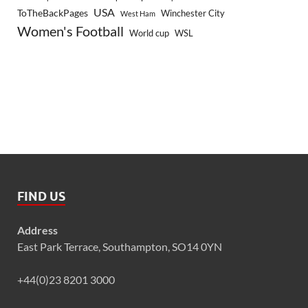
USA
ToTheBackPages
Winchester City
West Ham
Women's Football
World cup
WSL
FIND US
Address
East Park Terrace, Southampton, SO14 0YN
+44(0)23 8201 3000