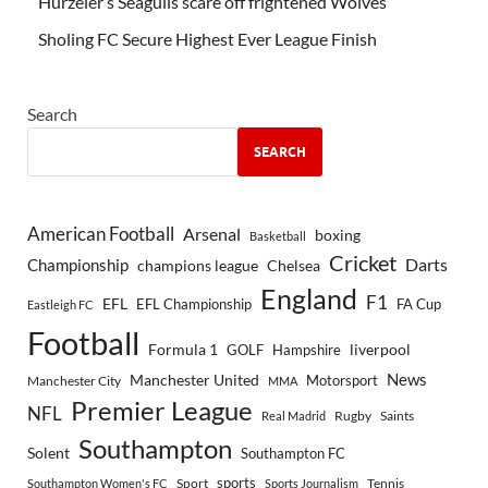
Hürzeler’s Seagulls scare off frightened Wolves
Sholing FC Secure Highest Ever League Finish
Search
SEARCH
American Football
Arsenal
boxing
Basketball
Cricket
Championship
Darts
Chelsea
champions league
England
F1
EFL
EFL Championship
FA Cup
Eastleigh FC
Football
Formula 1
GOLF
Hampshire
liverpool
Manchester United
News
Motorsport
Manchester City
MMA
Premier League
NFL
Rugby
Saints
Real Madrid
Southampton
Solent
Southampton FC
sports
Sport
Southampton Women's FC
Sports Journalism
Tennis