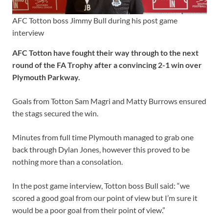
AFC Totton boss Jimmy Bull during his post game
interview
AFC Totton have fought their way through to the next
round of the FA Trophy after a convincing 2-1 win over
Plymouth Parkway.
Goals from Totton Sam Magri and Matty Burrows ensured
the stags secured the win.
Minutes from full time Plymouth managed to grab one
back through Dylan Jones, however this proved to be
nothing more than a consolation.
In the post game interview, Totton boss Bull said: “we
scored a good goal from our point of view but I’m sure it
would be a poor goal from their point of view.”