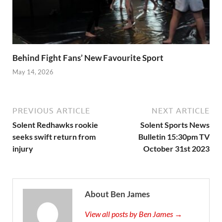
Behind Fight Fans’ New Favourite Sport
May 14, 2026
PREVIOUS ARTICLE
NEXT ARTICLE
Solent Redhawks rookie
Solent Sports News
seeks swift return from
Bulletin 15:30pm TV
injury
October 31st 2023
About Ben James
View all posts by Ben James →