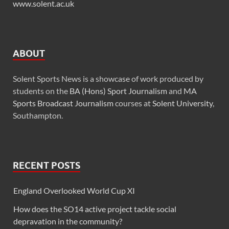
www.solent.ac.uk
ABOUT
Solent Sports News is a showcase of work produced by
students on the
BA (Hons) Sport Journalism
and
MA
Sports Broadcast Journalism
courses at
Solent University
,
Southampton.
RECENT POSTS
England Overlooked World Cup XI
How does the SO14 active project tackle social
depravation in the community?