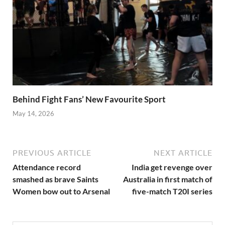
Behind Fight Fans’ New Favourite Sport
May 14, 2026
PREVIOUS ARTICLE
NEXT ARTICLE
Attendance record
India get revenge over
smashed as brave Saints
Australia in first match of
Women bow out to Arsenal
five-match T20I series