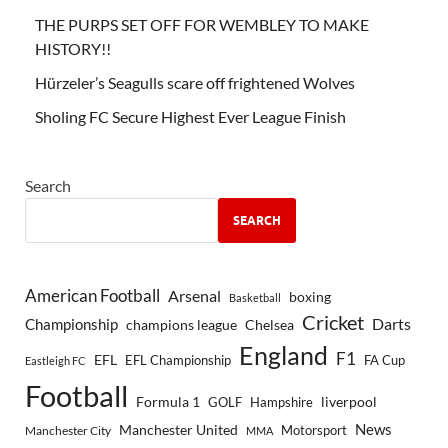
THE PURPS SET OFF FOR WEMBLEY TO MAKE
HISTORY!!
Hürzeler’s Seagulls scare off frightened Wolves
Sholing FC Secure Highest Ever League Finish
Search
SEARCH
American Football
Arsenal
boxing
Basketball
Cricket
Championship
Darts
Chelsea
champions league
England
F1
EFL
EFL Championship
FA Cup
Eastleigh FC
Football
Formula 1
GOLF
Hampshire
liverpool
Manchester United
News
Motorsport
Manchester City
MMA