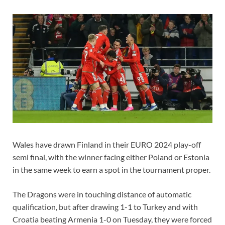
Wales have drawn Finland in their EURO 2024 play-off
semi final, with the winner facing either Poland or Estonia
in the same week to earn a spot in the tournament proper.
The Dragons were in touching distance of automatic
qualification, but after drawing 1-1 to Turkey and with
Croatia beating Armenia 1-0 on Tuesday, they were forced