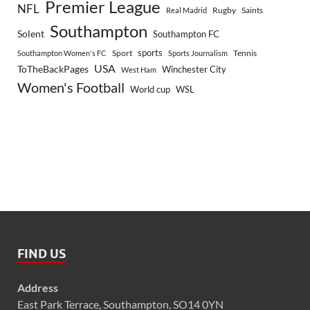
Premier League
NFL
Rugby
Saints
Real Madrid
Southampton
Solent
Southampton FC
sports
Sport
Southampton Women's FC
Sports Journalism
Tennis
USA
ToTheBackPages
Winchester City
West Ham
Women's Football
World cup
WSL
FIND US
Address
East Park Terrace, Southampton, SO14 0YN