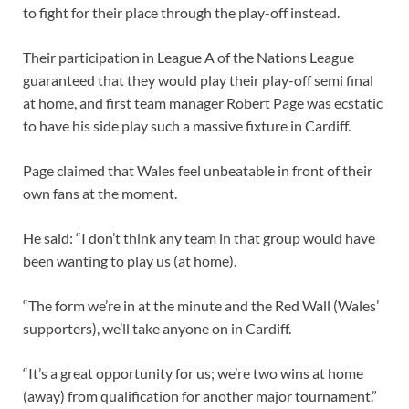
to fight for their place through the play-off instead.
Their participation in League A of the Nations League
guaranteed that they would play their play-off semi final
at home, and first team manager Robert Page was ecstatic
to have his side play such a massive fixture in Cardiff.
Page claimed that Wales feel unbeatable in front of their
own fans at the moment.
He said: “I don’t think any team in that group would have
been wanting to play us (at home).
“The form we’re in at the minute and the Red Wall (Wales’
supporters), we’ll take anyone on in Cardiff.
“It’s a great opportunity for us; we’re two wins at home
(away) from qualification for another major tournament.”