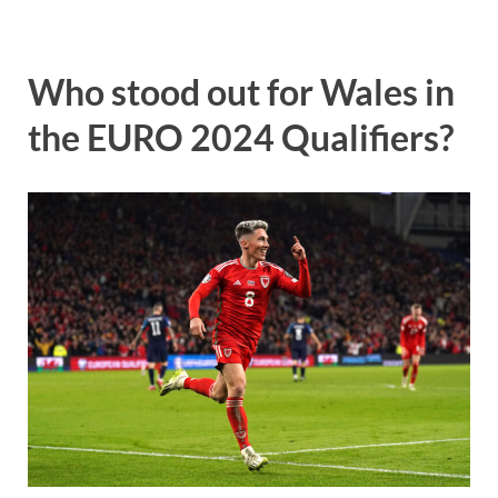
Who stood out for Wales in
the EURO 2024 Qualifiers?