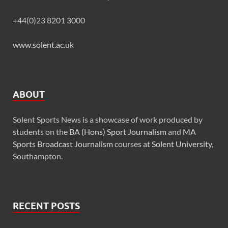
+44(0)23 8201 3000
www.solent.ac.uk
ABOUT
Solent Sports News is a showcase of work produced by
students on the
BA (Hons) Sport Journalism
and
MA
Sports Broadcast Journalism
courses at
Solent University
,
Southampton.
RECENT POSTS