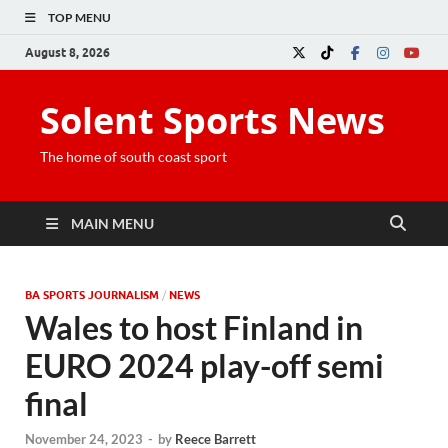
TOP MENU
August 8, 2026
Solent Sports News
The home of south coast sport
MAIN MENU
BA SPORTS JOURNALISM
/
NEWS
Wales to host Finland in
EURO 2024 play-off semi
final
November 24, 2023
-
by
Reece Barrett