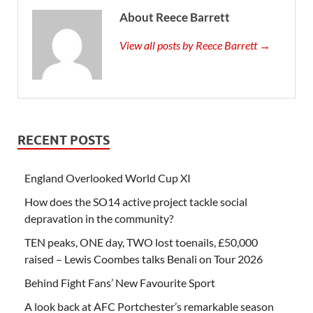
About Reece Barrett
View all posts by Reece Barrett →
RECENT POSTS
England Overlooked World Cup XI
How does the SO14 active project tackle social
depravation in the community?
TEN peaks, ONE day, TWO lost toenails, £50,000
raised – Lewis Coombes talks Benali on Tour 2026
Behind Fight Fans’ New Favourite Sport
A look back at AFC Portchester’s remarkable season