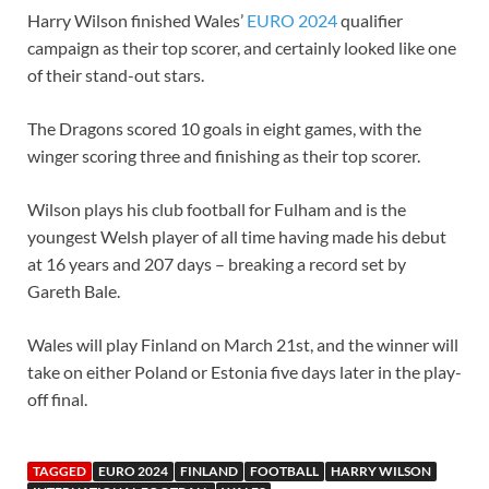
Harry Wilson finished Wales’
EURO 2024
qualifier
campaign as their top scorer, and certainly looked like one
of their stand-out stars.
The Dragons scored 10 goals in eight games, with the
winger scoring three and finishing as their top scorer.
Wilson plays his club football for Fulham and is the
youngest Welsh player of all time having made his debut
at 16 years and 207 days – breaking a record set by
Gareth Bale.
Wales will play Finland on March 21st, and the winner will
take on either Poland or Estonia five days later in the play-
off final.
TAGGED
EURO 2024
FINLAND
FOOTBALL
HARRY WILSON