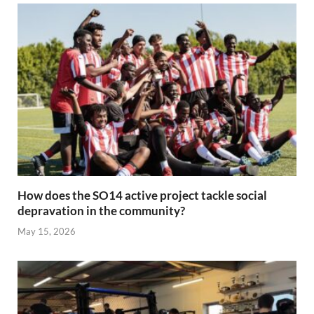
How does the SO14 active project tackle social
depravation in the community?
May 15, 2026