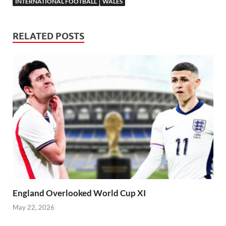
INTERNATIONAL FOOTBALL
WALES
RELATED POSTS
England Overlooked World Cup XI
May 22, 2026