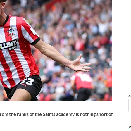
S
from the ranks of the Saints academy is nothing short of
A