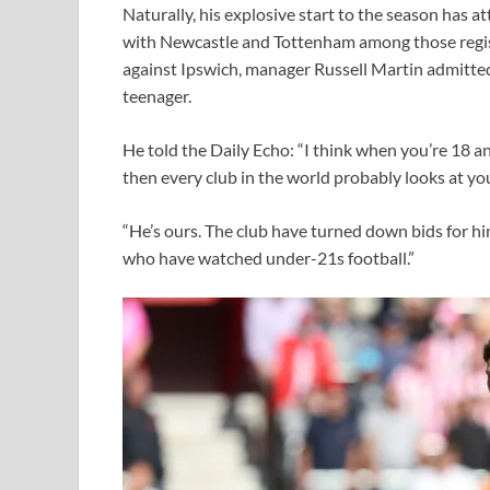
Naturally, his explosive start to the season has a
with Newcastle and Tottenham among those register
against Ipswich, manager Russell Martin admitted
teenager.
He told the Daily Echo: “I think when you’re 18 an
then every club in the world probably looks at yo
“He’s ours. The club have turned down bids for him
who have watched under-21s football.”