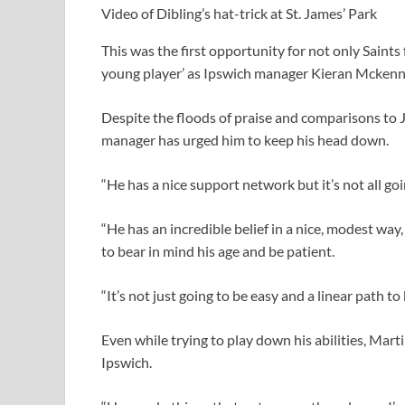
Video of Dibling’s hat-trick at St. James’ Park
This was the first opportunity for not only Saints 
young player’ as Ipswich manager Kieran Mckenn
Despite the floods of praise and comparisons to 
manager has urged him to keep his head down.
“He has a nice support network but it’s not all go
“He has an incredible belief in a nice, modest way
to bear in mind his age and be patient.
“It’s not just going to be easy and a linear path to
Even while trying to play down his abilities, Martin
Ipswich.