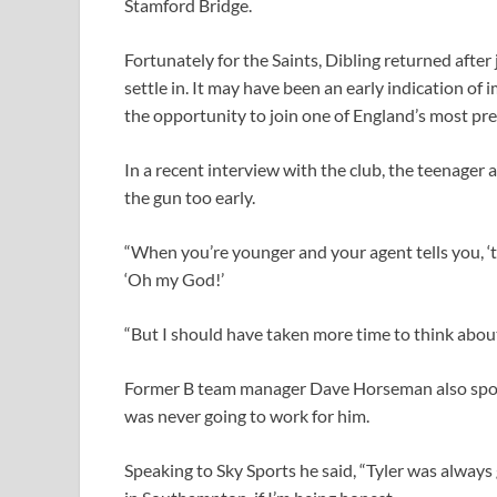
Stamford Bridge.
Fortunately for the Saints, Dibling returned afte
settle in. It may have been an early indication of
the opportunity to join one of England’s most pre
In a recent interview with the club, the teenage
the gun too early.
“When you’re younger and your agent tells you, ‘thi
‘Oh my God!’
“But I should have taken more time to think about it
Former B team manager Dave Horseman also spoke
was never going to work for him.
Speaking to Sky Sports he said, “Tyler was always