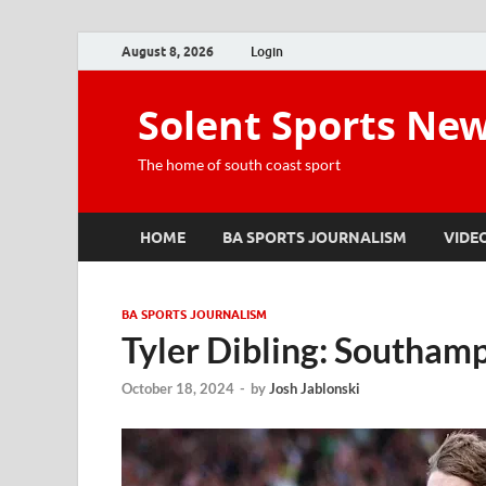
August 8, 2026
Login
Solent Sports Ne
The home of south coast sport
HOME
BA SPORTS JOURNALISM
VIDE
BA SPORTS JOURNALISM
Tyler Dibling: Southamp
October 18, 2024
-
by
Josh Jablonski