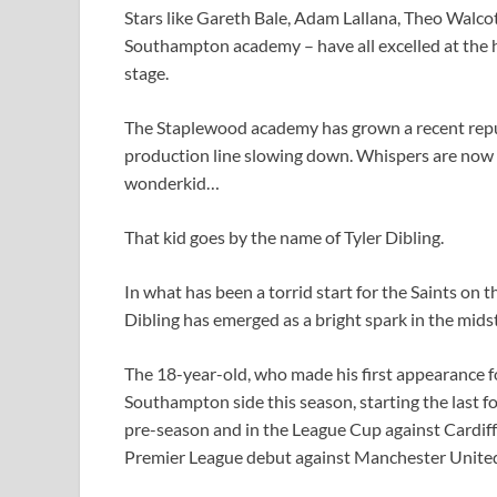
Stars like Gareth Bale, Adam Lallana, Theo Walc
Southampton academy – have all excelled at the hi
stage.
The Staplewood academy has grown a recent reputa
production line slowing down. Whispers are now s
wonderkid…
That kid goes by the name of Tyler Dibling.
In what has been a torrid start for the Saints on 
Dibling has emerged as a bright spark in the mids
The 18-year-old, who made his first appearance f
Southampton side this season, starting the last 
pre-season and in the League Cup against Cardiff 
Premier League debut against Manchester Unite