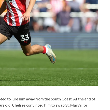
mpted to lure him away from the South Coast. At the end of
rs old, Chelsea convinced him to swap St. Mary’s for