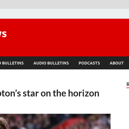
ws
O BULLETINS
AUDIO BULLETINS
PODCASTS
ABOUT
ton’s star on the horizon