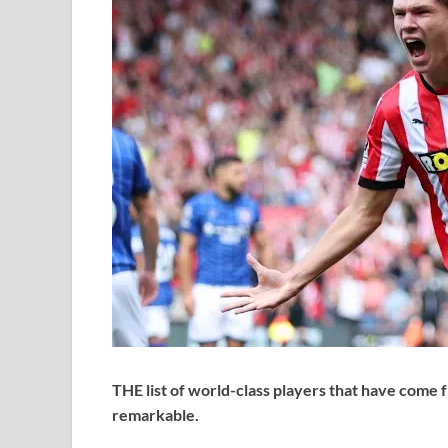
THE list of world-class players that have come 
remarkable.