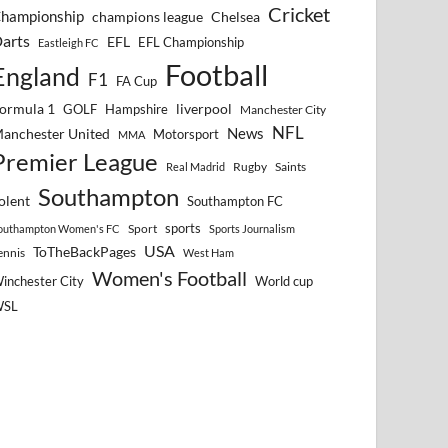
Cricket
hampionship
Chelsea
champions league
arts
EFL
EFL Championship
Eastleigh FC
Football
England
F1
FA Cup
ormula 1
GOLF
Hampshire
liverpool
Manchester City
NFL
anchester United
News
Motorsport
MMA
Premier League
Rugby
Saints
Real Madrid
Southampton
olent
Southampton FC
sports
Sport
outhampton Women's FC
Sports Journalism
USA
ToTheBackPages
ennis
West Ham
Women's Football
inchester City
World cup
WSL