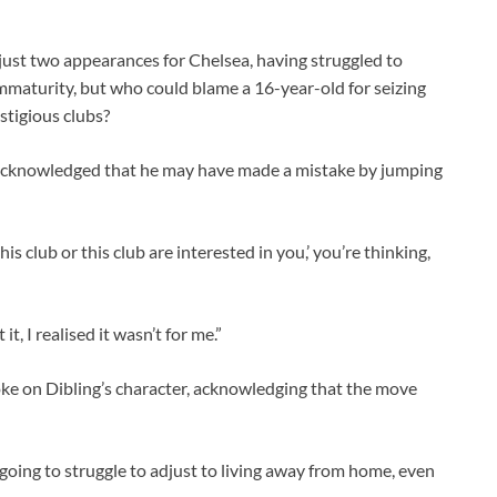
r just two appearances for Chelsea, having struggled to
 immaturity, but who could blame a 16-year-old for seizing
stigious clubs?
r acknowledged that he may have made a mistake by jumping
s club or this club are interested in you,’ you’re thinking,
, I realised it wasn’t for me.”
 on Dibling’s character, acknowledging that the move
 going to struggle to adjust to living away from home, even