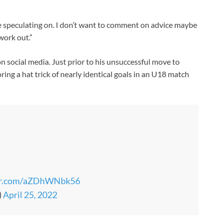
e speculating on. I don’t want to comment on advice maybe
work out.”
on social media. Just prior to his unsuccessful move to
ring a hat trick of nearly identical goals in an U18 match
ter.com/aZDhWNbk56
)
April 25, 2022