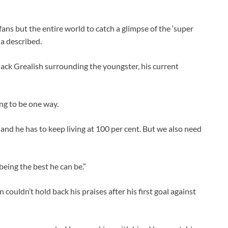
fans but the entire world to catch a glimpse of the ‘super
a described.
Jack Grealish surrounding the youngster, his current
ing to be one way.
, and he has to keep living at 100 per cent. But we also need
 being the best he can be.”
 couldn’t hold back his praises after his first goal against