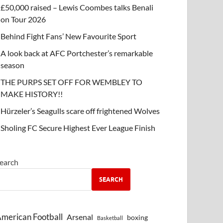
£50,000 raised – Lewis Coombes talks Benali
on Tour 2026
Behind Fight Fans’ New Favourite Sport
A look back at AFC Portchester’s remarkable
season
THE PURPS SET OFF FOR WEMBLEY TO
MAKE HISTORY!!
Hürzeler’s Seagulls scare off frightened Wolves
Sholing FC Secure Highest Ever League Finish
earch
SEARCH
merican Football
Arsenal
boxing
Basketball