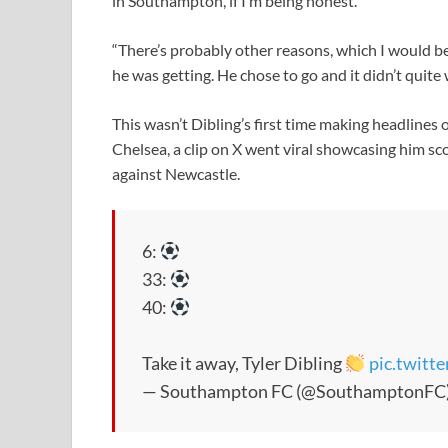
in Southampton, if I’m being honest.
“There’s probably other reasons, which I would b
he was getting. He chose to go and it didn’t quite 
This wasn’t Dibling’s first time making headlines 
Chelsea, a clip on X went viral showcasing him sco
against Newcastle.
6:
33:
40:
Take it away, Tyler Dibling
pic.twit
— Southampton FC (@SouthamptonFC