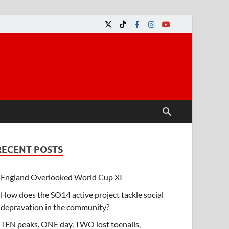
RECENT POSTS
England Overlooked World Cup XI
How does the SO14 active project tackle social
depravation in the community?
TEN peaks, ONE day, TWO lost toenails,