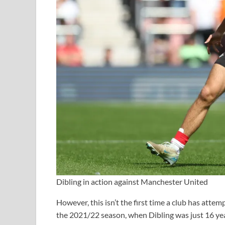
Dibling in action against Manchester United
However, this isn’t the first time a club has atte
the 2021/22 season, when Dibling was just 16 yea