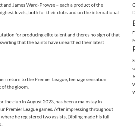
ott and James Ward-Prowse – each a product of the
C
ghest levels, both for their clubs and on the international
D
F
tion for producing elite talent and theres no sign of that
M
wirling that the Saints have unearthed their latest
S
S
T
their return to the Premier League, teenage sensation
W
t of the gloom.
or the club in August 2023, has been a mainstay in
four Premier League games. After impressing throughout
where he registered two assists, Dibling made his full
d.