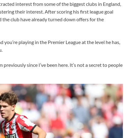
ttracted interest from some of the biggest clubs in England,
ing their interest. After scoring his first league goal
 the club have already turned down offers for the
d you’re playing in the Premier League at the level he has,
u.
 previously since I’ve been here. It’s not a secret to people