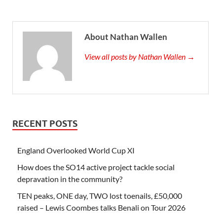
About Nathan Wallen
View all posts by Nathan Wallen →
RECENT POSTS
England Overlooked World Cup XI
How does the SO14 active project tackle social
depravation in the community?
TEN peaks, ONE day, TWO lost toenails, £50,000
raised – Lewis Coombes talks Benali on Tour 2026