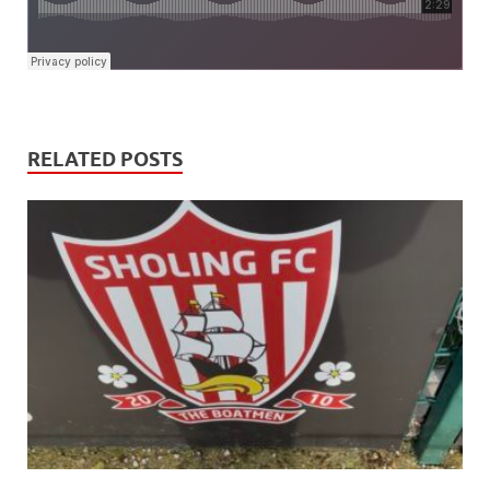
RELATED POSTS