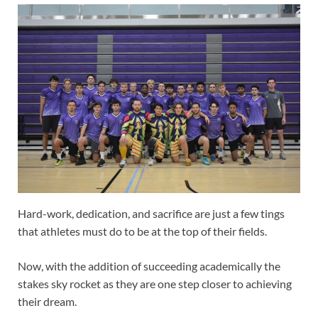
Hard-work, dedication, and sacrifice are just a few tings
that athletes must do to be at the top of their fields.
Now, with the addition of succeeding academically the
stakes sky rocket as they are one step closer to achieving
their dream.