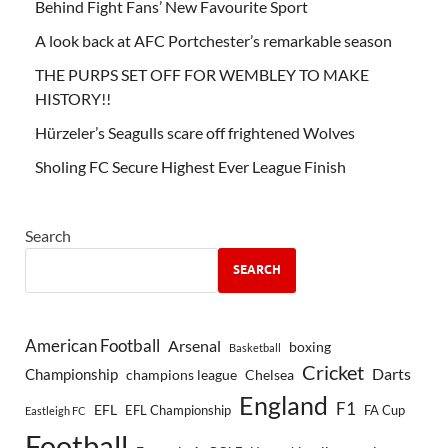
Behind Fight Fans’ New Favourite Sport
A look back at AFC Portchester’s remarkable season
THE PURPS SET OFF FOR WEMBLEY TO MAKE
HISTORY!!
Hürzeler’s Seagulls scare off frightened Wolves
Sholing FC Secure Highest Ever League Finish
Search
SEARCH
American Football
Arsenal
boxing
Basketball
Cricket
Championship
Darts
Chelsea
champions league
England
F1
EFL
EFL Championship
FA Cup
Eastleigh FC
Football