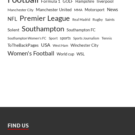
Formula 1
GOLF
Hampshire
liverpool
Manchester United
News
Motorsport
Manchester City
MMA
Premier League
NFL
Rugby
Saints
Real Madrid
Southampton
Solent
Southampton FC
sports
Sport
Southampton Women's FC
Sports Journalism
Tennis
USA
ToTheBackPages
Winchester City
West Ham
Women's Football
World cup
WSL
FIND US