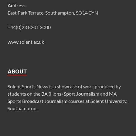
Address
East Park Terrace, Southampton, SO14 0YN
+44(0)23 8201 3000
www.solent.ac.uk
ABOUT
Solent Sports News is a showcase of work produced by
students on the
BA (Hons) Sport Journalism
and
MA
Sports Broadcast Journalism
courses at
Solent University
,
Southampton.