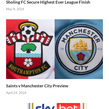
Sholing FC Secure Highest Ever League Finish
May 8, 2026
Saints v Manchester City Preview
April 24, 2026