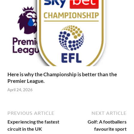
Here is why the Championship is better than the
Premier League.
April 24, 2026
PREVIOUS ARTICLE
NEXT ARTICLE
Experiencing the fastest
Golf: A footballers
circuit in the UK
favourite sport