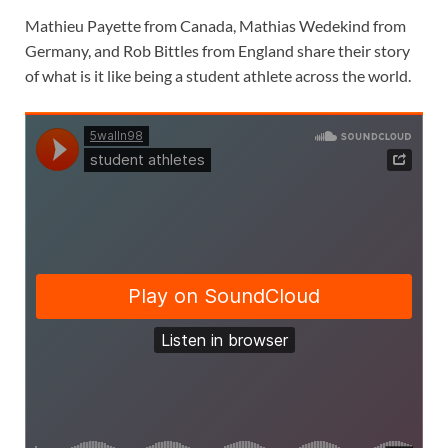
Mathieu Payette from Canada, Mathias Wedekind from
Germany, and Rob Bittles from England share their story
of what is it like being a student athlete across the world.