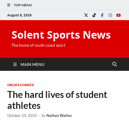
TOP MENU
August 8, 2026
Solent Sports News
The home of south coast sport
MAIN MENU
UNCATEGORIZED
The hard lives of student
athletes
October 24, 2025
-
by
Nathan Wallen