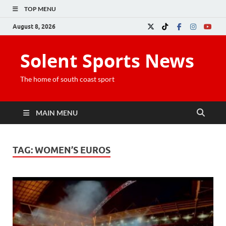
TOP MENU
August 8, 2026
Solent Sports News
The home of south coast sport
MAIN MENU
TAG:
WOMEN’S EUROS