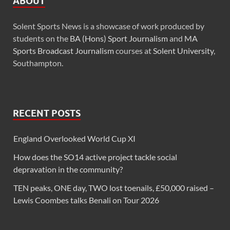
ABOUT
Solent Sports News is a showcase of work produced by
students on the
BA (Hons) Sport Journalism
and
MA
Sports Broadcast Journalism
courses at
Solent University
,
Southampton.
RECENT POSTS
England Overlooked World Cup XI
How does the SO14 active project tackle social
depravation in the community?
TEN peaks, ONE day, TWO lost toenails, £50,000 raised –
Lewis Coombes talks Benali on Tour 2026