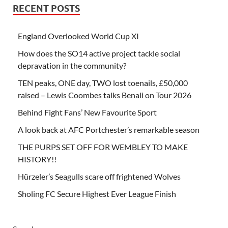
RECENT POSTS
England Overlooked World Cup XI
How does the SO14 active project tackle social
depravation in the community?
TEN peaks, ONE day, TWO lost toenails, £50,000
raised – Lewis Coombes talks Benali on Tour 2026
Behind Fight Fans’ New Favourite Sport
A look back at AFC Portchester’s remarkable season
THE PURPS SET OFF FOR WEMBLEY TO MAKE
HISTORY!!
Hürzeler’s Seagulls scare off frightened Wolves
Sholing FC Secure Highest Ever League Finish