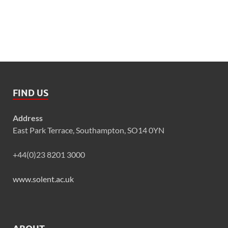
FIND US
Address
East Park Terrace, Southampton, SO14 0YN
+44(0)23 8201 3000
www.solent.ac.uk