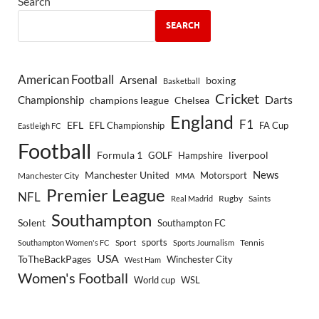
Search
SEARCH
American Football
Arsenal
boxing
Basketball
Cricket
Championship
Darts
Chelsea
champions league
England
F1
EFL
EFL Championship
FA Cup
Eastleigh FC
Football
Formula 1
GOLF
Hampshire
liverpool
Manchester United
News
Motorsport
Manchester City
MMA
Premier League
NFL
Rugby
Saints
Real Madrid
Southampton
Solent
Southampton FC
sports
Sport
Southampton Women's FC
Sports Journalism
Tennis
USA
ToTheBackPages
Winchester City
West Ham
Women's Football
World cup
WSL