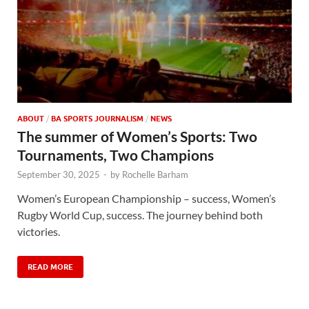
ABOUT
/
BA SPORTS JOURNALISM
/
NEWS
The summer of Women’s Sports: Two
Tournaments, Two Champions
September 30, 2025
-
by
Rochelle Barham
Women’s European Championship – success, Women’s
Rugby World Cup, success. The journey behind both
victories.
READ MORE