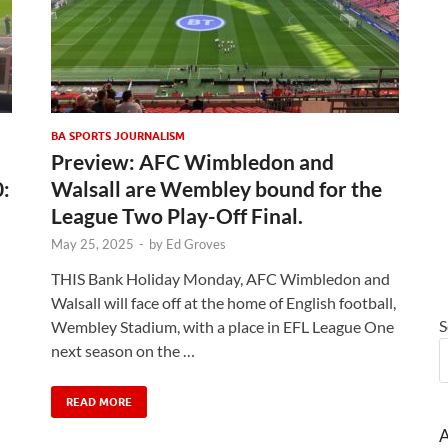
BA SPORTS JOURNALISM
Preview: AFC Wimbledon and
0:
Walsall are Wembley bound for the
League Two Play-Off Final.
May 25, 2025
-
by
Ed Groves
THIS Bank Holiday Monday, AFC Wimbledon and
Walsall will face off at the home of English football,
S
Wembley Stadium, with a place in EFL League One
next season on the …
READ MORE
A