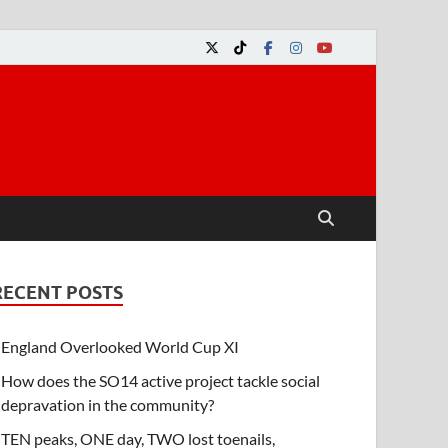
RECENT POSTS
England Overlooked World Cup XI
How does the SO14 active project tackle social
depravation in the community?
TEN peaks, ONE day, TWO lost toenails,