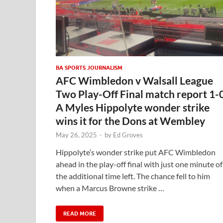
BA SPORTS JOURNALISM
AFC Wimbledon v Walsall League
Two Play-Off Final match report 1-
A Myles Hippolyte wonder strike
wins it for the Dons at Wembley
May 26, 2025
-
by
Ed Groves
Hippolyte’s wonder strike put AFC Wimbledon
ahead in the play-off final with just one minute of
the additional time left. The chance fell to him
when a Marcus Browne strike …
READ MORE