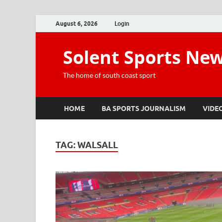
August 6, 2026
Login
Solent Sports Ne
The home of south coast sport
HOME
BA SPORTS JOURNALISM
VIDE
TAG:
WALSALL