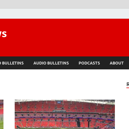
ws
O BULLETINS
AUDIO BULLETINS
PODCASTS
ABOUT