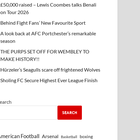
£50,000 raised – Lewis Coombes talks Benali
on Tour 2026
Behind Fight Fans’ New Favourite Sport
A look back at AFC Portchester’s remarkable
season
THE PURPS SET OFF FOR WEMBLEY TO
MAKE HISTORY!!
Hürzeler’s Seagulls scare off frightened Wolves
Sholing FC Secure Highest Ever League Finish
earch
SEARCH
merican Football
Arsenal
boxing
Basketball