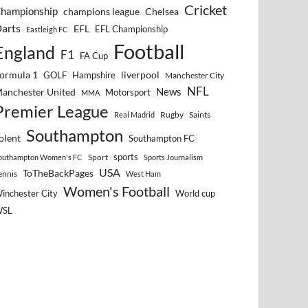
Cricket
hampionship
Chelsea
champions league
arts
EFL
EFL Championship
Eastleigh FC
Football
England
F1
FA Cup
ormula 1
GOLF
Hampshire
liverpool
Manchester City
NFL
anchester United
News
Motorsport
MMA
Premier League
Rugby
Saints
Real Madrid
Southampton
olent
Southampton FC
sports
Sport
outhampton Women's FC
Sports Journalism
USA
ToTheBackPages
ennis
West Ham
Women's Football
inchester City
World cup
WSL