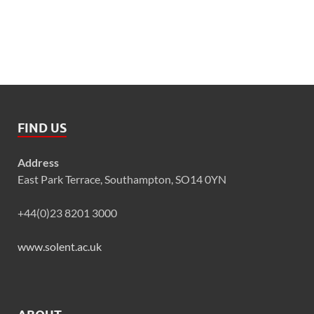
FIND US
Address
East Park Terrace, Southampton, SO14 0YN
+44(0)23 8201 3000
www.solent.ac.uk