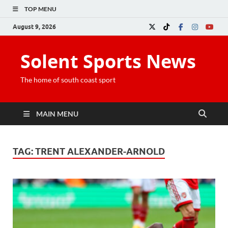
TOP MENU
August 9, 2026
Solent Sports News
The home of south coast sport
MAIN MENU
TAG:
TRENT ALEXANDER-ARNOLD