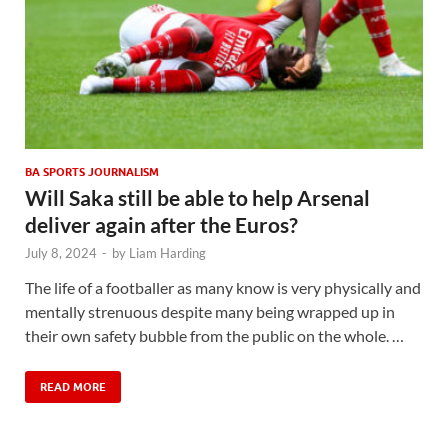
BA SPORTS JOURNALISM
Will Saka still be able to help Arsenal
deliver again after the Euros?
July 8, 2024
-
by
Liam Harding
The life of a footballer as many know is very physically and
mentally strenuous despite many being wrapped up in
their own safety bubble from the public on the whole. …
READ MORE