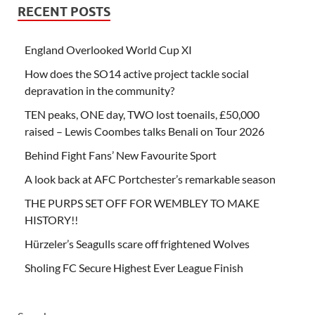
RECENT POSTS
England Overlooked World Cup XI
How does the SO14 active project tackle social
depravation in the community?
TEN peaks, ONE day, TWO lost toenails, £50,000
raised – Lewis Coombes talks Benali on Tour 2026
Behind Fight Fans’ New Favourite Sport
A look back at AFC Portchester’s remarkable season
THE PURPS SET OFF FOR WEMBLEY TO MAKE
HISTORY!!
Hürzeler’s Seagulls scare off frightened Wolves
Sholing FC Secure Highest Ever League Finish