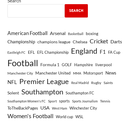
Search
SEARCH
American Football
Arsenal
boxing
Basketball
Cricket
Championship
Darts
Chelsea
champions league
England
F1
EFL
EFL Championship
FA Cup
Eastleigh FC
Football
Formula 1
GOLF
Hampshire
liverpool
Manchester United
News
Motorsport
Manchester City
MMA
Premier League
NFL
Rugby
Saints
Real Madrid
Southampton
Solent
Southampton FC
sports
Sport
Southampton Women's FC
Sports Journalism
Tennis
USA
ToTheBackPages
Winchester City
West Ham
Women's Football
World cup
WSL