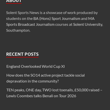
ABOUT
Solent Sports News is a showcase of work produced by
students on the
BA (Hons) Sport Journalism
and
MA
Sports Broadcast Journalism
courses at
Solent University
,
Southampton.
RECENT POSTS
England Overlooked World Cup XI
How does the SO14 active project tackle social
depravation in the community?
TEN peaks, ONE day, TWO lost toenails, £50,000 raised –
Lewis Coombes talks Benali on Tour 2026