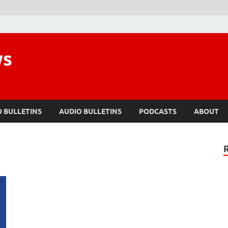
ws
O BULLETINS
AUDIO BULLETINS
PODCASTS
ABOUT