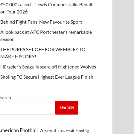
£50,000 raised – Lewis Coombes talks Benali
on Tour 2026
Behind Fight Fans’ New Favourite Sport
A look back at AFC Portchester’s remarkable
season
THE PURPS SET OFF FOR WEMBLEY TO
MAKE HISTORY!!
Hürzeler’s Seagulls scare off frightened Wolves
Sholing FC Secure Highest Ever League Finish
earch
SEARCH
merican Football
Arsenal
boxing
Basketball