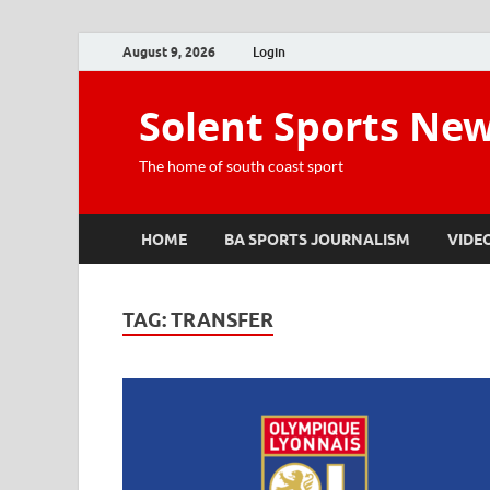
August 9, 2026
Login
Solent Sports Ne
The home of south coast sport
HOME
BA SPORTS JOURNALISM
VIDE
TAG:
TRANSFER