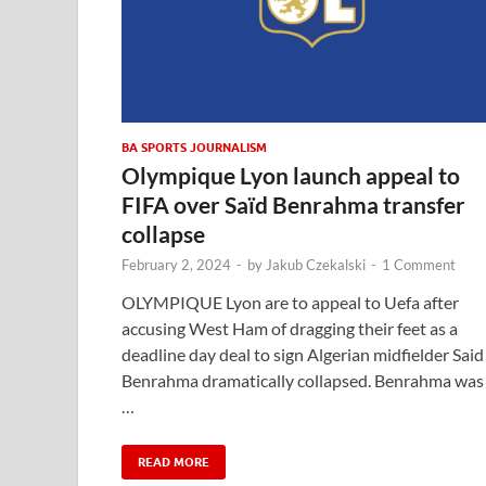
BA SPORTS JOURNALISM
Olympique Lyon launch appeal to
FIFA over Saïd Benrahma transfer
collapse
February 2, 2024
-
by
Jakub Czekalski
-
1 Comment
OLYMPIQUE Lyon are to appeal to Uefa after
accusing West Ham of dragging their feet as a
deadline day deal to sign Algerian midfielder Said
Benrahma dramatically collapsed. Benrahma was
…
READ MORE