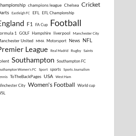
Cricket
hampionship
Chelsea
champions league
arts
EFL
EFL Championship
Eastleigh FC
Football
England
F1
FA Cup
ormula 1
GOLF
Hampshire
liverpool
Manchester City
NFL
anchester United
News
Motorsport
MMA
Premier League
Rugby
Saints
Real Madrid
Southampton
olent
Southampton FC
sports
Sport
outhampton Women's FC
Sports Journalism
USA
ToTheBackPages
ennis
West Ham
Women's Football
inchester City
World cup
WSL