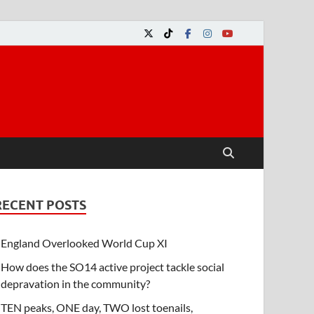
RECENT POSTS
England Overlooked World Cup XI
How does the SO14 active project tackle social
depravation in the community?
TEN peaks, ONE day, TWO lost toenails,