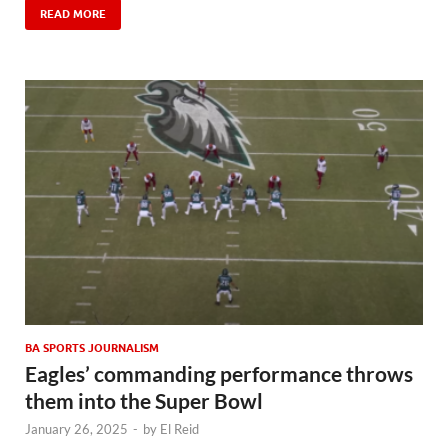
READ MORE
BA SPORTS JOURNALISM
Eagles’ commanding performance throws
them into the Super Bowl
January 26, 2025
-
by
El Reid