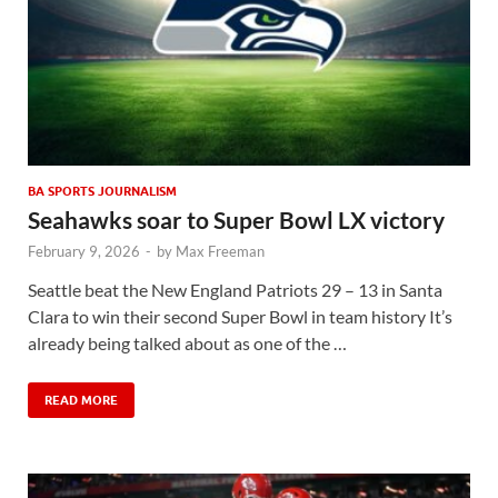
BA SPORTS JOURNALISM
Seahawks soar to Super Bowl LX victory
February 9, 2026
-
by
Max Freeman
Seattle beat the New England Patriots 29 – 13 in Santa
Clara to win their second Super Bowl in team history It’s
already being talked about as one of the …
READ MORE