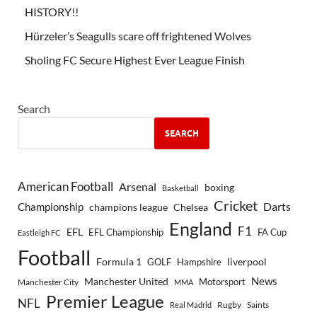
HISTORY!!
Hürzeler’s Seagulls scare off frightened Wolves
Sholing FC Secure Highest Ever League Finish
Search
SEARCH
American Football
Arsenal
boxing
Basketball
Cricket
Championship
Darts
Chelsea
champions league
England
F1
EFL
EFL Championship
FA Cup
Eastleigh FC
Football
Formula 1
GOLF
Hampshire
liverpool
Manchester United
News
Motorsport
Manchester City
MMA
Premier League
NFL
Rugby
Saints
Real Madrid