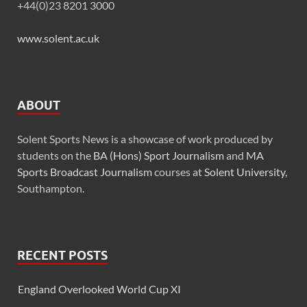
+44(0)23 8201 3000
www.solent.ac.uk
ABOUT
Solent Sports News is a showcase of work produced by
students on the
BA (Hons) Sport Journalism
and
MA
Sports Broadcast Journalism
courses at
Solent University
,
Southampton.
RECENT POSTS
England Overlooked World Cup XI