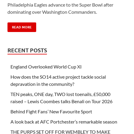
Philadelphia Eagles advance to the Super Bowl after
dominating over Washington Commanders.
READ MORE
RECENT POSTS
England Overlooked World Cup XI
How does the SO14 active project tackle social
depravation in the community?
TEN peaks, ONE day, TWO lost toenails, £50,000
raised – Lewis Coombes talks Benali on Tour 2026
Behind Fight Fans’ New Favourite Sport
A look back at AFC Portchester’s remarkable season
THE PURPS SET OFF FOR WEMBLEY TO MAKE