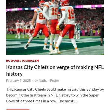
BA SPORTS JOURNALISM
Kansas City Chiefs on verge of making NFL
history
February 7, 2025
-
by
Nathan Potter
THE Kansas City Chiefs could make history this Sunday by
becoming the first team in NFL history to win the Super
Bowl title three times in a row. The most …