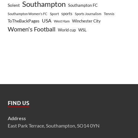
Southampton
Solent
Southampton FC
sports
Sport
Southampton Women's FC
Sports Journalism
Tennis
USA
ToTheBackPages
Winchester City
West Ham
Women's Football
World cup
WSL
FIND US
Address
East Park Terrace, Southampton, SO14 0YN