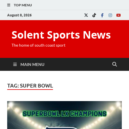
TOP MENU
August 8, 2026
Solent Sports News
The home of south coast sport
MAIN MENU
TAG:
SUPER BOWL