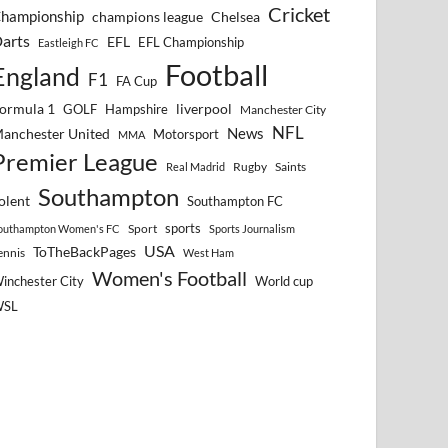
Cricket
hampionship
Chelsea
champions league
arts
EFL
EFL Championship
Eastleigh FC
Football
England
F1
FA Cup
ormula 1
GOLF
Hampshire
liverpool
Manchester City
NFL
anchester United
News
Motorsport
MMA
Premier League
Rugby
Saints
Real Madrid
Southampton
olent
Southampton FC
sports
Sport
outhampton Women's FC
Sports Journalism
USA
ToTheBackPages
ennis
West Ham
Women's Football
inchester City
World cup
WSL