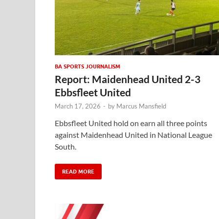
BA SPORTS JOURNALISM
Report: Maidenhead United 2-3
Ebbsfleet United
March 17, 2026
-
by
Marcus Mansfield
Ebbsfleet United hold on earn all three points
against Maidenhead United in National League
South.
READ MORE