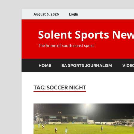
August 6, 2026
Login
Solent Sports Ne
The home of south coast sport
HOME
BA SPORTS JOURNALISM
VIDE
TAG:
SOCCER NIGHT