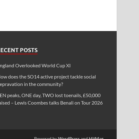
RECENT POSTS
ngland Overlooked World Cup XI
ow does the SO14 active project tackle social
epravation in the community?
EN peaks, ONE day, TWO lost toenails, £50,000
aised – Lewis Coombes talks Benali on Tour 2026
Powered by
WordPress
and
HitMag
.