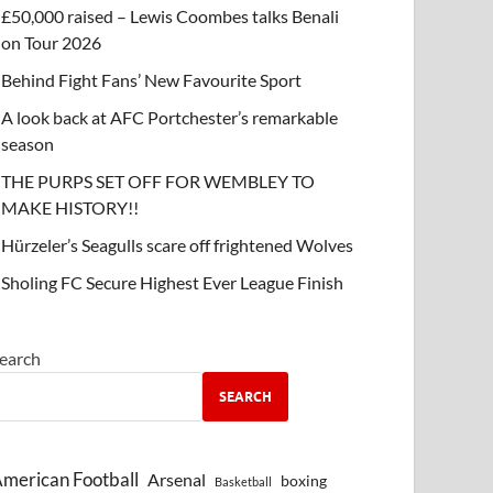
£50,000 raised – Lewis Coombes talks Benali
on Tour 2026
Behind Fight Fans’ New Favourite Sport
A look back at AFC Portchester’s remarkable
season
THE PURPS SET OFF FOR WEMBLEY TO
MAKE HISTORY!!
Hürzeler’s Seagulls scare off frightened Wolves
Sholing FC Secure Highest Ever League Finish
earch
SEARCH
merican Football
Arsenal
boxing
Basketball