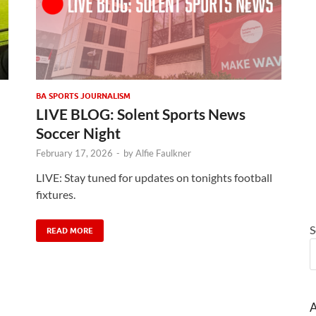
BA SPORTS JOURNALISM
LIVE BLOG: Solent Sports News
Soccer Night
February 17, 2026
-
by
Alfie Faulkner
LIVE: Stay tuned for updates on tonights football
fixtures.
S
READ MORE
A