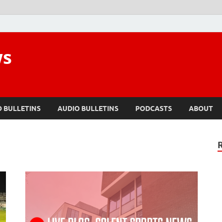
ws
O BULLETINS
AUDIO BULLETINS
PODCASTS
ABOUT