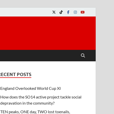
RECENT POSTS
England Overlooked World Cup XI
How does the SO14 active project tackle social
depravation in the community?
TEN peaks, ONE day, TWO lost toenails,