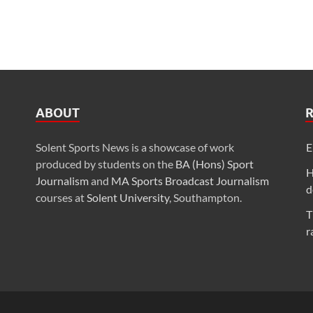
ABOUT
Solent Sports News is a showcase of work
E
produced by students on the
BA (Hons) Sport
H
Journalism
and
MA Sports Broadcast Journalism
d
courses at
Solent University
, Southampton.
T
r