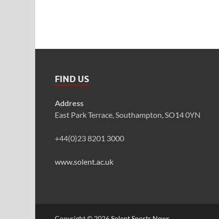
FIND US
Address
East Park Terrace, Southampton, SO14 0YN
+44(0)23 8201 3000
www.solent.ac.uk
Copyright © 2026
Solent Sports News
.