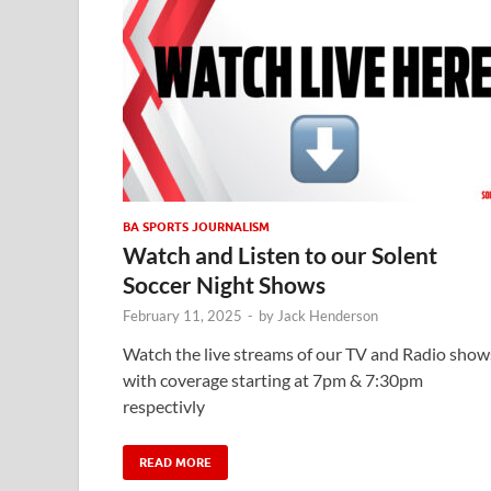
BA SPORTS JOURNALISM
Watch and Listen to our Solent
Soccer Night Shows
February 11, 2025
-
by
Jack Henderson
Watch the live streams of our TV and Radio show
with coverage starting at 7pm & 7:30pm
respectivly
READ MORE