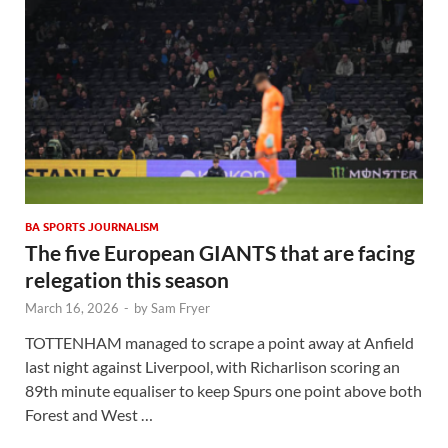
BA SPORTS JOURNALISM
The five European GIANTS that are facing
relegation this season
March 16, 2026
-
by
Sam Fryer
TOTTENHAM managed to scrape a point away at Anfield
last night against Liverpool, with Richarlison scoring an
89th minute equaliser to keep Spurs one point above both
Forest and West …