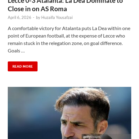
Lecce 0-3 Atalanta: La Dea Dominate to
Close in on AS Roma
April 6, 2026
-
by
Huzaifa Yousafzai
A comfortable victory for Atalanta puts La Dea within one
point of European football, at the expense of Lecce who
remain stuck in the relegation zone, on goal difference.
Goals …
READ MORE