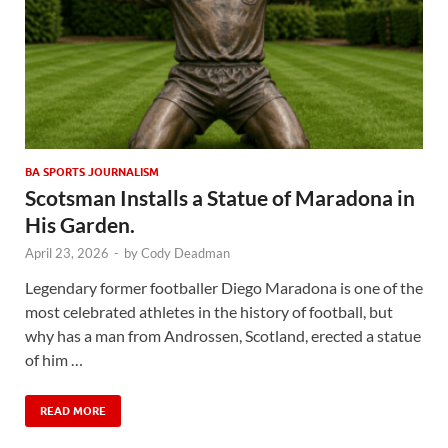
BA SPORTS JOURNALISM
Scotsman Installs a Statue of Maradona in
His Garden.
April 23, 2026
-
by
Cody Deadman
Legendary former footballer Diego Maradona is one of the
most celebrated athletes in the history of football, but
why has a man from Androssen, Scotland, erected a statue
of him …
READ MORE