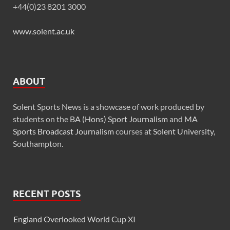
+44(0)23 8201 3000
www.solent.ac.uk
ABOUT
Solent Sports News is a showcase of work produced by
students on the
BA (Hons) Sport Journalism
and
MA
Sports Broadcast Journalism
courses at
Solent University
,
Southampton.
RECENT POSTS
England Overlooked World Cup XI