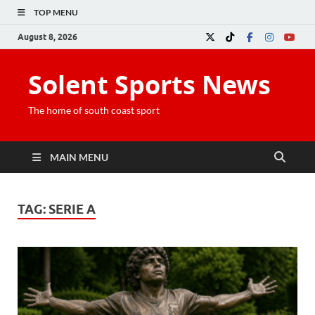
TOP MENU
August 8, 2026
Solent Sports News
The home of south coast sport
MAIN MENU
TAG:
SERIE A