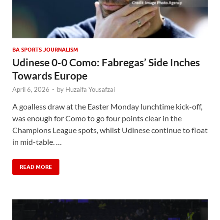
BA SPORTS JOURNALISM
Udinese 0-0 Como: Fabregas’ Side Inches
Towards Europe
April 6, 2026
-
by
Huzaifa Yousafzai
A goalless draw at the Easter Monday lunchtime kick-off,
was enough for Como to go four points clear in the
Champions League spots, whilst Udinese continue to float
in mid-table. …
READ MORE