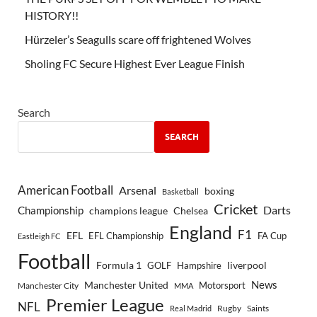
HISTORY!!
Hürzeler’s Seagulls scare off frightened Wolves
Sholing FC Secure Highest Ever League Finish
Search
SEARCH
American Football
Arsenal
boxing
Basketball
Cricket
Championship
Darts
Chelsea
champions league
England
F1
EFL
EFL Championship
FA Cup
Eastleigh FC
Football
Formula 1
GOLF
Hampshire
liverpool
Manchester United
News
Motorsport
Manchester City
MMA
Premier League
NFL
Rugby
Saints
Real Madrid