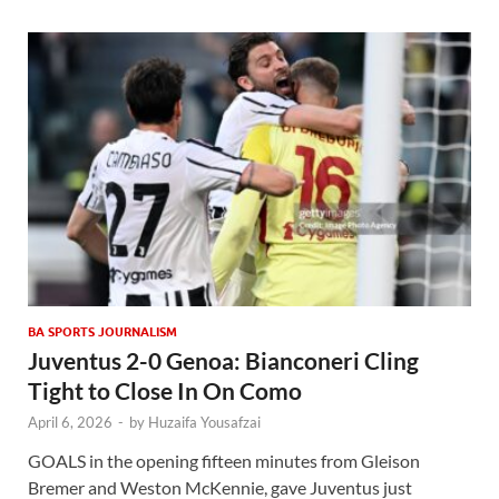
BA SPORTS JOURNALISM
Juventus 2-0 Genoa: Bianconeri Cling
Tight to Close In On Como
April 6, 2026
-
by
Huzaifa Yousafzai
GOALS in the opening fifteen minutes from Gleison
Bremer and Weston McKennie, gave Juventus just