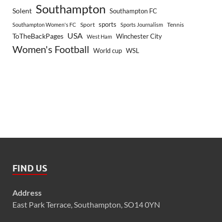
Southampton
Solent
Southampton FC
sports
Sport
Southampton Women's FC
Sports Journalism
Tennis
USA
ToTheBackPages
Winchester City
West Ham
Women's Football
World cup
WSL
FIND US
Address
East Park Terrace, Southampton, SO14 0YN