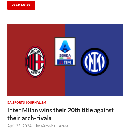
READ MORE
BA SPORTS JOURNALISM
Inter Milan wins their 20th title against
their arch-rivals
April 23, 2024
-
by
Veronica Llerena