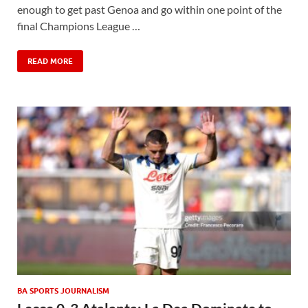
enough to get past Genoa and go within one point of the
final Champions League …
READ MORE
BA SPORTS JOURNALISM