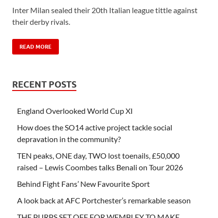
Inter Milan sealed their 20th Italian league tittle against
their derby rivals.
READ MORE
RECENT POSTS
England Overlooked World Cup XI
How does the SO14 active project tackle social
depravation in the community?
TEN peaks, ONE day, TWO lost toenails, £50,000
raised – Lewis Coombes talks Benali on Tour 2026
Behind Fight Fans’ New Favourite Sport
A look back at AFC Portchester’s remarkable season
THE PURPS SET OFF FOR WEMBLEY TO MAKE