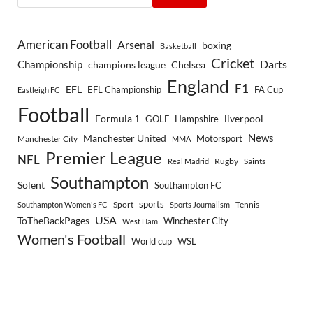
American Football
Arsenal
boxing
Basketball
Cricket
Championship
Darts
Chelsea
champions league
England
F1
EFL
EFL Championship
FA Cup
Eastleigh FC
Football
Formula 1
GOLF
Hampshire
liverpool
Manchester United
News
Motorsport
Manchester City
MMA
Premier League
NFL
Rugby
Saints
Real Madrid
Southampton
Solent
Southampton FC
sports
Sport
Southampton Women's FC
Sports Journalism
Tennis
USA
ToTheBackPages
Winchester City
West Ham
Women's Football
World cup
WSL