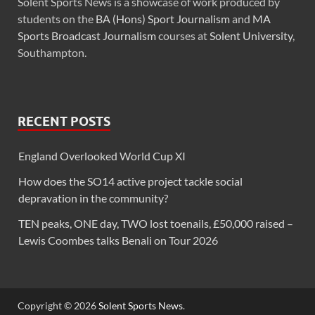
Solent Sports News is a showcase of work produced by
students on the
BA (Hons) Sport Journalism
and
MA
Sports Broadcast Journalism
courses at
Solent University
,
Southampton.
RECENT POSTS
England Overlooked World Cup XI
How does the SO14 active project tackle social
depravation in the community?
TEN peaks, ONE day, TWO lost toenails, £50,000 raised –
Lewis Coombes talks Benali on Tour 2026
Copyright © 2026
Solent Sports News
.