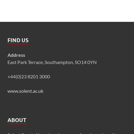
FIND US
Address
East Park Terrace, Southampton, SO14 0YN
+44(0)23 8201 3000
www.solent.ac.uk
ABOUT