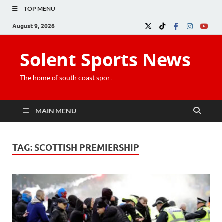
TOP MENU
August 9, 2026
Solent Sports News
The home of south coast sport
MAIN MENU
TAG:
SCOTTISH PREMIERSHIP