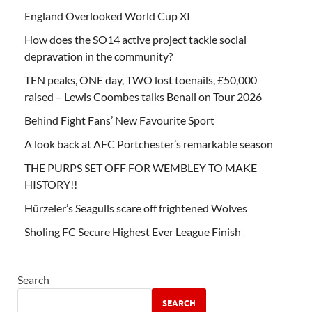
England Overlooked World Cup XI
How does the SO14 active project tackle social
depravation in the community?
TEN peaks, ONE day, TWO lost toenails, £50,000
raised – Lewis Coombes talks Benali on Tour 2026
Behind Fight Fans’ New Favourite Sport
A look back at AFC Portchester’s remarkable season
THE PURPS SET OFF FOR WEMBLEY TO MAKE
HISTORY!!
Hürzeler’s Seagulls scare off frightened Wolves
Sholing FC Secure Highest Ever League Finish
Search
SEARCH