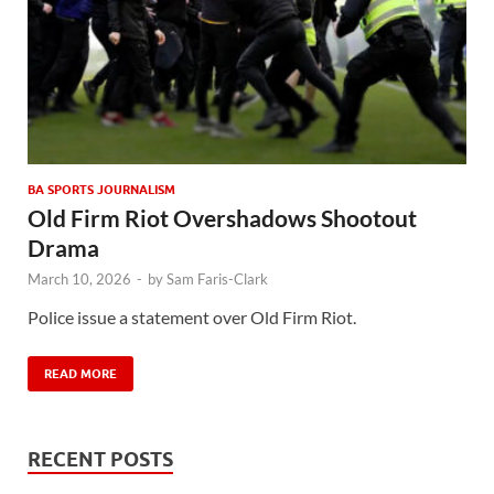
BA SPORTS JOURNALISM
Old Firm Riot Overshadows Shootout
Drama
March 10, 2026
-
by
Sam Faris-Clark
Police issue a statement over Old Firm Riot.
READ MORE
RECENT POSTS