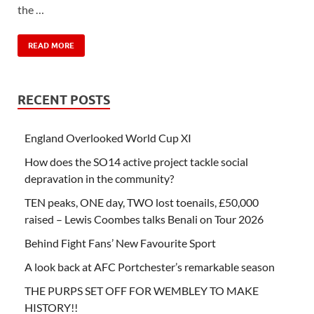
the …
READ MORE
RECENT POSTS
England Overlooked World Cup XI
How does the SO14 active project tackle social
depravation in the community?
TEN peaks, ONE day, TWO lost toenails, £50,000
raised – Lewis Coombes talks Benali on Tour 2026
Behind Fight Fans’ New Favourite Sport
A look back at AFC Portchester’s remarkable season
THE PURPS SET OFF FOR WEMBLEY TO MAKE
HISTORY!!