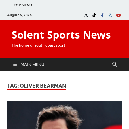
TOP MENU
August 6, 2026
Solent Sports News
The home of south coast sport
MAIN MENU
TAG:
OLIVER BEARMAN