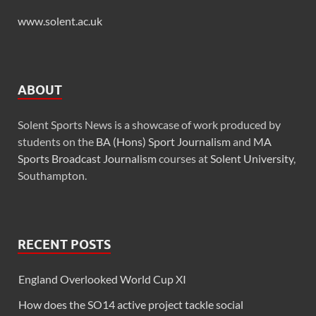
www.solent.ac.uk
ABOUT
Solent Sports News is a showcase of work produced by
students on the
BA (Hons) Sport Journalism
and
MA
Sports Broadcast Journalism
courses at
Solent University
,
Southampton.
RECENT POSTS
England Overlooked World Cup XI
How does the SO14 active project tackle social