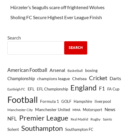
Hürzeler’s Seagulls scare off frightened Wolves
Sholing FC Secure Highest Ever League Finish
Search
SEARCH
American Football
Arsenal
boxing
Basketball
Cricket
Championship
Darts
Chelsea
champions league
England
F1
EFL
EFL Championship
FA Cup
Eastleigh FC
Football
Formula 1
GOLF
Hampshire
liverpool
Manchester United
News
Motorsport
Manchester City
MMA
Premier League
NFL
Rugby
Saints
Real Madrid
Southampton
Solent
Southampton FC