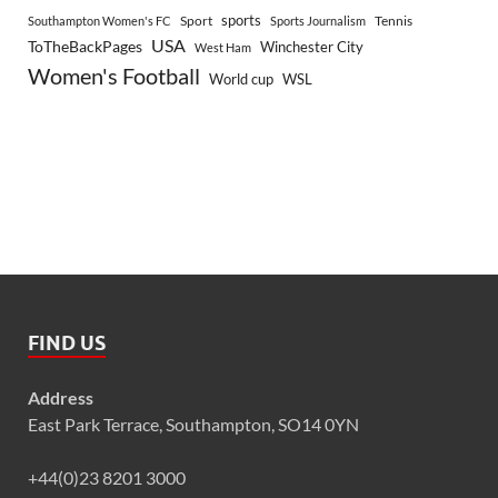
sports
Sport
Southampton Women's FC
Sports Journalism
Tennis
USA
ToTheBackPages
Winchester City
West Ham
Women's Football
World cup
WSL
FIND US
Address
East Park Terrace, Southampton, SO14 0YN
+44(0)23 8201 3000