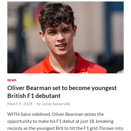
NEWS
Oliver Bearman set to become youngest
British F1 debutant
March 9, 2024
-
by
Jamie Somerville
WITH Sainz sidelined, Oliver Bearman seizes the
opportunity to make his F1 debut at just 18, breaking
records as the youngest Brit to hit the F1 grid Thrown into