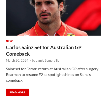
NEWS
Carlos Sainz Set for Australian GP
Comeback
March 20, 2024
-
by
Jamie Somerville
Sainz set for Ferrari return at Australian GP after surgery.
Bearman to resume F2 as spotlight shines on Sainz’s
comeback.
READ MORE