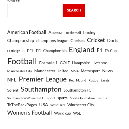
Search
SEARCH
American Football
Arsenal
boxing
Basketball
Cricket
Championship
Darts
Chelsea
champions league
England
F1
EFL
EFL Championship
FA Cup
Eastleigh FC
Football
Formula 1
GOLF
Hampshire
liverpool
Manchester United
News
Motorsport
Manchester City
MMA
Premier League
NFL
Rugby
Saints
Real Madrid
Southampton
Solent
Southampton FC
sports
Sport
Southampton Women's FC
Sports Journalism
Tennis
USA
ToTheBackPages
Winchester City
West Ham
Women's Football
World cup
WSL