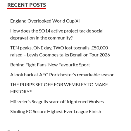
RECENT POSTS
England Overlooked World Cup XI
How does the SO14 active project tackle social
depravation in the community?
TEN peaks, ONE day, TWO lost toenails, £50,000
raised – Lewis Coombes talks Benali on Tour 2026
Behind Fight Fans’ New Favourite Sport
A look back at AFC Portchester’s remarkable season
THE PURPS SET OFF FOR WEMBLEY TO MAKE
HISTORY!!
Hürzeler’s Seagulls scare off frightened Wolves
Sholing FC Secure Highest Ever League Finish