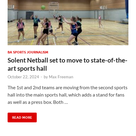
BA SPORTS JOURNALISM
Solent Netball set to move to state-of-the-
art sports hall
October 22, 2024
-
by
Max Freeman
The 1st and 2nd teams are moving from the second sports
hall into the main sports hall, which adds a stand for fans
as well as a press box. Both …
READ MORE