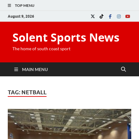
TOP MENU
August 9, 2026
Solent Sports News
The home of south coast sport
MAIN MENU
TAG:
NETBALL