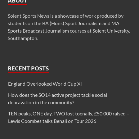
ABOUT
Solent Sports News is a showcase of work produced by
students on the
BA (Hons) Sport Journalism
and
MA
Sports Broadcast Journalism
courses at
Solent University
,
Southampton.
RECENT POSTS
England Overlooked World Cup XI
How does the SO14 active project tackle social
depravation in the community?
TEN peaks, ONE day, TWO lost toenails, £50,000 raised –
Lewis Coombes talks Benali on Tour 2026