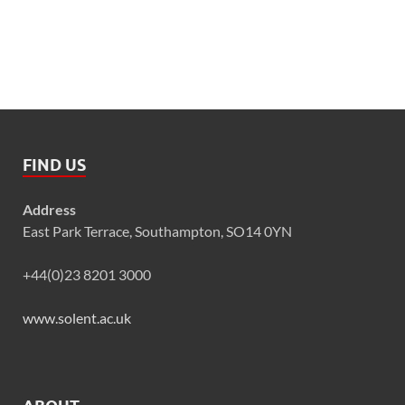
FIND US
Address
East Park Terrace, Southampton, SO14 0YN
+44(0)23 8201 3000
www.solent.ac.uk