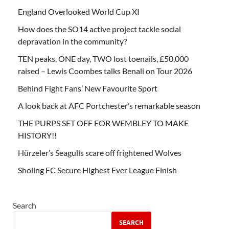
England Overlooked World Cup XI
How does the SO14 active project tackle social
depravation in the community?
TEN peaks, ONE day, TWO lost toenails, £50,000
raised – Lewis Coombes talks Benali on Tour 2026
Behind Fight Fans’ New Favourite Sport
A look back at AFC Portchester’s remarkable season
THE PURPS SET OFF FOR WEMBLEY TO MAKE
HISTORY!!
Hürzeler’s Seagulls scare off frightened Wolves
Sholing FC Secure Highest Ever League Finish
Search
SEARCH