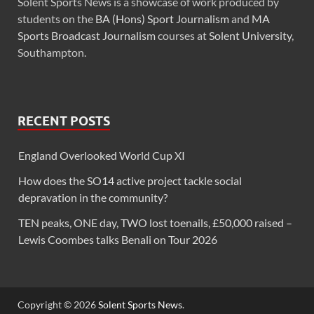
Solent Sports News is a showcase of work produced by
students on the
BA (Hons) Sport Journalism
and
MA
Sports Broadcast Journalism
courses at
Solent University
,
Southampton.
RECENT POSTS
England Overlooked World Cup XI
How does the SO14 active project tackle social
depravation in the community?
TEN peaks, ONE day, TWO lost toenails, £50,000 raised –
Lewis Coombes talks Benali on Tour 2026
Copyright © 2026
Solent Sports News
.