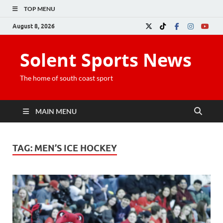
TOP MENU
August 8, 2026
Solent Sports News
The home of south coast sport
MAIN MENU
TAG:
MEN’S ICE HOCKEY