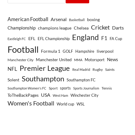
American Football
Arsenal
boxing
Basketball
Cricket
Championship
Darts
Chelsea
champions league
England
F1
EFL
EFL Championship
FA Cup
Eastleigh FC
Football
Formula 1
GOLF
Hampshire
liverpool
Manchester United
News
Motorsport
Manchester City
MMA
Premier League
NFL
Rugby
Saints
Real Madrid
Southampton
Solent
Southampton FC
sports
Sport
Southampton Women's FC
Sports Journalism
Tennis
USA
ToTheBackPages
Winchester City
West Ham
Women's Football
World cup
WSL