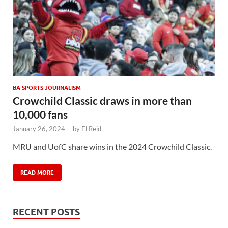
BA SPORTS JOURNALISM
Crowchild Classic draws in more than
10,000 fans
January 26, 2024
-
by
El Reid
MRU and UofC share wins in the 2024 Crowchild Classic.
READ MORE
RECENT POSTS