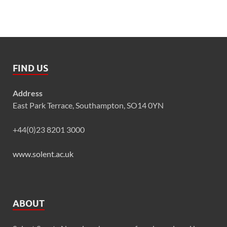
FIND US
Address
East Park Terrace, Southampton, SO14 0YN
+44(0)23 8201 3000
www.solent.ac.uk
ABOUT