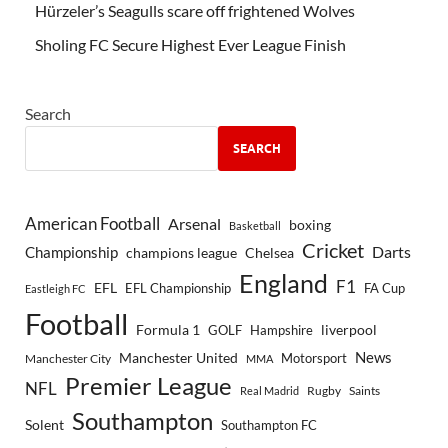
Hürzeler’s Seagulls scare off frightened Wolves
Sholing FC Secure Highest Ever League Finish
Search
SEARCH
American Football
Arsenal
boxing
Basketball
Cricket
Championship
Darts
Chelsea
champions league
England
F1
EFL
EFL Championship
FA Cup
Eastleigh FC
Football
Formula 1
GOLF
Hampshire
liverpool
Manchester United
News
Motorsport
Manchester City
MMA
Premier League
NFL
Rugby
Saints
Real Madrid
Southampton
Solent
Southampton FC