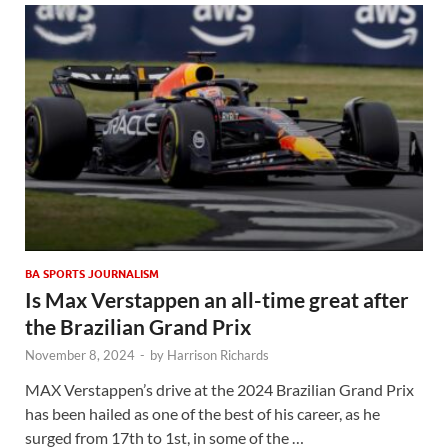
BA SPORTS JOURNALISM
Is Max Verstappen an all-time great after
the Brazilian Grand Prix
November 8, 2024
-
by
Harrison Richards
MAX Verstappen’s drive at the 2024 Brazilian Grand Prix
has been hailed as one of the best of his career, as he
surged from 17th to 1st, in some of the …