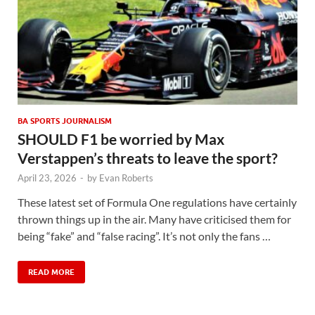
BA SPORTS JOURNALISM
SHOULD F1 be worried by Max
Verstappen’s threats to leave the sport?
April 23, 2026
-
by
Evan Roberts
These latest set of Formula One regulations have certainly
thrown things up in the air. Many have criticised them for
being “fake” and “false racing”. It’s not only the fans …
READ MORE