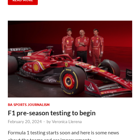
READ MORE
BA SPORTS JOURNALISM
F1 pre-season testing to begin
February 20, 2024
-
by
Veronica Llerena
Formula 1 testing starts soon and here is some news
about the teams and car improvements.