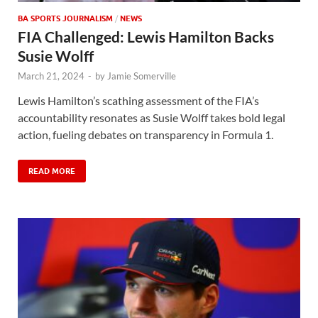
BA SPORTS JOURNALISM
/
NEWS
FIA Challenged: Lewis Hamilton Backs
Susie Wolff
March 21, 2024
-
by
Jamie Somerville
Lewis Hamilton’s scathing assessment of the FIA’s
accountability resonates as Susie Wolff takes bold legal
action, fueling debates on transparency in Formula 1.
READ MORE