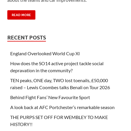
READ MORE
RECENT POSTS
England Overlooked World Cup XI
How does the SO14 active project tackle social
depravation in the community?
TEN peaks, ONE day, TWO lost toenails, £50,000
raised – Lewis Coombes talks Benali on Tour 2026
Behind Fight Fans’ New Favourite Sport
A look back at AFC Portchester’s remarkable season
THE PURPS SET OFF FOR WEMBLEY TO MAKE
HISTORY!!