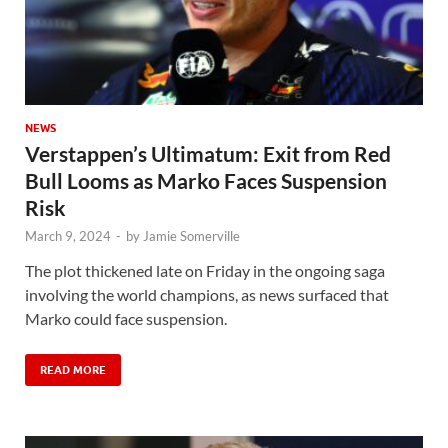
NEWS
Verstappen’s Ultimatum: Exit from Red
Bull Looms as Marko Faces Suspension
Risk
March 9, 2024
-
by
Jamie Somerville
The plot thickened late on Friday in the ongoing saga
involving the world champions, as news surfaced that
Marko could face suspension.
READ MORE