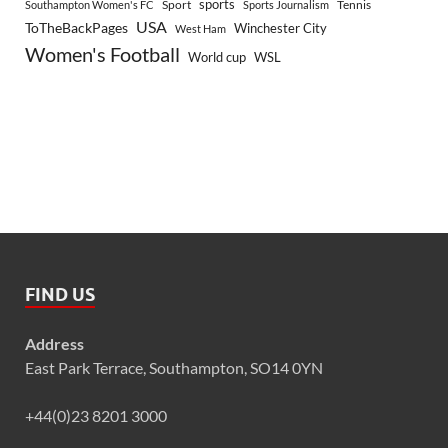
sports
Sport
Southampton Women's FC
Sports Journalism
Tennis
USA
ToTheBackPages
Winchester City
West Ham
Women's Football
World cup
WSL
FIND US
Address
East Park Terrace, Southampton, SO14 0YN
+44(0)23 8201 3000