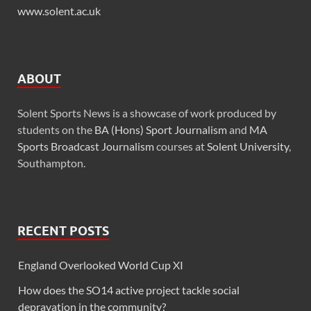
www.solent.ac.uk
ABOUT
Solent Sports News is a showcase of work produced by
students on the
BA (Hons) Sport Journalism
and
MA
Sports Broadcast Journalism
courses at
Solent University
,
Southampton.
RECENT POSTS
England Overlooked World Cup XI
How does the SO14 active project tackle social
depravation in the community?