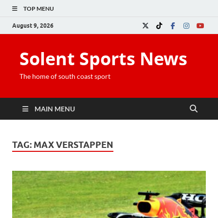
TOP MENU
August 9, 2026
Solent Sports News
The home of south coast sport
MAIN MENU
TAG:
MAX VERSTAPPEN