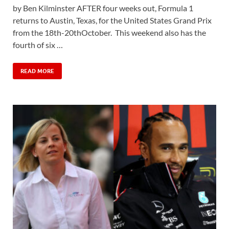
by Ben Kilminster AFTER four weeks out, Formula 1
returns to Austin, Texas, for the United States Grand Prix
from the 18th-20thOctober. This weekend also has the
fourth of six …
READ MORE