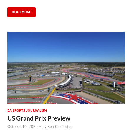
READ MORE
BA SPORTS JOURNALISM
US Grand Prix Preview
October 14, 2024
-
by
Ben Kilminster