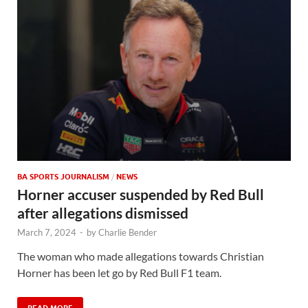
BA SPORTS JOURNALISM
/
NEWS
Horner accuser suspended by Red Bull
after allegations dismissed
March 7, 2024
-
by
Charlie Bender
The woman who made allegations towards Christian
Horner has been let go by Red Bull F1 team.