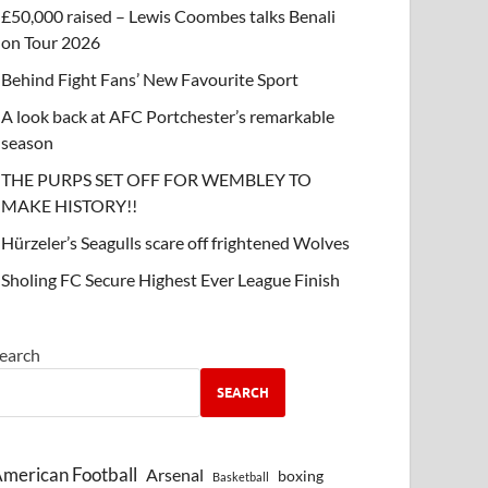
£50,000 raised – Lewis Coombes talks Benali
on Tour 2026
Behind Fight Fans’ New Favourite Sport
A look back at AFC Portchester’s remarkable
season
THE PURPS SET OFF FOR WEMBLEY TO
MAKE HISTORY!!
Hürzeler’s Seagulls scare off frightened Wolves
Sholing FC Secure Highest Ever League Finish
earch
SEARCH
merican Football
Arsenal
boxing
Basketball