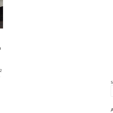
a
2
–
S
A