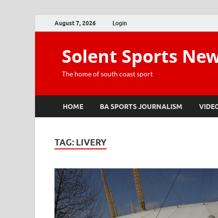
August 7, 2026
Login
Solent Sports Ne
The home of south coast sport
HOME
BA SPORTS JOURNALISM
VIDE
TAG:
LIVERY