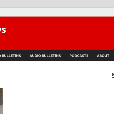
ws
O BULLETINS
AUDIO BULLETINS
PODCASTS
ABOUT