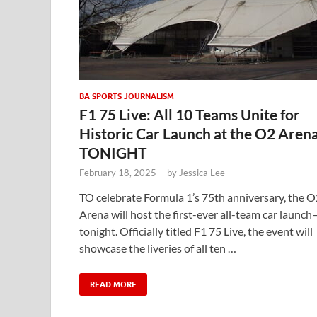
BA SPORTS JOURNALISM
F1 75 Live: All 10 Teams Unite for
Historic Car Launch at the O2 Aren
TONIGHT
February 18, 2025
-
by
Jessica Lee
TO celebrate Formula 1’s 75th anniversary, the O
Arena will host the first-ever all-team car launch
tonight. Officially titled F1 75 Live, the event will
showcase the liveries of all ten …
READ MORE