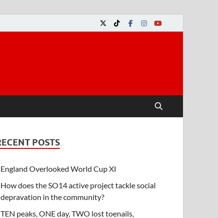
RECENT POSTS
England Overlooked World Cup XI
How does the SO14 active project tackle social
depravation in the community?
TEN peaks, ONE day, TWO lost toenails,