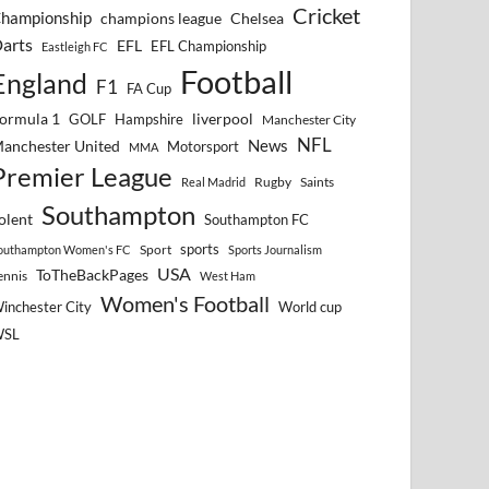
Cricket
hampionship
Chelsea
champions league
arts
EFL
EFL Championship
Eastleigh FC
Football
England
F1
FA Cup
ormula 1
GOLF
Hampshire
liverpool
Manchester City
NFL
anchester United
News
Motorsport
MMA
Premier League
Rugby
Saints
Real Madrid
Southampton
olent
Southampton FC
sports
Sport
outhampton Women's FC
Sports Journalism
USA
ToTheBackPages
ennis
West Ham
Women's Football
inchester City
World cup
WSL