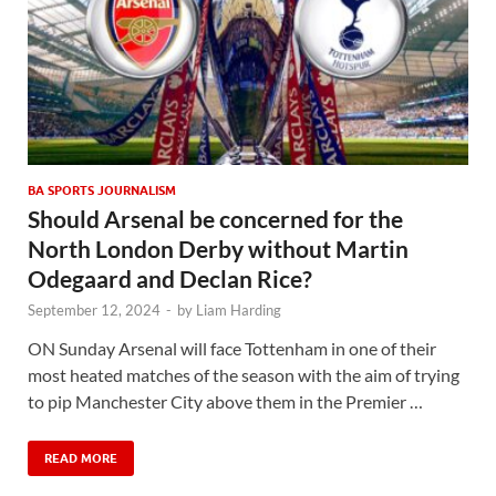
BA SPORTS JOURNALISM
Should Arsenal be concerned for the
North London Derby without Martin
Odegaard and Declan Rice?
September 12, 2024
-
by
Liam Harding
ON Sunday Arsenal will face Tottenham in one of their
most heated matches of the season with the aim of trying
to pip Manchester City above them in the Premier …
READ MORE