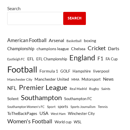
Search
SEARCH
American Football
Arsenal
boxing
Basketball
Cricket
Championship
Darts
Chelsea
champions league
England
F1
EFL
EFL Championship
FA Cup
Eastleigh FC
Football
Formula 1
GOLF
Hampshire
liverpool
Manchester United
News
Motorsport
Manchester City
MMA
Premier League
NFL
Rugby
Saints
Real Madrid
Southampton
Solent
Southampton FC
sports
Sport
Southampton Women's FC
Sports Journalism
Tennis
USA
ToTheBackPages
Winchester City
West Ham
Women's Football
World cup
WSL