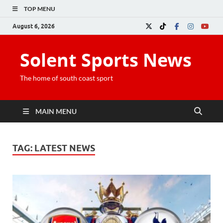
TOP MENU
August 6, 2026
Solent Sports News
The home of south coast sport
MAIN MENU
TAG:
LATEST NEWS