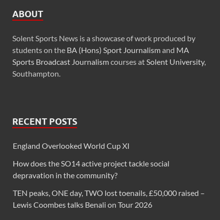
ABOUT
Solent Sports News is a showcase of work produced by
students on the
BA (Hons) Sport Journalism
and
MA
Sports Broadcast Journalism
courses at
Solent University
,
Southampton.
RECENT POSTS
England Overlooked World Cup XI
How does the SO14 active project tackle social
depravation in the community?
TEN peaks, ONE day, TWO lost toenails, £50,000 raised –
Lewis Coombes talks Benali on Tour 2026