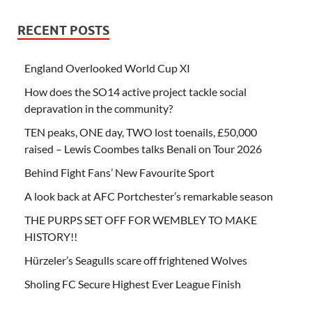
RECENT POSTS
England Overlooked World Cup XI
How does the SO14 active project tackle social
depravation in the community?
TEN peaks, ONE day, TWO lost toenails, £50,000
raised – Lewis Coombes talks Benali on Tour 2026
Behind Fight Fans’ New Favourite Sport
A look back at AFC Portchester’s remarkable season
THE PURPS SET OFF FOR WEMBLEY TO MAKE
HISTORY!!
Hürzeler’s Seagulls scare off frightened Wolves
Sholing FC Secure Highest Ever League Finish