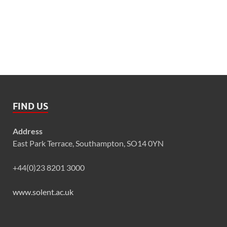
FIND US
Address
East Park Terrace, Southampton, SO14 0YN
+44(0)23 8201 3000
www.solent.ac.uk